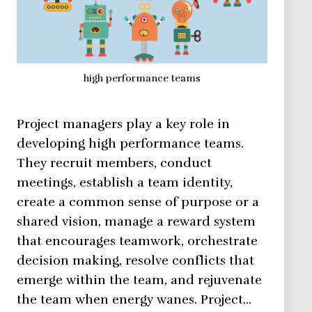
high performance teams
Project managers play a key role in
developing high performance teams.
They recruit members, conduct
meetings, establish a team identity,
create a common sense of purpose or a
shared vision, manage a reward system
that encourages teamwork, orchestrate
decision making, resolve conflicts that
emerge within the team, and rejuvenate
the team when energy wanes. Project…