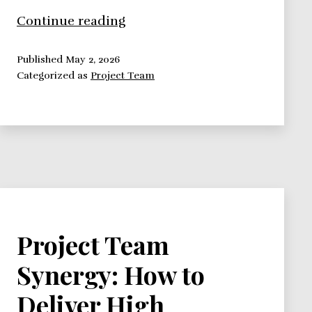
Building
Continue reading
High
Performance
Published
May 2, 2026
Categorized as
Project Team
Teams:
Recruiting
Team
Members
Project Team
Synergy: How to
Deliver High