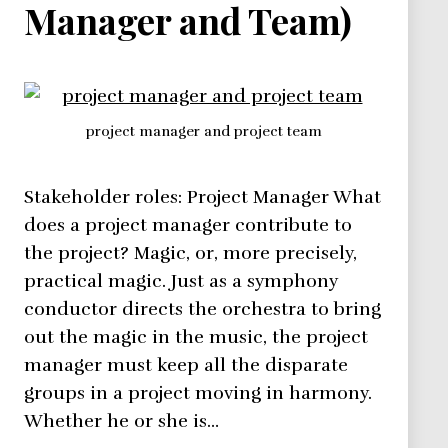
Manager and Team)
project manager and project team
Stakeholder roles: Project Manager What
does a project manager contribute to
the project? Magic, or, more precisely,
practical magic. Just as a symphony
conductor directs the orchestra to bring
out the magic in the music, the project
manager must keep all the disparate
groups in a project moving in harmony.
Whether he or she is…