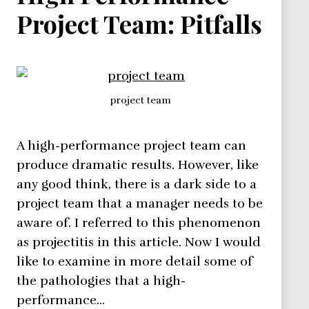
Project Team: Pitfalls
project team
A high-performance project team can
produce dramatic results. However, like
any good think, there is a dark side to a
project team that a manager needs to be
aware of. I referred to this phenomenon
as projectitis in this article. Now I would
like to examine in more detail some of
the pathologies that a high-
performance…