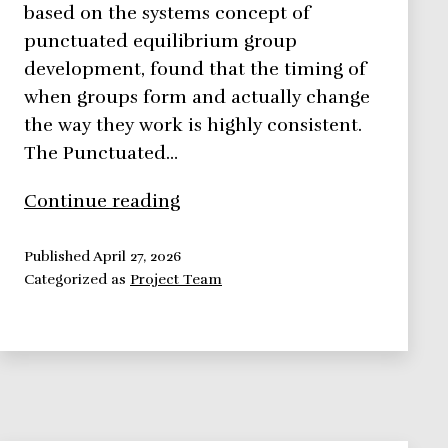
based on the systems concept of
punctuated equilibrium group
development, found that the timing of
when groups form and actually change
the way they work is highly consistent.
The Punctuated…
The
Continue reading
Punctuated
Equilibrium
Published
April 27, 2026
Categorized as
Project Team
Model
of
Group
Development