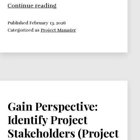
How
Continue reading
To
Handle
Published
February 13, 2026
Categorized as
Project Manager
Your
Project
Team
Communication
Gain Perspective:
Identify Project
Stakeholders (Project