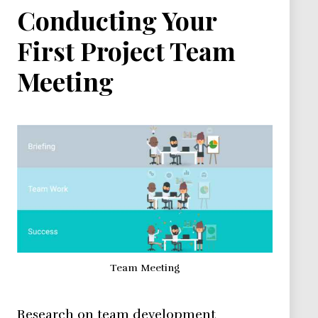
Conducting Your
First Project Team
Meeting
Team Meeting
Research on team development