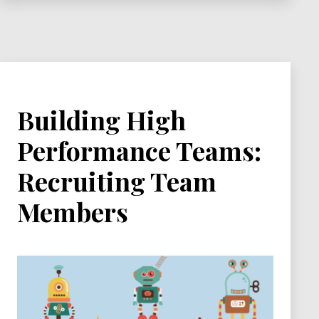
Building High
Performance Teams:
Recruiting Team
Members