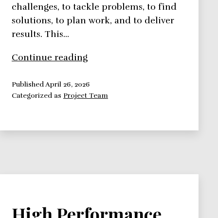
challenges, to tackle problems, to find
solutions, to plan work, and to deliver
results. This…
The
Continue reading
Five-
Stage
Published
April 26, 2026
Categorized as
Project Team
Team
Development
Model
High Performance