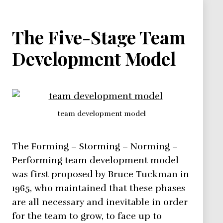
The Five-Stage Team
Development Model
team development model
The Forming – Storming – Norming –
Performing team development model
was first proposed by Bruce Tuckman in
1965, who maintained that these phases
are all necessary and inevitable in order
for the team to grow, to face up to