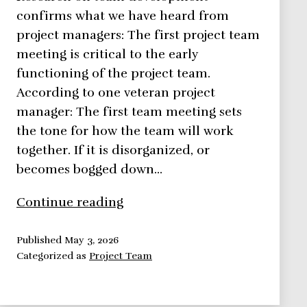
confirms what we have heard from
project managers: The first project team
meeting is critical to the early
functioning of the project team.
According to one veteran project
manager: The first team meeting sets
the tone for how the team will work
together. If it is disorganized, or
becomes bogged down…
Conducting
Continue reading
Your
First
Published
May 3, 2026
Categorized as
Project Team
Project
Team
Meeting