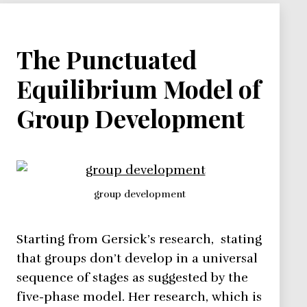
The Punctuated
Equilibrium Model of
Group Development
group development
Starting from Gersick’s research, stating
that groups don’t develop in a universal
sequence of stages as suggested by the
five-phase model. Her research, which is