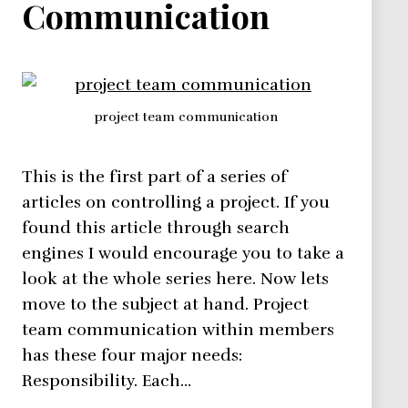
Communication
project team communication
This is the first part of a series of
articles on controlling a project. If you
found this article through search
engines I would encourage you to take a
look at the whole series here. Now lets
move to the subject at hand. Project
team communication within members
has these four major needs:
Responsibility. Each…