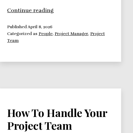
High
Continue reading
Performance
Project
Published
April 8, 2026
Categorized as
People
,
Project Manager
,
Project
Team:
Team
Pitfalls
How To Handle Your
Project Team