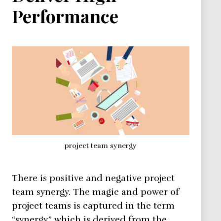
Performance
project team synergy
There is positive and negative project
team synergy. The magic and power of
project teams is captured in the term
“synergy,” which is derived from the