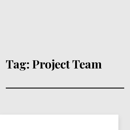
Tag:
Project Team