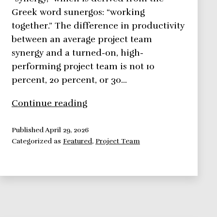
Greek word sunergos: “working
together.” The difference in productivity
between an average project team
synergy and a turned-on, high-
performing project team is not 10
percent, 20 percent, or 30…
Project
Continue reading
Team
Synergy:
Published
April 29, 2026
Categorized as
Featured
,
Project Team
How
to
Deliver
High
Performance