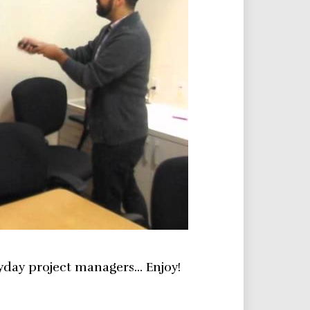
yday project managers… Enjoy!