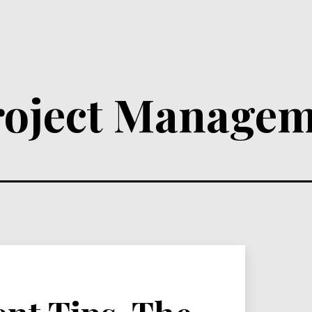
roject Managem