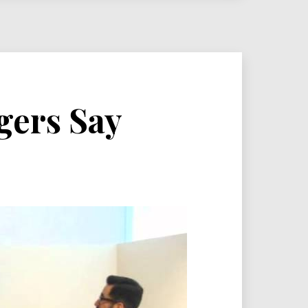
gers Say