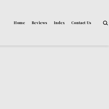
Sea
Home
Reviews
Index
Contact Us