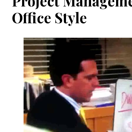
Project Manageme
Office Style