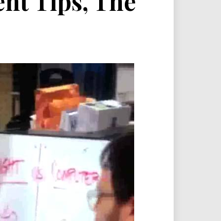
nt Tips, The