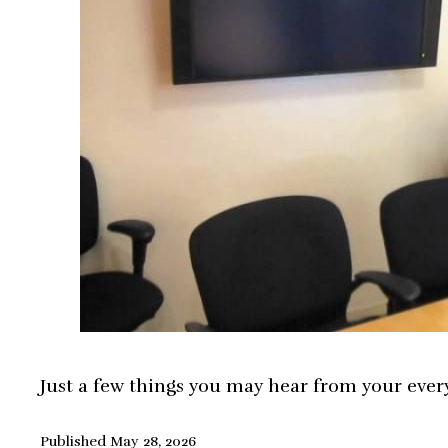
Just a few things you may hear from your ever
Published
May 28, 2026