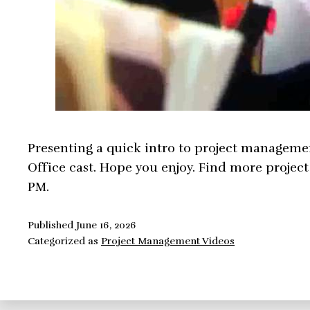
Presenting a quick intro to project managemen
Office cast. Hope you enjoy. Find more proje
PM.
Published
June 16, 2026
Categorized as
Project Management Videos