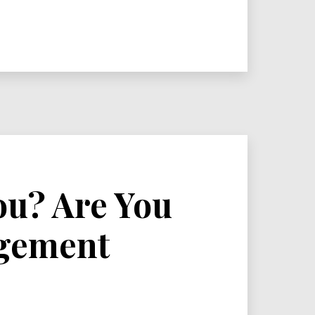
ou? Are You
agement