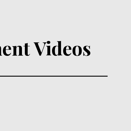
ent Videos