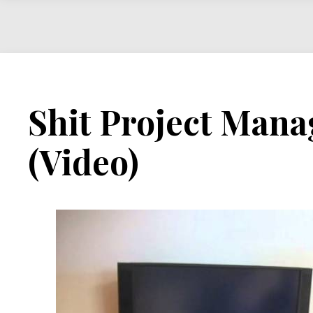
Shit Project Mana
(Video)