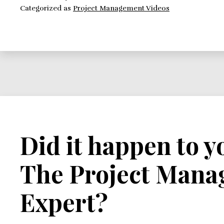
Categorized as
Project Management Videos
Did it happen to y
The Project Man
Expert?