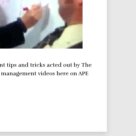
t tips and tricks acted out by The
ct management videos here on APE