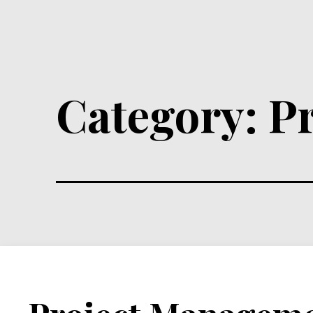
Category:
P