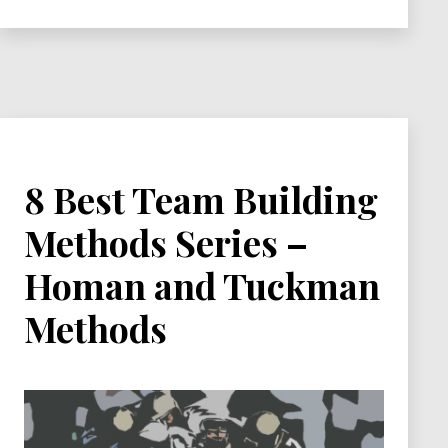
Series
–
Wheelan
and
Locke
Methods
8 Best Team Building
Methods Series –
Homan and Tuckman
Methods