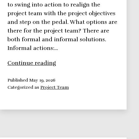
to swing into action to realign the
project team with the project objectives
and step on the pedal. What options are
there for the project team? There are
both formal and informal solutions.
Informal actions:…
7
Continue reading
Easy
Ways
Published
May 19, 2026
Categorized as
Project Team
You
Can
Rejuvenate
Your
Project
Team