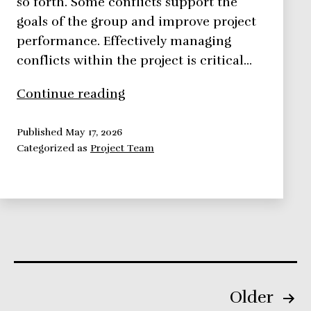
so forth. Some conflicts support the
goals of the group and improve project
performance. Effectively managing
conflicts within the project is critical…
Managing
Continue reading
Conflicts
Within
Published
May 17, 2026
Categorized as
Project Team
the
Project
Posts
Older