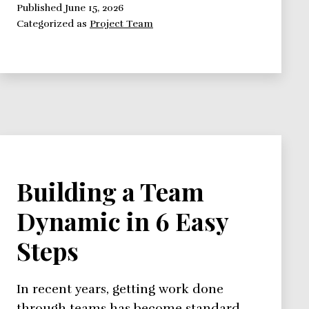
Members
Published
June 15, 2026
Categorized as
Project Team
Building a Team
Dynamic in 6 Easy
Steps
In recent years, getting work done
through teams has become standard