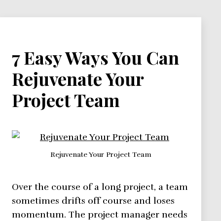
7 Easy Ways You Can
Rejuvenate Your
Project Team
Rejuvenate Your Project Team
Over the course of a long project, a team
sometimes drifts off course and loses
momentum. The project manager needs