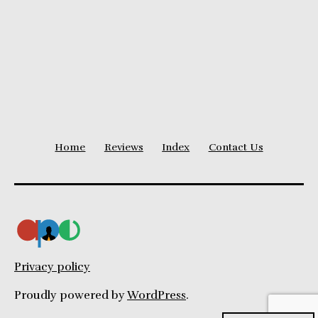
pagination
Home
Reviews
Index
Contact Us
Privacy policy
Proudly powered by
WordPress
.