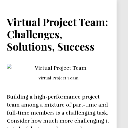
Virtual Project Team:
Challenges,
Solutions, Success
Virtual Project Team
Building a high-performance project
team among a mixture of part-time and
full-time members is a challenging task.
Consider how much more challenging it