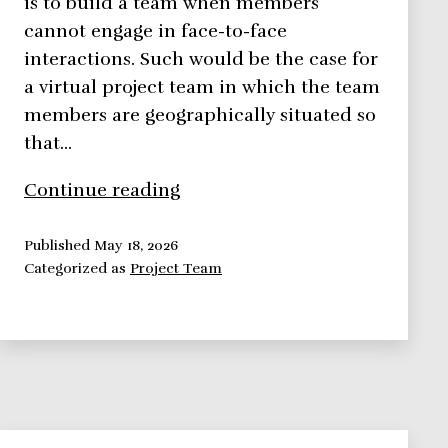
is to build a team when members
cannot engage in face-to-face
interactions. Such would be the case for
a virtual project team in which the team
members are geographically situated so
that…
Virtual
Continue reading
Project
Team:
Published
May 18, 2026
Categorized as
Project Team
Challenges,
Solutions,
Success