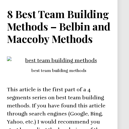
Methods
8 Best Team Building
Methods – Belbin and
Maccoby Methods
best team building methods
This article is the first part of a 4
segments series on best team building
methods. If you have found this article
through search engines (Google, Bing,
Yahoo, etc.) I would recommend you