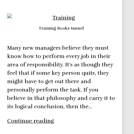
Training Books tunnel
Many new managers believe they must
know how to perform every job in their
area of responsibility. It’s as though they
feel that if some key person quits, they
might have to get out there and
personally perform the task. If you
believe in that philosophy and carry it to
its logical conclusion, then the…
Training
Continue reading
Team