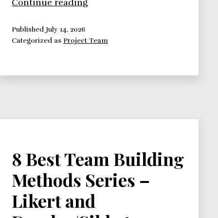
8
Continue reading
Best
Team
Published
July 14, 2026
Categorized as
Project Team
Building
Methods
Series
–
Homan
and
Tuckman
Methods
8 Best Team Building
Methods Series –
Likert and