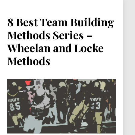
8 Best Team Building
Methods Series –
Wheelan and Locke
Methods