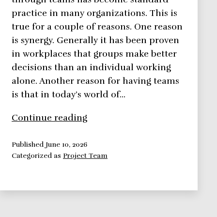
practice in many organizations. This is
true for a couple of reasons. One reason
is synergy. Generally it has been proven
in workplaces that groups make better
decisions than an individual working
alone. Another reason for having teams
is that in today’s world of…
Building
Continue reading
a
Team
Published
June 10, 2026
Categorized as
Project Team
Dynamic
in
6
Easy
Steps