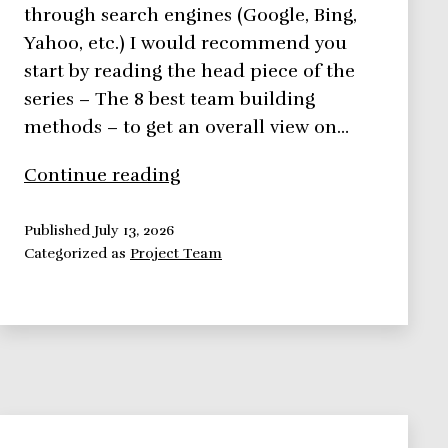
through search engines (Google, Bing,
Yahoo, etc.) I would recommend you
start by reading the head piece of the
series – The 8 best team building
methods – to get an overall view on…
8
Continue reading
Best
Team
Published
July 13, 2026
Categorized as
Project Team
Building
Methods
Series
–
Likert
and
Drexler/Sibbet