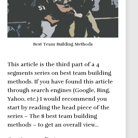
Best Team Building Methods
This article is the third part of a 4
segments series on best team building
methods. If you have found this article
through search engines (Google, Bing,
Yahoo, etc.) I would recommend you
start by reading the head piece of the
series – The 8 best team building
methods – to get an overall view…