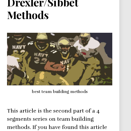
Drexler/Sibbet
Methods
best team building methods
This article is the second part of a 4
segments series on team building
methods. If you have found this article