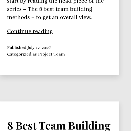
start by reading the head piece of the
series – The 8 best team building
methods – to get an overall view…
8
Continue reading
Best
Team
Published
July 12, 2026
Categorized as
Project Team
Building
Methods
–
Belbin
and
Maccoby
Methods
8 Best Team Building