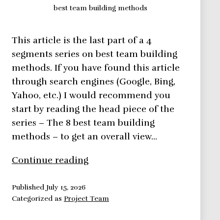
best team building methods
This article is the last part of a 4
segments series on best team building
methods. If you have found this article
through search engines (Google, Bing,
Yahoo, etc.) I would recommend you
start by reading the head piece of the
series – The 8 best team building
methods – to get an overall view…
8
Continue reading
Best
Team
Published
July 15, 2026
Categorized as
Project Team
Building
Methods