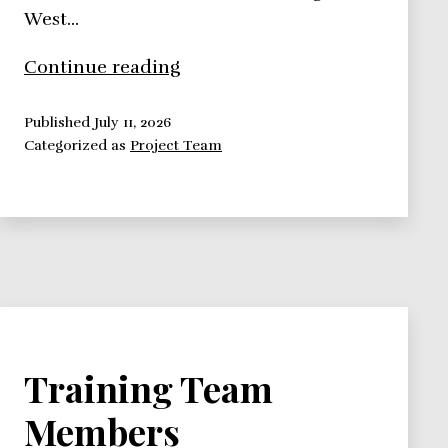
West…
8
Continue reading
Best
Team
Published
July 11, 2026
Categorized as
Project Team
Building
Methods
You
Should
Know
Training Team
Members