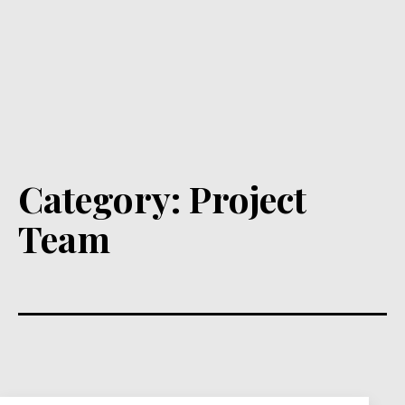
Category:
Project
Team