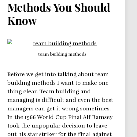
Methods You Should
Know
team building methods
Before we get into talking about team
building methods I want to make one
thing clear. Team building and
managing is difficult and even the best
managers can get it wrong sometimes.
In the 1966 World Cup Final Alf Ramsey
took the unpopular decision to leave
out his star striker for the final against