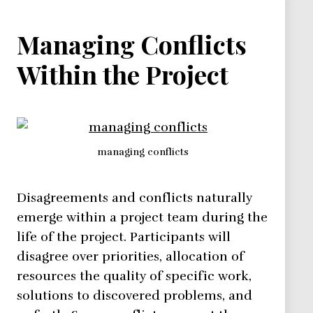
Managing Conflicts
Within the Project
managing conflicts
Disagreements and conflicts naturally
emerge within a project team during the
life of the project. Participants will
disagree over priorities, allocation of
resources the quality of specific work,
solutions to discovered problems, and