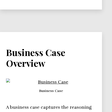
Business Case
Overview
Business Case
A business case captures the reasoning