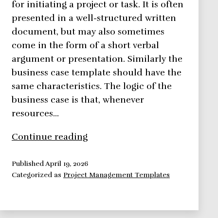
for initiating a project or task. It is often
presented in a well-structured written
document, but may also sometimes
come in the form of a short verbal
argument or presentation. Similarly the
business case template should have the
same characteristics. The logic of the
business case is that, whenever
resources…
Business
Continue reading
Case
Overview
Published
April 19, 2026
Categorized as
Project Management Templates