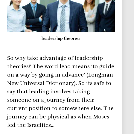
leadership theories
So why take advantage of leadership
theories? The word lead means ‘to guide
on a way by going in advance’ (Longman
New Universal Dictionary). So its safe to
say that leading involves taking
someone on a journey from their
current position to somewhere else. The
journey can be physical as when Moses
led the Israelites…