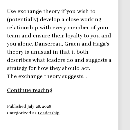
Use exchange theory if you wish to
(potentially) develop a close working
relationship with every member of your
team and ensure their loyalty to you and
you alone. Dansereau, Graen and Haga’s
theory is unusual in that it both
describes what leaders do and suggests a
strategy for how they should act.
The exchange theory suggests…
Exchange
Continue reading
Theory
–
Published
July 28, 2026
Categorized as
Leadership
Leadership
Theories