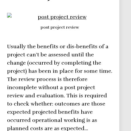
post project review
Usually the benefits or dis-benefits of a
project can’t be assessed until the
change (occurred by completing the
project) has been in place for some time.
The review process is therefore
incomplete without a post project
review and evaluation. This is required
to check whether: outcomes are those
expected projected benefits have
occurred operational working is as
planned costs are as expected…