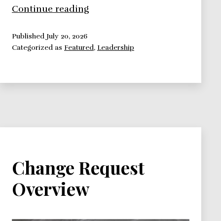
How
Continue reading
to
lead
Published
July 20, 2026
Categorized as
Featured
,
Leadership
people,
12
leadership
theories
you
should
know
and
use
Change Request
Overview