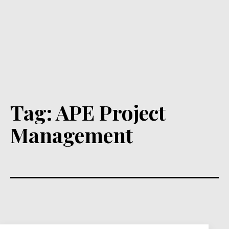
Tag:
APE Project
Management