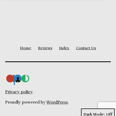
Home
Reviews
Index
Contact Us
Privacy policy
Proudly powered by
WordPress
.
Dark Mode: