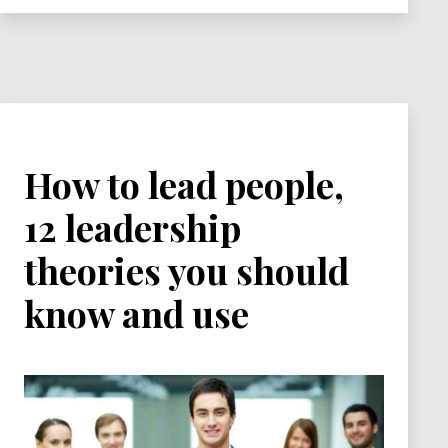
Series
How to lead people,
12 leadership
theories you should
know and use