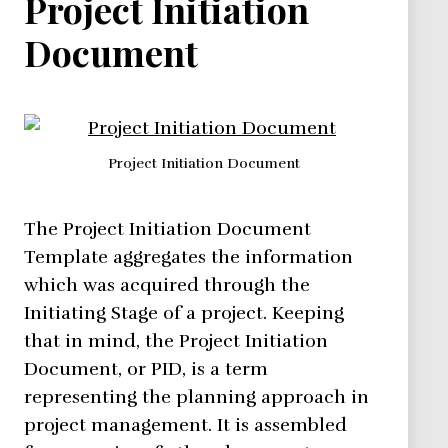
Project Initiation
Document
Project Initiation Document
The Project Initiation Document
Template aggregates the information
which was acquired through the
Initiating Stage of a project. Keeping
that in mind, the Project Initiation
Document, or PID, is a term
representing the planning approach in
project management. It is assembled