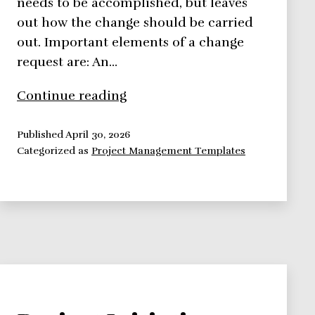
needs to be accomplished, but leaves
out how the change should be carried
out. Important elements of a change
request are: An…
Change
Continue reading
Request
Overview
Published
April 30, 2026
Categorized as
Project Management Templates