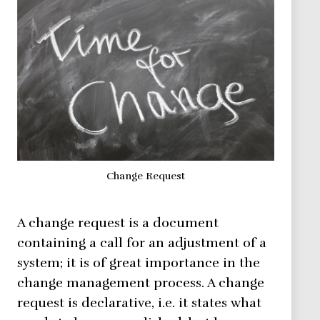
Change Request
A change request is a document
containing a call for an adjustment of a
system; it is of great importance in the
change management process. A change
request is declarative, i.e. it states what