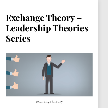
Exchange Theory –
Leadership Theories
Series
exchange theory