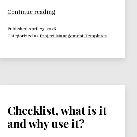
Post
Continue reading
Project
Review
Published
April 25, 2026
Categorized as
Project Management Templates
Checklist, what is it
and why use it?