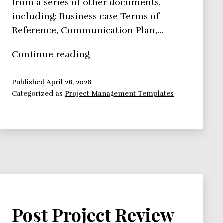
from a series of other documents,
including: Business case Terms of
Reference, Communication Plan,…
Project
Continue reading
Initiation
Document
Published
April 28, 2026
Categorized as
Project Management Templates
Post Project Review