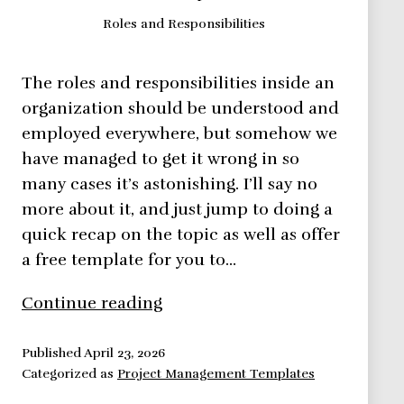
Roles and Responsibilities
The roles and responsibilities inside an
organization should be understood and
employed everywhere, but somehow we
have managed to get it wrong in so
many cases it’s astonishing. I’ll say no
more about it, and just jump to doing a
quick recap on the topic as well as offer
a free template for you to…
Roles
Continue reading
and
Responsibilities
Published
April 23, 2026
Categorized as
Project Management Templates
Defined