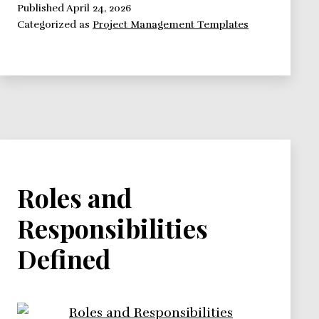
is
Published
April 24, 2026
Categorized as
Project Management Templates
it
and
why
use
it?
Roles and
Responsibilities
Defined