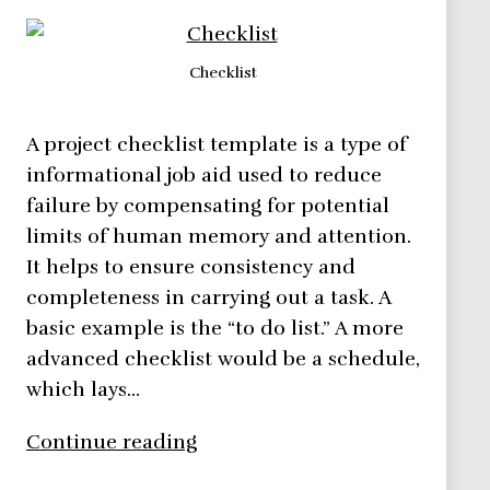
Checklist
A project checklist template is a type of
informational job aid used to reduce
failure by compensating for potential
limits of human memory and attention.
It helps to ensure consistency and
completeness in carrying out a task. A
basic example is the “to do list.” A more
advanced checklist would be a schedule,
which lays…
Checklist,
Continue reading
what