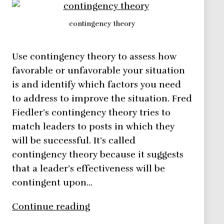
contingency theory
Use contingency theory to assess how
favorable or unfavorable your situation
is and identify which factors you need
to address to improve the situation. Fred
Fiedler’s contingency theory tries to
match leaders to posts in which they
will be successful. It’s called
contingency theory because it suggests
that a leader’s effectiveness will be
contingent upon…
Contingency
Continue reading
Theory