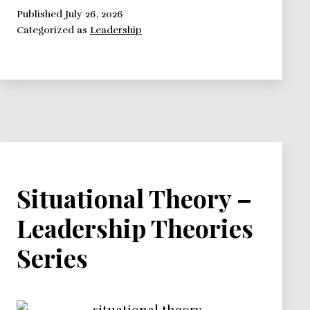
–
Published
July 26, 2026
Categorized as
Leadership
Leadership
Theories
Series
Situational Theory –
Leadership Theories
Series