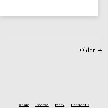
Theories
Series
Posts
Older
pagination
Home
Reviews
Index
Contact Us