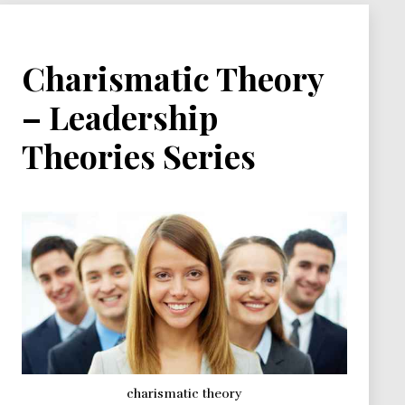
Charismatic Theory
– Leadership
Theories Series
charismatic theory