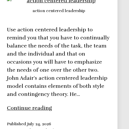
action centered leadership
Use action centered leadership to
remind you that you have to continually
balance the needs of the task, the team
and the individual and that on
occasions you will have to emphasize
the needs of one over the other two.
John Adair’s action centered leadership
model contains elements of both style
and contingency theory. He…
Action
Continue reading
Centered
Leadership
Published
July 24, 2026