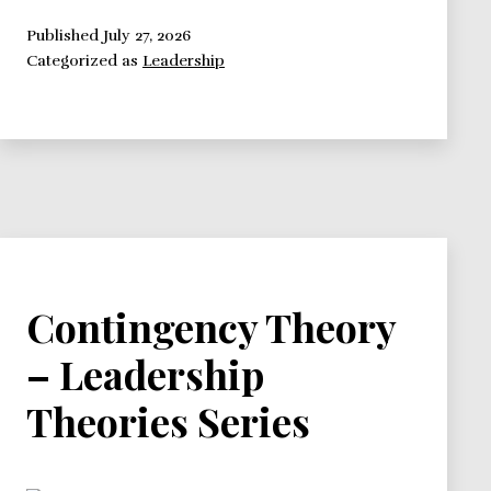
Theory
–
Published
July 27, 2026
Categorized as
Leadership
Leadership
Theories
Series
Contingency Theory
– Leadership
Theories Series