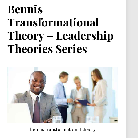
Bennis
Transformational
Theory – Leadership
Theories Series
bennis transformational theory