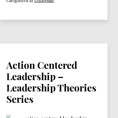
Categorized as
Leadership
Leadership
Theories
Series
Action Centered
Leadership –
Leadership Theories
Series