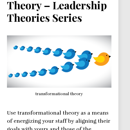
Theory – Leadership
Theories Series
transformational theory
Use transformational theory as a means
of energizing your staff by aligning their
goals with yours and those of the