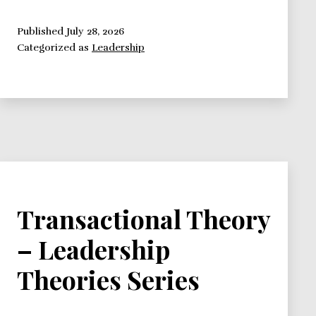
Theory
–
Published
July 28, 2026
Categorized as
Leadership
Leadership
Theories
Series
Transactional Theory
– Leadership
Theories Series