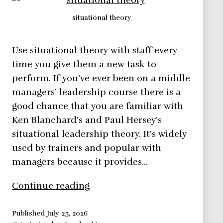
situational theory
Use situational theory with staff every
time you give them a new task to
perform. If you’ve ever been on a middle
managers’ leadership course there is a
good chance that you are familiar with
Ken Blanchard’s and Paul Hersey’s
situational leadership theory. It’s widely
used by trainers and popular with
managers because it provides…
Situational
Continue reading
Theory
–
Published
July 25, 2026