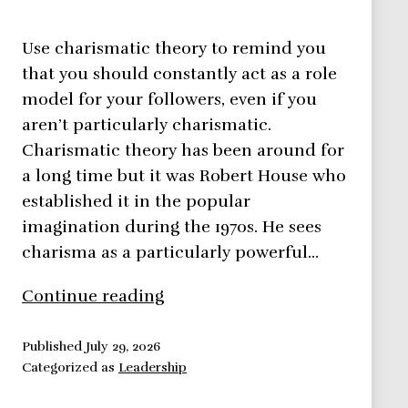
Use charismatic theory to remind you
that you should constantly act as a role
model for your followers, even if you
aren’t particularly charismatic.
Charismatic theory has been around for
a long time but it was Robert House who
established it in the popular
imagination during the 1970s. He sees
charisma as a particularly powerful…
Charismatic
Continue reading
Theory
–
Published
July 29, 2026
Categorized as
Leadership
Leadership
Theories