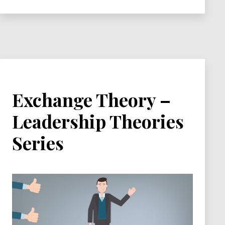
Series
Exchange Theory –
Leadership Theories
Series