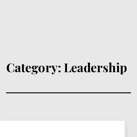
Category:
Leadership