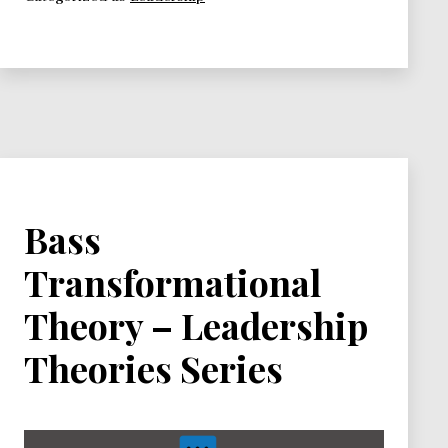
–
Leadership
Theories
Series
Bass
Transformational
Theory – Leadership
Theories Series