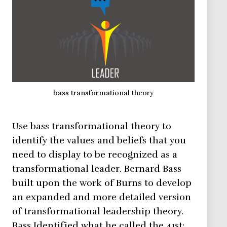
bass transformational theory
Use bass transformational theory to
identify the values and beliefs that you
need to display to be recognized as a
transformational leader. Bernard Bass
built upon the work of Burns to develop
an expanded and more detailed version
of transformational leadership theory.
Bass Identified what he called the 41st: