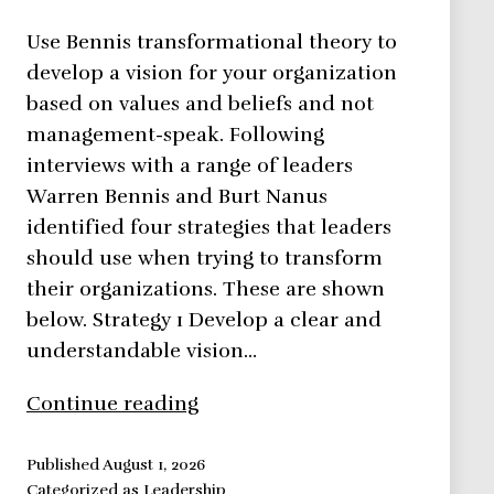
Use Bennis transformational theory to
develop a vision for your organization
based on values and beliefs and not
management-speak. Following
interviews with a range of leaders
Warren Bennis and Burt Nanus
identified four strategies that leaders
should use when trying to transform
their organizations. These are shown
below. Strategy 1 Develop a clear and
understandable vision…
Bennis
Continue reading
Transformational
Theory
Published
August 1, 2026
Categorized as
Leadership