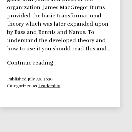
organization. James MacGregor Burns
provided the basic transformational
theory which was later expanded upon
by Bass and Bennis and Nanus. To
understand the developed theory and
how to use it you should read this and…
Transformational
Continue reading
Theory
–
Published
July 30, 2026
Categorized as
Leadership
Leadership
Theories
Series