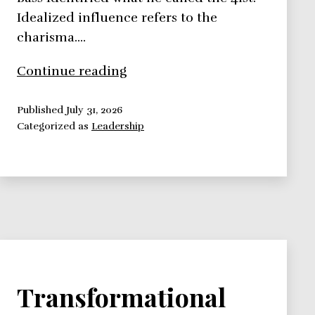
Idealized influence refers to the
charisma.…
Bass
Continue reading
Transformational
Theory
Published
July 31, 2026
Categorized as
Leadership
–
Leadership
Theories
Series
Transformational