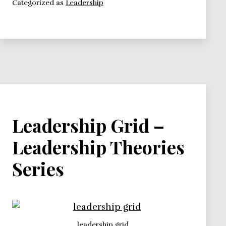
Categorized as
Leadership
–
Leadership
Theories
Series
Leadership Grid –
Leadership Theories
Series
leadership grid