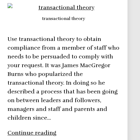
transactional theory
Use transactional theory to obtain
compliance from a member of staff who
needs to be persuaded to comply with
your request. It was James MacGregor
Burns who popularized the
transactional theory. In doing so he
described a process that has been going
on between leaders and followers,
managers and staff and parents and
children since…
Transactional
Continue reading