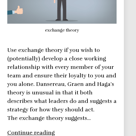
exchange theory
Use exchange theory if you wish to
(potentially) develop a close working
relationship with every member of your
team and ensure their loyalty to you and
you alone. Dansereau, Graen and Haga’s
theory is unusual in that it both
describes what leaders do and suggests a
strategy for how they should act.
The exchange theory suggests…
Exchange
Continue reading