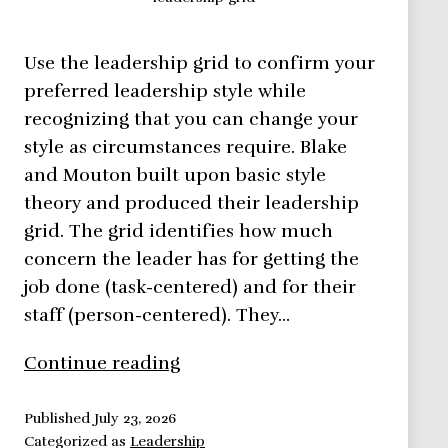
Use the leadership grid to confirm your
preferred leadership style while
recognizing that you can change your
style as circumstances require. Blake
and Mouton built upon basic style
theory and produced their leadership
grid. The grid identifies how much
concern the leader has for getting the
job done (task-centered) and for their
staff (person-centered). They…
Leadership
Continue reading
Grid
–
Published
July 23, 2026
Categorized as
Leadership
Leadership