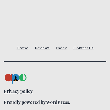
a
v
i
g
Home
Reviews
Index
Contact Us
a
t
i
o
Privacy policy
n
Proudly powered by
WordPress
.