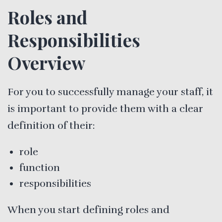
Roles and
Responsibilities
Overview
For you to successfully manage your staff, it
is important to provide them with a clear
definition of their:
role
function
responsibilities
When you start defining roles and