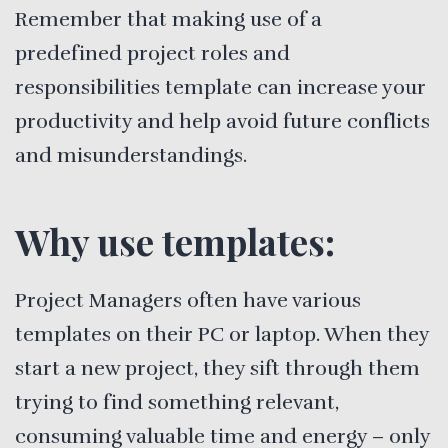
Remember that making use of a
predefined project roles and
responsibilities template can increase your
productivity and help avoid future conflicts
and misunderstandings.
Why use templates:
Project Managers often have various
templates on their PC or laptop. When they
start a new project, they sift through them
trying to find something relevant,
consuming valuable time and energy – only