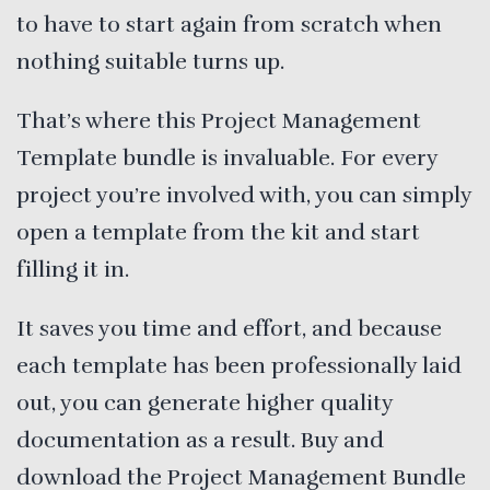
to have to start again from scratch when
nothing suitable turns up.
That’s where this Project Management
Template bundle is invaluable. For every
project you’re involved with, you can simply
open a template from the kit and start
filling it in.
It saves you time and effort, and because
each template has been professionally laid
out, you can generate higher quality
documentation as a result. Buy and
download the Project Management Bundle