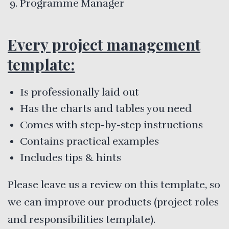
Programme Manager
Every project management
template:
Is professionally laid out
Has the charts and tables you need
Comes with step-by-step instructions
Contains practical examples
Includes tips & hints
Please leave us a review on this template, so
we can improve our products (project roles
and responsibilities template).