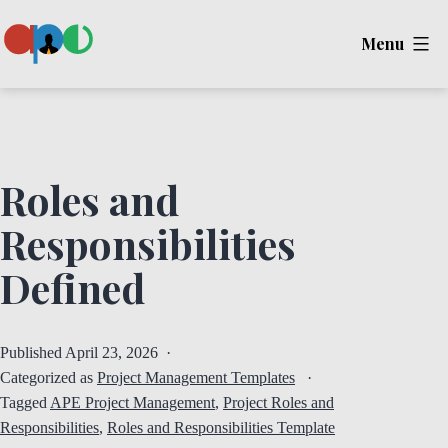
Skip
Menu
to
content
Ape
Roles and
Responsibilities
Defined
Published
April 23, 2026
Categorized as
Project Management Templates
Tagged
APE Project Management
,
Project Roles and
Responsibilities
,
Roles and Responsibilities Template