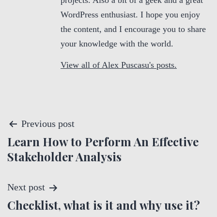
projects. Also a bit of a geek and a great
WordPress enthusiast. I hope you enjoy
the content, and I encourage you to share
your knowledge with the world.
View all of Alex Puscasu's posts.
P
Previous post
Learn How to Perform An Effective
o
Stakeholder Analysis
s
t
Next post
Checklist, what is it and why use it?
n