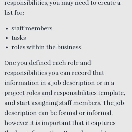
responsibilities, you may need to create a
list for:
staff members
tasks
roles within the business
One you defined each role and
responsibilities you can record that
information in a job description or in a
project roles and responsibilities template,
and start assigning staff members. The job
description can be formal or informal,
however it is important that it captures