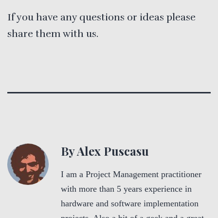
If you have any questions or ideas please
share them with us.
By Alex Puscasu
I am a Project Management practitioner
with more than 5 years experience in
hardware and software implementation