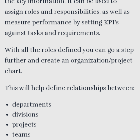
the key information. It can be used to
assign roles and responsibilities, as well as
measure performance by setting
KPI’s
against tasks and requirements.
With all the roles defined you can go a step
further and create an organization/project
chart.
This will help define relationships between:
departments
divisions
projects
teams