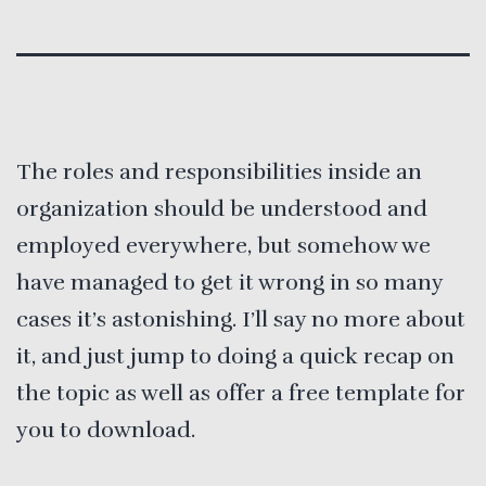
The roles and responsibilities inside an
organization should be understood and
employed everywhere, but somehow we
have managed to get it wrong in so many
cases it’s astonishing. I’ll say no more about
it, and just jump to doing a quick recap on
the topic as well as offer a free template for
you to download.