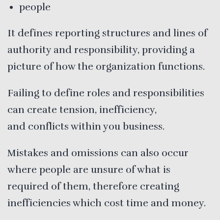
people
It defines reporting structures and lines of
authority and responsibility, providing a
picture of how the organization functions.
Failing to define roles and responsibilities
can create tension, inefficiency,
and conflicts within you business.
Mistakes and omissions can also occur
where people are unsure of what is
required of them, therefore creating
inefficiencies which cost time and money.