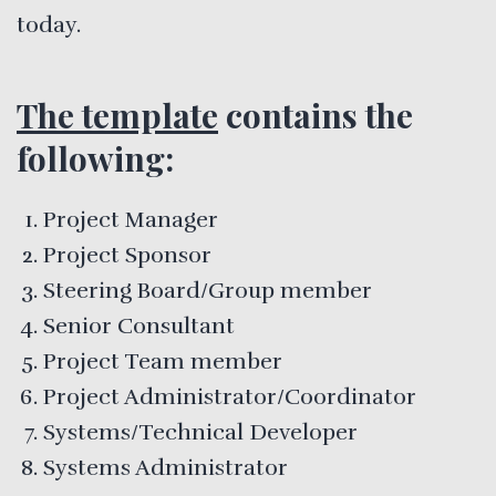
today.
The template
contains the
following:
Project Manager
Project Sponsor
Steering Board/Group member
Senior Consultant
Project Team member
Project Administrator/Coordinator
Systems/Technical Developer
Systems Administrator