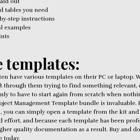
laid out
d tables you need
by-step instructions
al examples
ints
 templates:
ten have various templates on their PC or laptop. W
ift through them trying to find something relevant
nly to have to start again from scratch when nothin
roject Management Template bundle is invaluable. F
, you can simply open a template from the kit and st
d effort, and because each template has been profes
gher quality documentation as a result. Buy and d
 today.