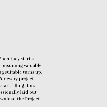
hen they start a
, consuming valuable
g suitable turns up.
or every project
art filling it in.
sionally laid out,
ownload the Project