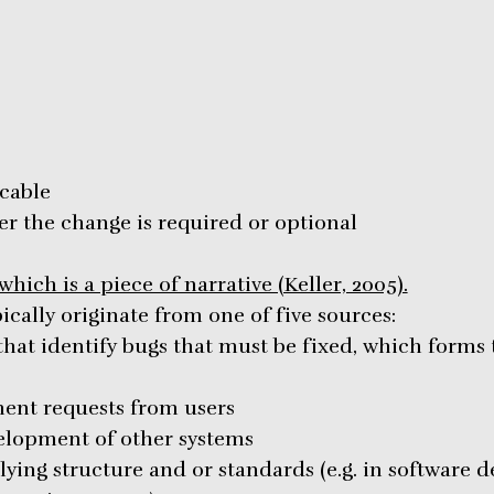
icable
r the change is required or optional
hich is a piece of narrative (Keller, 2005).
cally originate from one of five sources:
that identify bugs that must be fixed, which for
ent requests from users
velopment of other systems
ying structure and or standards (e.g. in software 