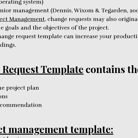
perating system)
nior management (Dennis, Wixom & Tegarden, 200
ject Management
, change requests may also origin
 goals and the objectives of the project.
ange request template can increase your producti
dings.
 Request Template
contains th
he project plan
ons
recommendation
ct management template: