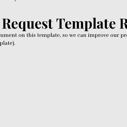
 Request Template 
omment on this template, so we can improve our pr
late).