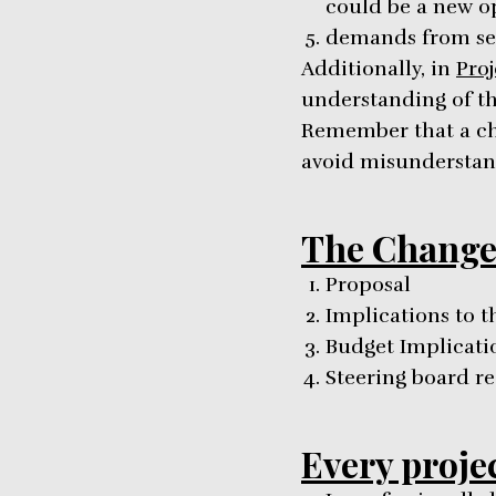
could be a new o
demands from se
Additionally, in
Pro
understanding of the
Remember that a ch
avoid misunderstan
The Change
Proposal
Implications to t
Budget Implicati
Steering board 
Every proje