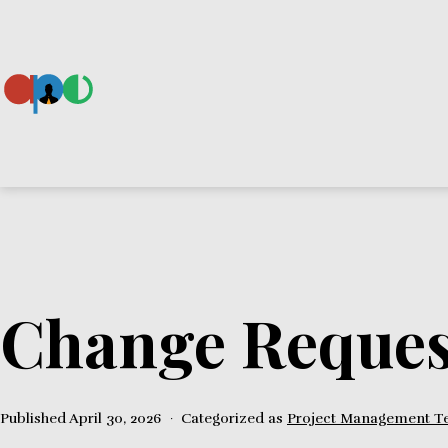
Skip
to
content
Ape
Change Reques
Published
April 30, 2026
Categorized as
Project Management T