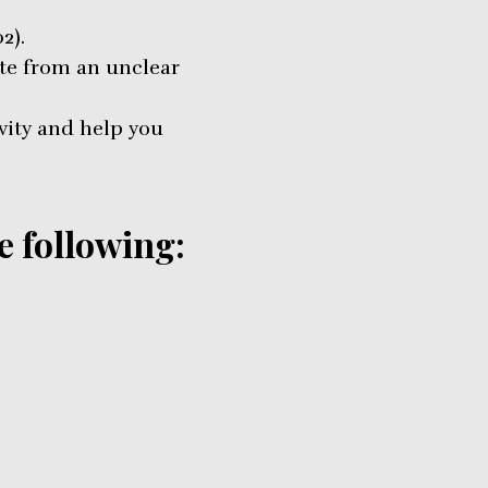
2).
ate from an unclear
vity and help you
e following: