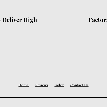
 Deliver High
Factor
Home
Reviews
Index
Contact Us