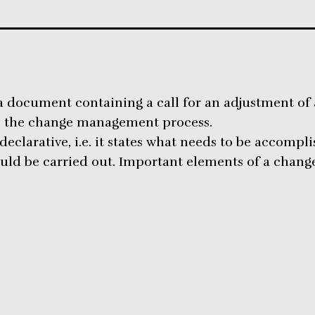
a document containing a call for an adjustment of a 
n the change management process.
declarative, i.e. it states what needs to be accompl
ld be carried out. Important elements of a change