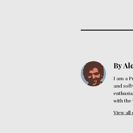
By Al
I am a P
and soft
enthusia
with the
View all 