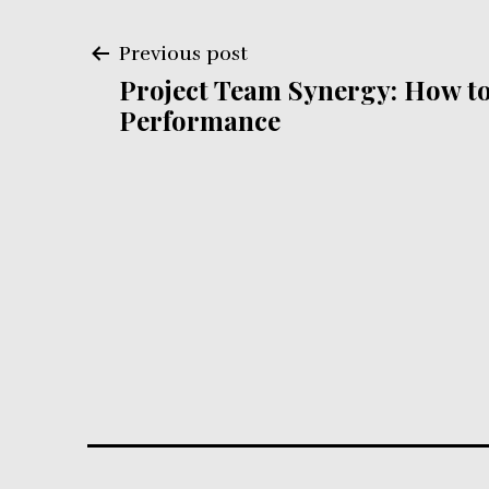
Post
Previous post
Project Team Synergy: How to
navigation
Performance