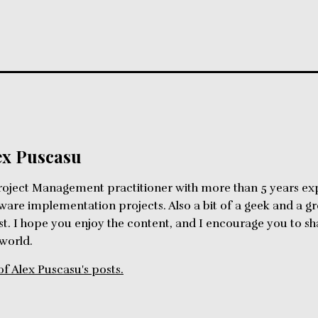
ex Puscasu
roject Management practitioner with more than 5 years ex
ware implementation projects. Also a bit of a geek and a g
st. I hope you enjoy the content, and I encourage you to 
 world.
of Alex Puscasu's posts.