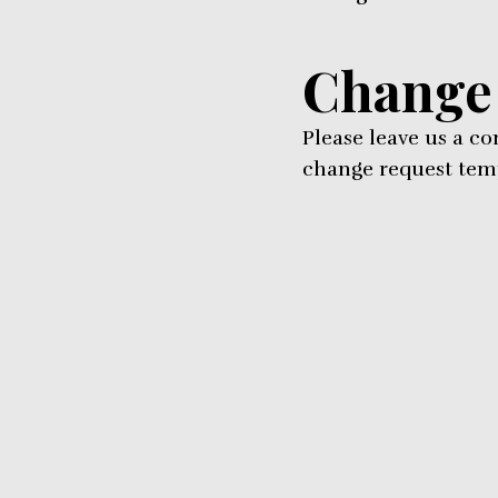
Change
Please leave us a c
change request temp