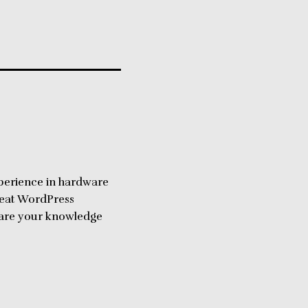
perience in hardware
reat WordPress
share your knowledge