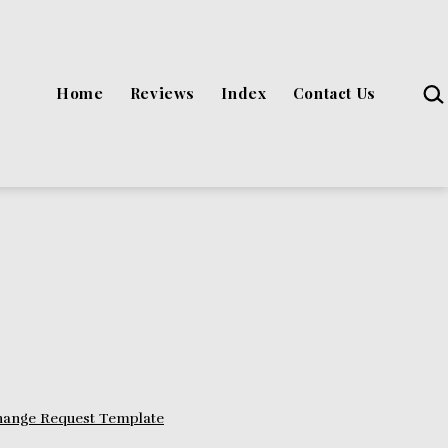
Sea
Home
Reviews
Index
Contact Us
hange Request Template