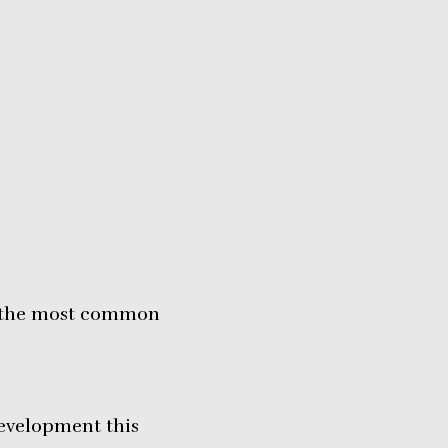
ms the most common
development this