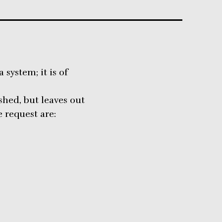
system; it is of
ished, but leaves out
 request are: