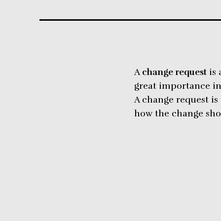
A
change request
is 
great importance i
A change request is 
how the change shou