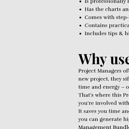
Is professionally 
Has the charts an
Comes with step-
Contains practic
Includes tips & h
Why use
Project Managers of
new project, they s
time and energy – o
That’s where this P
you’re involved with
It saves you time an
you can generate hi
Management Bundle