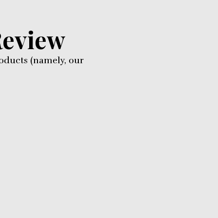
Review
oducts (namely, our