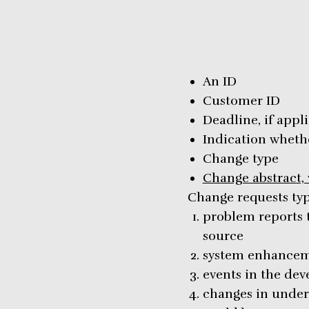
An ID
Customer ID
Deadline, if appl
Indication whethe
Change type
Change abstract, w
Change requests typi
problem reports 
source
system enhancem
events in the de
changes in underl