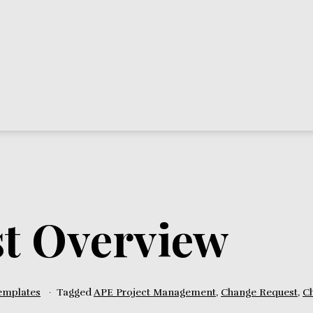
t Overview
emplates
Tagged
APE Project Management
,
Change Request
,
C