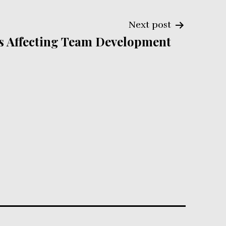
Next post
s Affecting Team Development