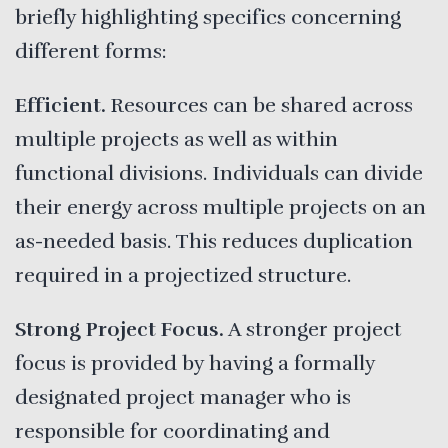
briefly highlighting specifics concerning
different forms:
Efficient.
Resources can be shared across
multiple projects as well as within
functional divisions. Individuals can divide
their energy across multiple projects on an
as-needed basis. This reduces duplication
required in a projectized structure.
Strong Project Focus.
A stronger project
focus is provided by having a formally
designated project manager who is
responsible for coordinating and