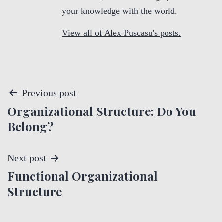
your knowledge with the world.
View all of Alex Puscasu's posts.
P
Previous post
Organizational Structure: Do You
o
Belong?
s
t
Next post
Functional Organizational
n
Structure
a