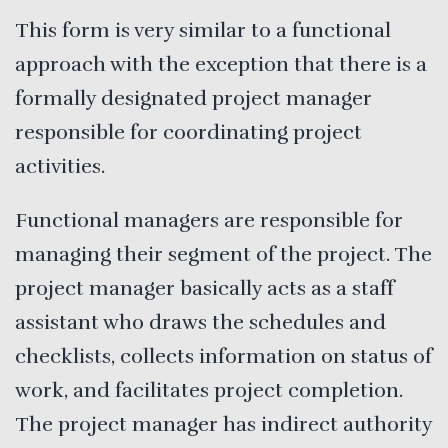
This form is very similar to a functional
approach with the exception that there is a
formally designated project manager
responsible for coordinating project
activities.
Functional managers are responsible for
managing their segment of the project. The
project manager basically acts as a staff
assistant who draws the schedules and
checklists, collects information on status of
work, and facilitates project completion.
The project manager has indirect authority