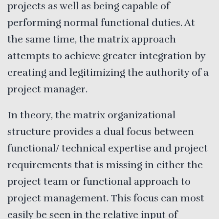
projects as well as being capable of
performing normal functional duties. At
the same time, the matrix approach
attempts to achieve greater integration by
creating and legitimizing the authority of a
project manager.
In theory, the matrix organizational
structure provides a dual focus between
functional/ technical expertise and project
requirements that is missing in either the
project team or functional approach to
project management. This focus can most
easily be seen in the relative input of