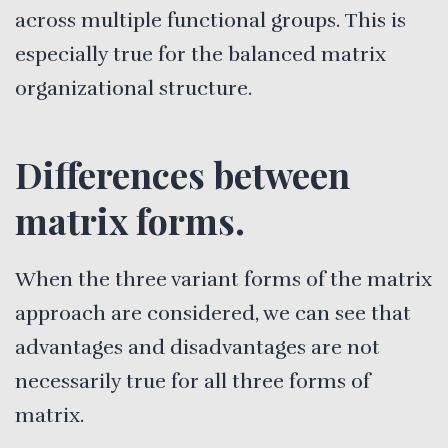
across multiple functional groups. This is
especially true for the balanced matrix
organizational structure.
Differences between
matrix forms.
When the three variant forms of the matrix
approach are considered, we can see that
advantages and disadvantages are not
necessarily true for all three forms of
matrix.