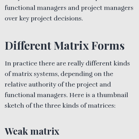
functional managers and project managers
over key project decisions.
Different Matrix Forms
In practice there are really different kinds
of matrix systems, depending on the
relative authority of the project and
functional managers. Here is a thumbnail
sketch of the three kinds of matrices:
Weak matrix