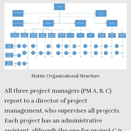
Matrix Organizational Structure
All three project managers (PM A, B, C)
report to a director of project
management, who supervises all projects.
Each project has an administrative
assistant, although the one for project C is