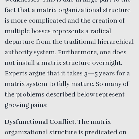
fact that a matrix organizational structure
is more complicated and the creation of
multiple bosses represents a radical
departure from the traditional hierarchical
authority system. Furthermore, one does
not install a matrix structure overnight.
Experts argue that it takes 3—5 years for a
matrix system to fully mature. So many of
the problems described below represent
growing pains:
Dysfunctional
Conflict.
The matrix
organizational structure is predicated on