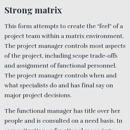
Strong matrix
This form attempts to create the “feel” of a
project team within a matrix environment.
The project manager controls most aspects
of the project, including scope trade-offs
and assignment of functional personnel.
The project manager controls when and
what specialists do and has final say on
major project decisions.
The functional manager has title over her
people and is consulted on a need basis. In