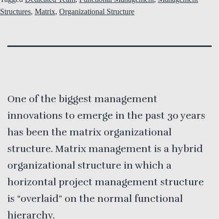
Structures
,
Matrix
,
Organizational Structure
One of the biggest management
innovations to emerge in the past 30 years
has been the matrix organizational
structure. Matrix management is a hybrid
organizational structure in which a
horizontal project management structure
is “overlaid” on the normal functional
hierarchy.