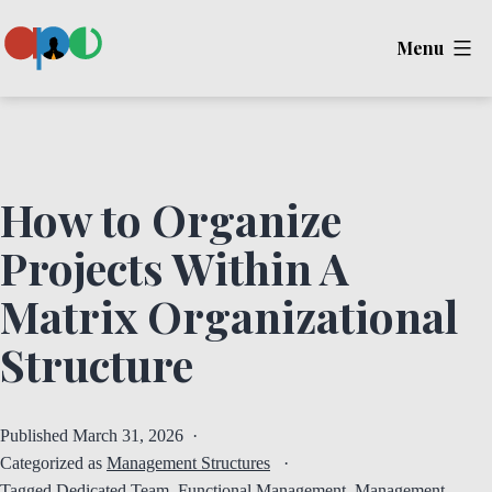
Skip
Menu
to
content
Ape
How to Organize
Projects Within A
Matrix Organizational
Structure
Published
March 31, 2026
Categorized as
Management Structures
Tagged
Dedicated Team
,
Functional Management
,
Management