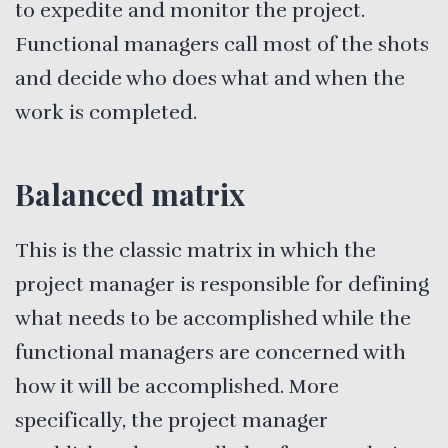
to expedite and monitor the project.
Functional managers call most of the shots
and decide who does what and when the
work is completed.
Balanced matrix
This is the classic matrix in which the
project manager is responsible for defining
what needs to be accomplished while the
functional managers are concerned with
how it will be accomplished. More
specifically, the project manager