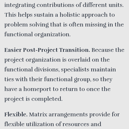
integrating contributions of different units.
This helps sustain a holistic approach to
problem solving that is often missing in the
functional organization.
Easier Post-Project Transition.
Because the
project organization is overlaid on the
functional divisions, specialists maintain
ties with their functional group, so they
have a homeport to return to once the
project is completed.
Flexible.
Matrix arrangements provide for
flexible utilization of resources and