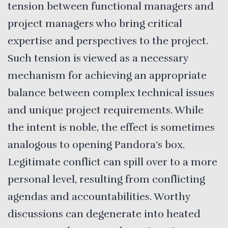
tension between functional managers and
project managers who bring critical
expertise and perspectives to the project.
Such tension is viewed as a necessary
mechanism for achieving an appropriate
balance between complex technical issues
and unique project requirements. While
the intent is noble, the effect is sometimes
analogous to opening Pandora’s box.
Legitimate conflict can spill over to a more
personal level, resulting from conflicting
agendas and accountabilities. Worthy
discussions can degenerate into heated