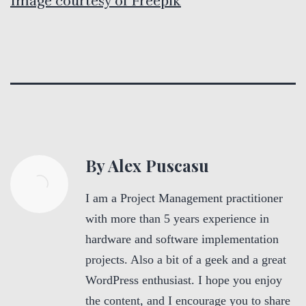
Image courtesy of Freepik
By Alex Puscasu
I am a Project Management practitioner
with more than 5 years experience in
hardware and software implementation
projects. Also a bit of a geek and a great
WordPress enthusiast. I hope you enjoy
the content, and I encourage you to share