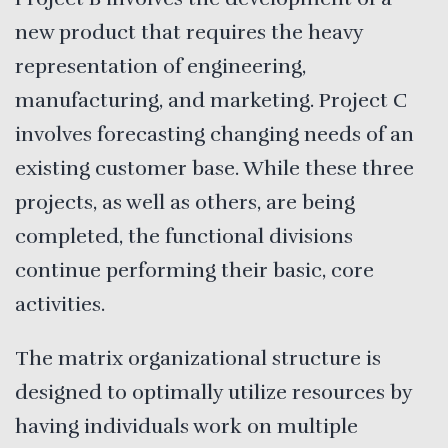
new product that requires the heavy
representation of engineering,
manufacturing, and marketing. Project C
involves forecasting changing needs of an
existing customer base. While these three
projects, as well as others, are being
completed, the functional divisions
continue performing their basic, core
activities.
The matrix organizational structure is
designed to optimally utilize resources by
having individuals work on multiple