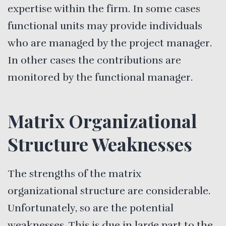
expertise within the firm. In some cases
functional units may provide individuals
who are managed by the project manager.
In other cases the contributions are
monitored by the functional manager.
Matrix Organizational
Structure Weaknesses
The strengths of the matrix
organizational structure are considerable.
Unfortunately, so are the potential
weaknesses. This is due in large part to the