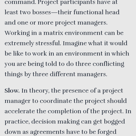
command. Project participants have at
least two bosses—their functional head
and one or more project managers.
Working in a matrix environment can be
extremely stressful. Imagine what it would
be like to work in an environment in which
you are being told to do three conflicting
things by three different managers.
Slow.
In theory, the presence of a project
manager to coordinate the project should
accelerate the completion of the project. In
practice, decision making can get bogged
down as agreements have to be forged