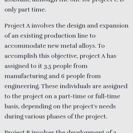
only part time.
Project A
involves the design and expansion
of an existing production line to
accommodate new metal alloys. To
accomplish this objective, project A has
assigned to it 3.5 people from
manufacturing and 6 people from
engineering. These individuals are assigned
to the project on a part-time or full-time
basis, depending on the project’s needs
during various phases of the project.
Project B involves the development of a