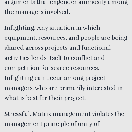
arguments that engender animosity among
the managers involved.
Infighting.
Any situation in which
equipment, resources, and people are being
shared across projects and functional
activities lends itself to conflict and
competition for scarce resources.
Infighting can occur among project
managers, who are primarily interested in
what is best for their project.
Stressful.
Matrix management violates the
management principle of unity of