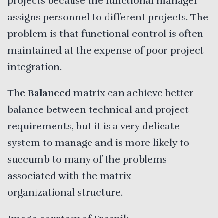
projects because the functional manager
assigns personnel to different projects. The
problem is that functional control is often
maintained at the expense of poor project
integration.
The Balanced
matrix can achieve better
balance between technical and project
requirements, but it is a very delicate
system to manage and is more likely to
succumb to many of the problems
associated with the matrix
organizational structure.