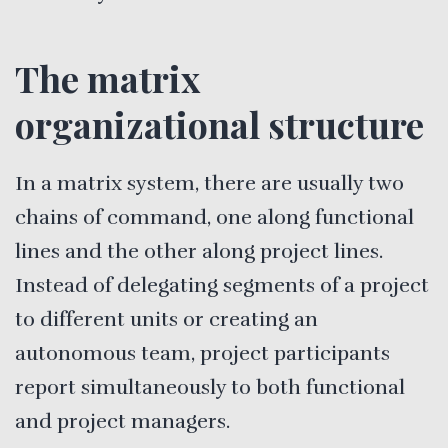
The matrix
organizational structure
In a matrix system, there are usually two
chains of command, one along functional
lines and the other along project lines.
Instead of delegating segments of a project
to different units or creating an
autonomous team, project participants
report simultaneously to both functional
and project managers.