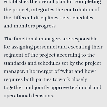
establishes the overall plan for completing
the project, integrates the contribution of
the different disciplines, sets schedules,
and monitors progress.
The functional managers are responsible
for assigning personnel and executing their
segment of the project according to the
standards and schedules set by the project
manager. The merger of “what and how”
requires both parties to work closely
together and jointly approve technical and
operational decisions.