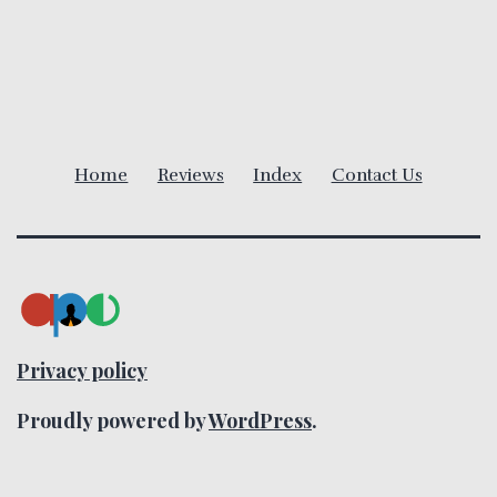
v
i
g
a
Home
Reviews
Index
Contact Us
t
i
o
n
Privacy policy
Proudly powered by
WordPress
.