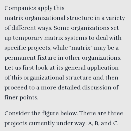
Companies apply this
matrix organizational structure in a variety
of different ways. Some organizations set
up temporary matrix systems to deal with
specific projects, while “matrix” may be a
permanent fixture in other organizations.
Let us first look at its general application
of this organizational structure and then
proceed to a more detailed discussion of
finer points.
Consider the figure below. There are three
projects currently under way: A, B, and C.