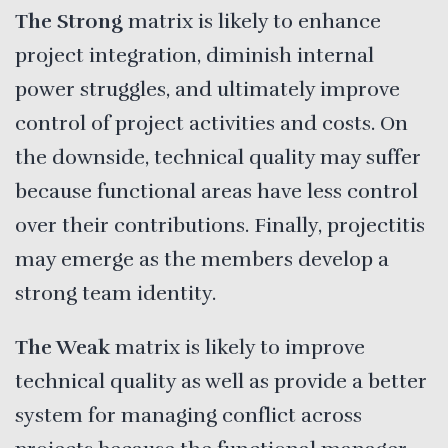
The Strong
matrix is likely to enhance
project integration, diminish internal
power struggles, and ultimately improve
control of project activities and costs. On
the downside, technical quality may suffer
because functional areas have less control
over their contributions. Finally, projectitis
may emerge as the members develop a
strong team identity.
The Weak
matrix is likely to improve
technical quality as well as provide a better
system for managing conflict across