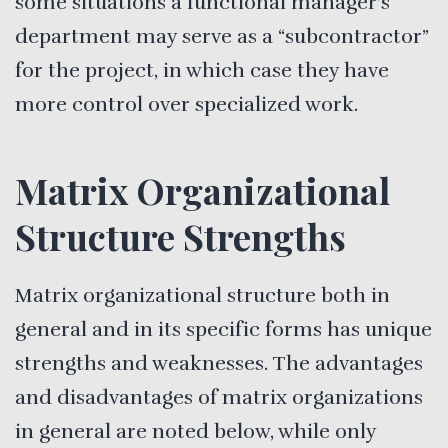
some situations a functional manager’s
department may serve as a “subcontractor”
for the project, in which case they have
more control over specialized work.
Matrix Organizational
Structure Strengths
Matrix organizational structure both in
general and in its specific forms has unique
strengths and weaknesses. The advantages
and disadvantages of matrix organizations
in general are noted below, while only