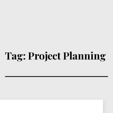
Tag:
Project Planning