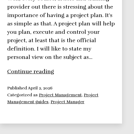
provider out there is stressing about the
importance of having a project plan. It’s
as simple as that. A project plan will help
you plan, execute and control your
project, at least that is the official
definition. I will like to state my
personal view on the subject as…
Project
Continue reading
Plan,
is
Published
April 2, 2026
Categorized as
Project Management
,
Project
it
Management guides
,
Project Manager
important
to
have
one?