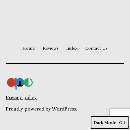
Home
Reviews
Index
Contact Us
Privacy policy
Proudly powered by
WordPress
.
Dark Mode: