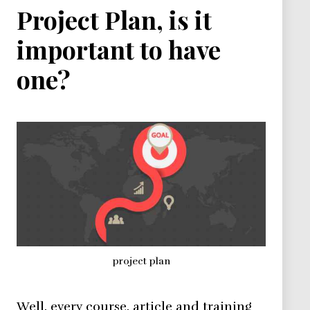
Project Plan, is it
important to have
one?
project plan
Well, every course, article and training