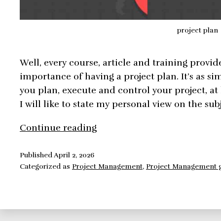
project plan
Well, every course, article and training provid
importance of having a project plan. It’s as sim
you plan, execute and control your project, at l
I will like to state my personal view on the sub
Project
Continue reading
Plan,
is
Published
April 2, 2026
Categorized as
Project Management
,
Project Management 
it
important
to
have