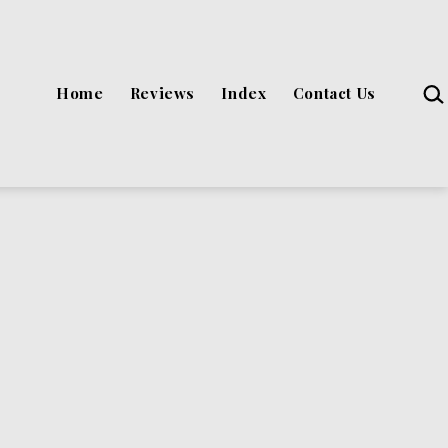
Sea
Home
Reviews
Index
Contact Us