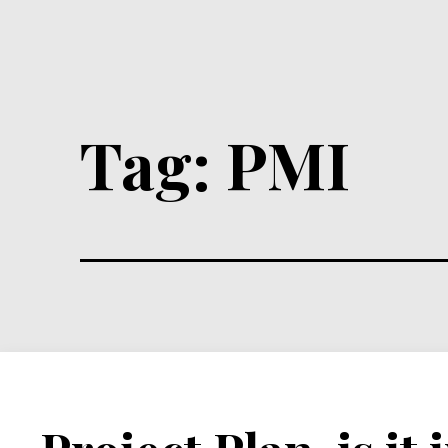
Tag:
PMI