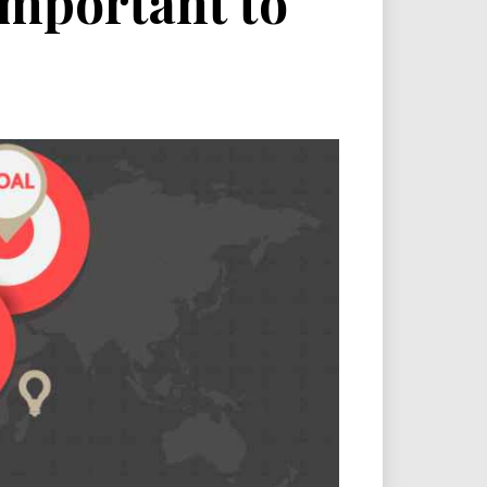
 important to