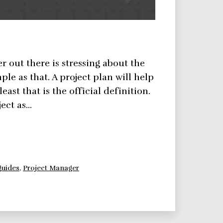
er out there is stressing about the
ple as that. A project plan will help
east that is the official definition.
ject as…
guides
,
Project Manager