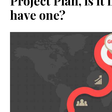
Project Plan, is it
have one?