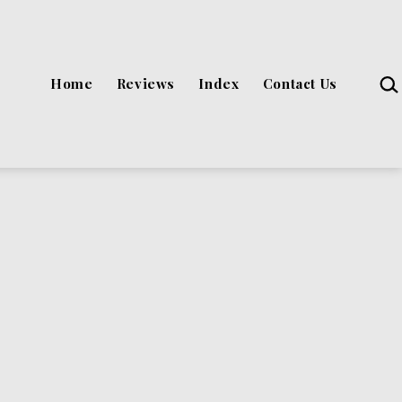
Sea
Home
Reviews
Index
Contact Us