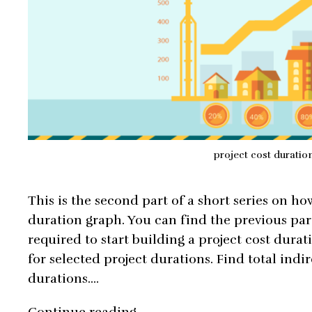
project cost duratio
This is the second part of a short series on ho
duration graph. You can find the previous par
required to start building a project cost durat
for selected project durations. Find total indir
durations.…
How