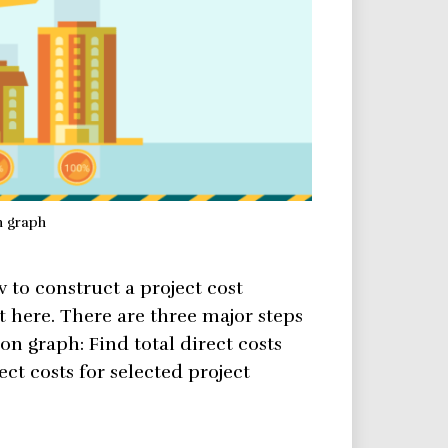
n graph
w to construct a project cost
t here. There are three major steps
ion graph: Find total direct costs
ect costs for selected project