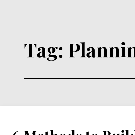
Tag:
Planni