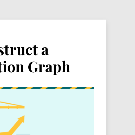
struct a
tion Graph