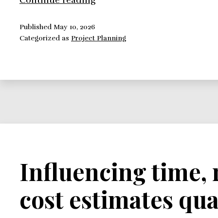
Continue reading
to
Easily
Published
May 10, 2026
Categorized as
Project Planning
Construct
a
Project
Cost
Duration
Graph
Influencing time,
cost estimates qua