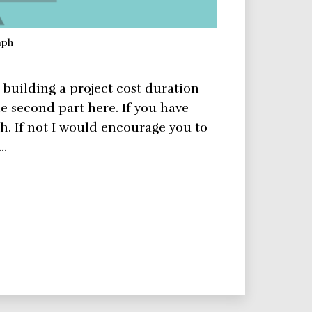
aph
n building a project cost duration
e second part here. If you have
h. If not I would encourage you to
a…