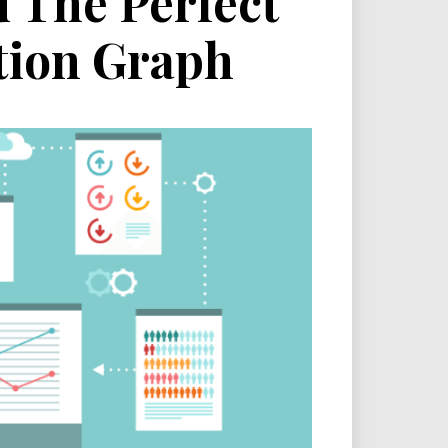
d The Perfect
tion Graph