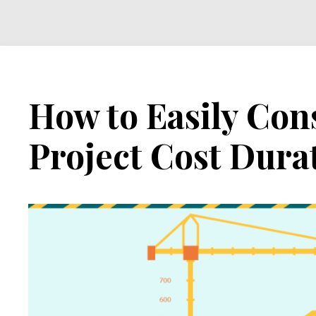
Cost
Duration
Graph
How to Easily Con
Project Cost Dura