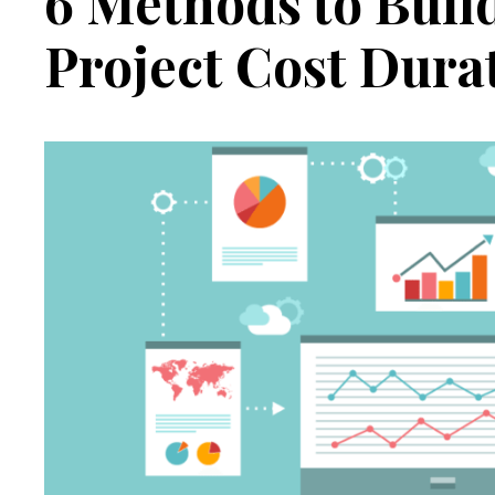
6 Methods to Buil
Project Cost Dura