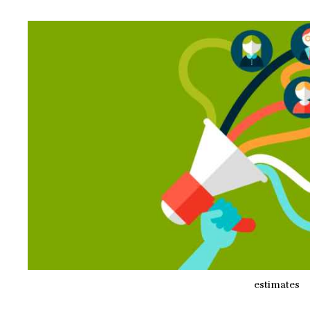
estimates