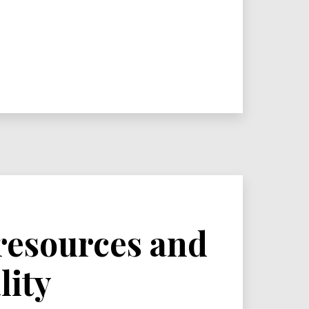
 resources and
lity