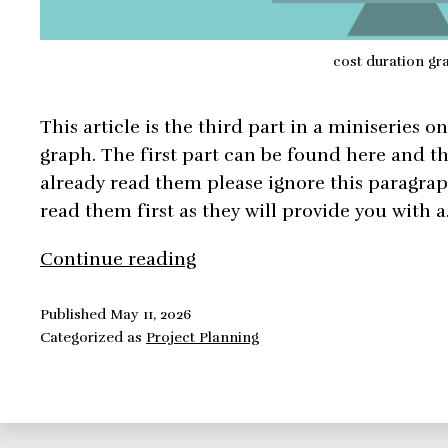
cost duration gr
This article is the third part in a miniseries o
graph. The first part can be found here and th
already read them please ignore this paragrap
read them first as they will provide you with 
6
Continue reading
Methods
to
Published
May 11, 2026
Categorized as
Project Planning
Build
The
Perfect
Project