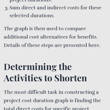
Sum direct and indirect costs for these
selected durations.
The graph is then used to compare
additional cost alternatives for benefits.
Details of these steps are presented here.
Determining the
Activities to Shorten
The most difficult task in constructing a
project cost duration graph is finding the
total direct costs for specific project