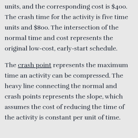
units, and the corresponding cost is $400.
The crash time for the activity is five time
units and $800. The intersection of the
normal time and cost represents the
original low-cost, early-start schedule.
The
crash point
represents the maximum
time an activity can be compressed. The
heavy line connecting the normal and
crash points represents the slope, which
assumes the cost of reducing the time of
the activity is constant per unit of time.