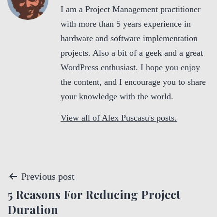
I am a Project Management practitioner
with more than 5 years experience in
hardware and software implementation
projects. Also a bit of a geek and a great
WordPress enthusiast. I hope you enjoy
the content, and I encourage you to share
your knowledge with the world.
View all of Alex Puscasu's posts.
P
Previous post
5 Reasons For Reducing Project
o
Duration