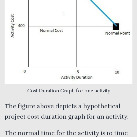
Cost Duration Graph for one activity
The figure above depicts a hypothetical
project cost duration graph for an activity.
The normal time for the activity is 10 time