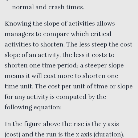
normal and crash times.
Knowing the slope of activities allows
managers to compare which critical
activities to shorten. The less steep the cost
slope of an activity, the less it costs to
shorten one time period; a steeper slope
means it will cost more to shorten one
time unit. The cost per unit of time or slope
for any activity is computed by the
following equation:
In the figure above the rise is the y axis
(cost) and the run is the x axis (duration).