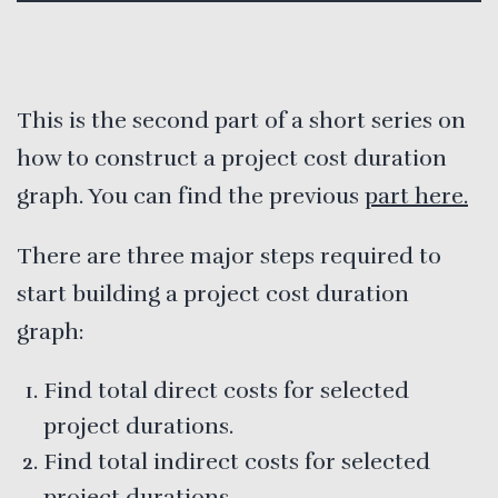
This is the second part of a short series on
how to construct a project cost duration
graph. You can find the previous
part here.
There are three major steps required to
start building a project cost duration
graph:
Find total direct costs for selected
project durations.
Find total indirect costs for selected
project durations.