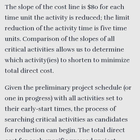
The slope of the cost line is $80 for each
time unit the activity is reduced; the limit
reduction of the activity time is five time
units. Comparison of the slopes of all
critical activities allows us to determine
which activity(ies) to shorten to minimize
total direct cost.
Given the preliminary project schedule (or
one in progress) with all activities set to
their early-start times, the process of
searching critical activities as candidates
for reduction can begin. The total direct