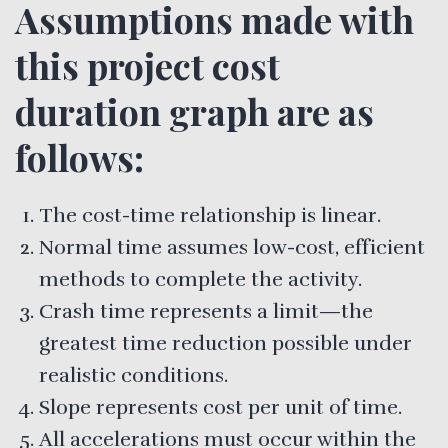
Assumptions made with
this project cost
duration graph are as
follows:
The cost-time relationship is linear.
Normal time assumes low-cost, efficient
methods to complete the activity.
Crash time represents a limit—the
greatest time reduction possible under
realistic conditions.
Slope represents cost per unit of time.
All accelerations must occur within the