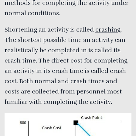
methods for completing the activity under
normal conditions.
Shortening an activity is called
crashing
.
The shortest possible time an activity can
realistically be completed in is called its
crash time. The direct cost for completing
an activity in its crash time is called crash
cost. Both normal and crash times and
costs are collected from personnel most
familiar with completing the activity.