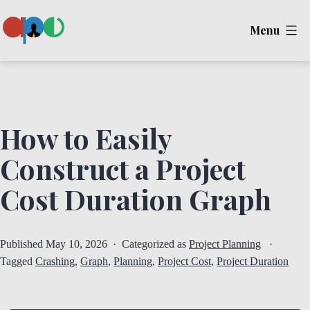
Skip
Menu
to
content
Ape
How to Easily
Construct a Project
Cost Duration Graph
Published
May 10, 2026
Categorized as
Project Planning
Tagged
Crashing
,
Graph
,
Planning
,
Project Cost
,
Project Duration