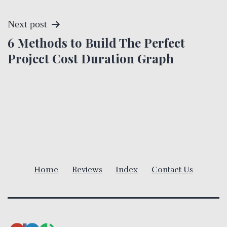
s
t
Next post
6 Methods to Build The Perfect
n
Project Cost Duration Graph
a
v
i
g
a
Home
Reviews
Index
Contact Us
t
i