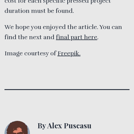
cost for each specific pressed project
duration must be found.
We hope you enjoyed the article. You can
find the next and
final part here
.
Image courtesy of
Freepik.
By Alex Puscasu