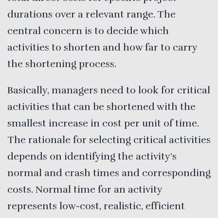
durations over a relevant range. The
central concern is to decide which
activities to shorten and how far to carry
the shortening process.
Basically, managers need to look for critical
activities that can be shortened with the
smallest increase in cost per unit of time.
The rationale for selecting critical activities
depends on identifying the activity’s
normal and crash times and corresponding
costs. Normal time for an activity
represents low-cost, realistic, efficient