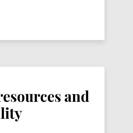
 resources and
lity