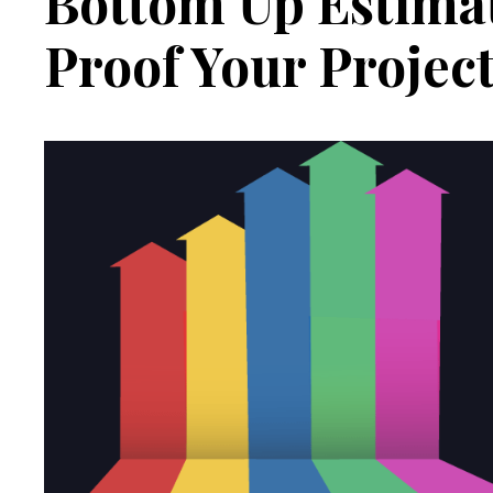
Bottom Up Estimat
Proof Your Projec