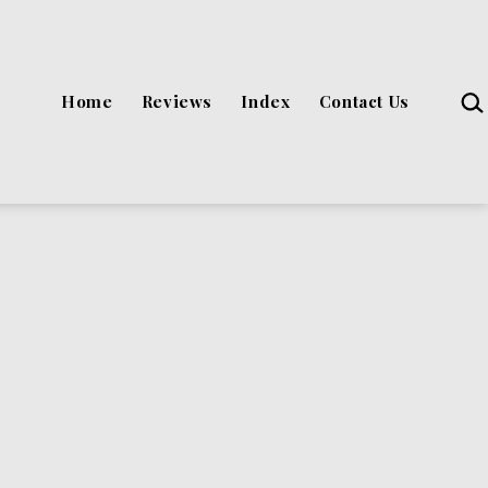
Sea
Home
Reviews
Index
Contact Us