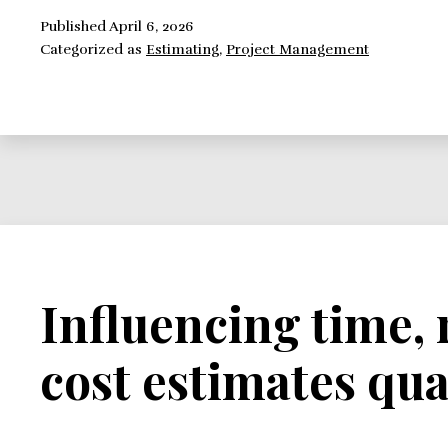
Estimates
Published
April 6, 2026
Categorized as
Estimating
,
Project Management
Influencing time,
cost estimates qua