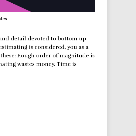
ates
 and detail devoted to bottom up
estimating is considered, you as a
these: Rough order of magnitude is
mating wastes money. Time is