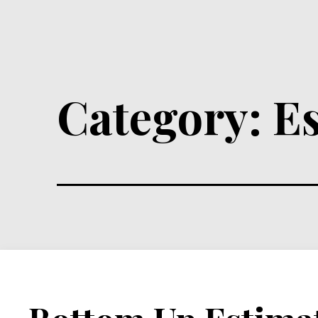
Category:
E