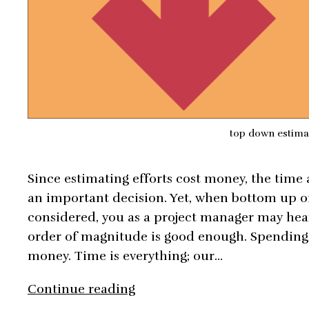
top down estima
Since estimating efforts cost money, the time 
an important decision. Yet, when bottom up o
considered, you as a project manager may hea
order of magnitude is good enough. Spending 
money. Time is everything; our…
Top
Continue reading
Down