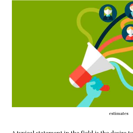
estimates