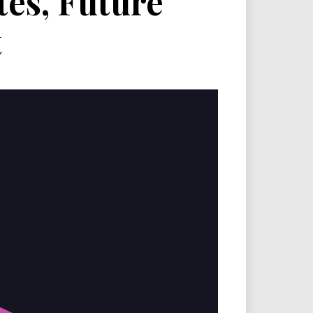
es, Future
t