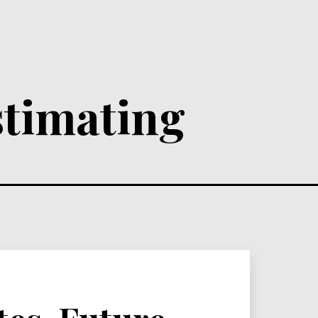
stimating