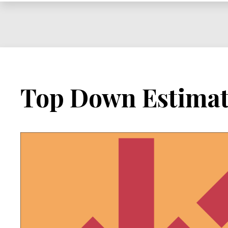
Project
Top Down Estimat