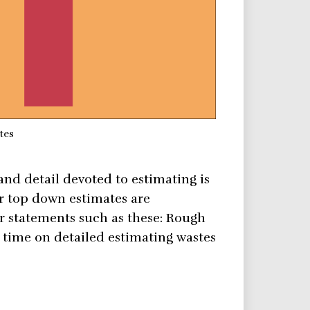
tes
and detail devoted to estimating is
r top down estimates are
r statements such as these: Rough
time on detailed estimating wastes