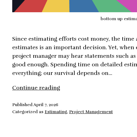
bottom up estim
Since estimating efforts cost money, the time
estimates is an important decision. Yet, when 
project manager may hear statements such as 
good enough. Spending time on detailed esti
everything; our survival depends on…
Bottom
Continue reading
Up
Estimates,
Published
April 7, 2026
Categorized as
Estimating
,
Project Management
Future
Proof
Your