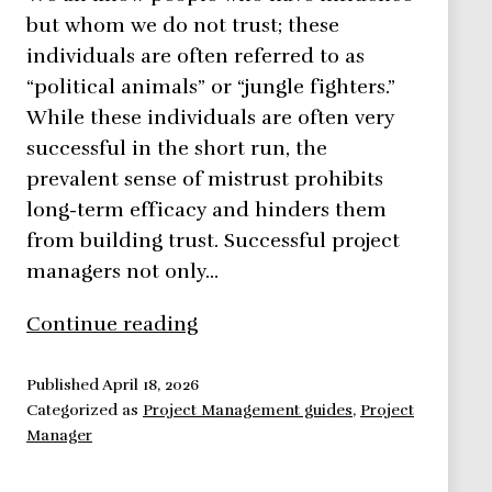
but whom we do not trust; these
individuals are often referred to as
“political animals” or “jungle fighters.”
While these individuals are often very
successful in the short run, the
prevalent sense of mistrust prohibits
long-term efficacy and hinders them
from building trust. Successful project
managers not only…
Building
Continue reading
Trust
the
Published
April 18, 2026
Categorized as
Project Management guides
,
Project
Key
Manager
to
Exercising