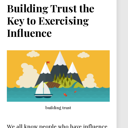
Building Trust the
Key to Exercising
Influence
building trust
We all know people who have influence