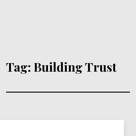
Tag:
Building Trust