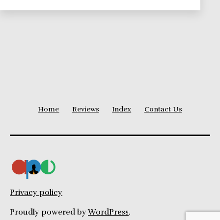
Influence
Home
Reviews
Index
Contact Us
Privacy policy
Proudly powered by
WordPress
.