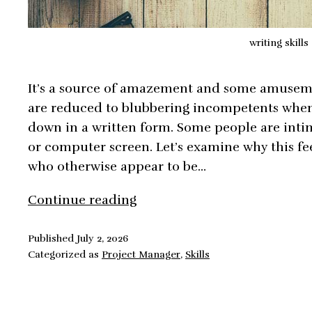
writing skills
It’s a source of amazement and some amuseme
are reduced to blubbering incompetents when 
down in a written form. Some people are inti
or computer screen. Let’s examine why this fee
who otherwise appear to be…
How
Continue reading
to
Develop
Published
July 2, 2026
Categorized as
Project Manager
,
Skills
Effective
Business
Writing