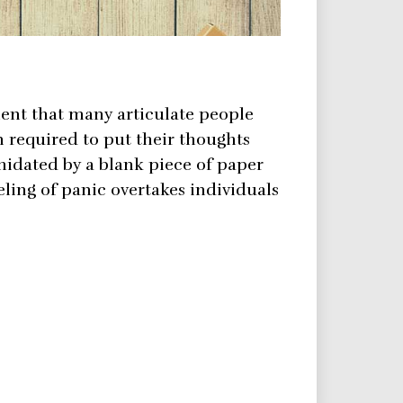
nt that many articulate people
required to put their thoughts
midated by a blank piece of paper
ling of panic overtakes individuals