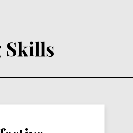
 Skills