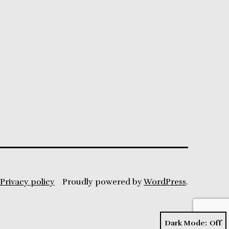
Privacy policy
Proudly powered by
WordPress
.
Dark Mode: