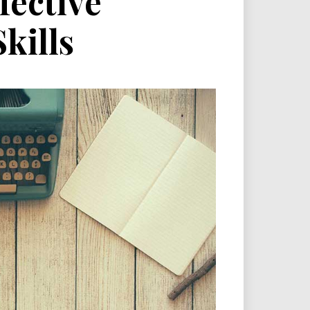
fective
kills