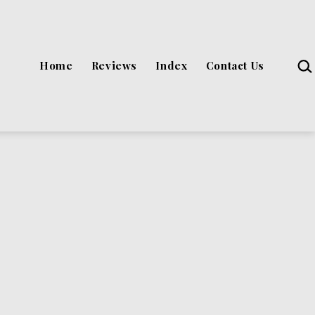
Sea
Home
Reviews
Index
Contact Us