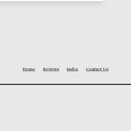
Home
Reviews
Index
Contact Us