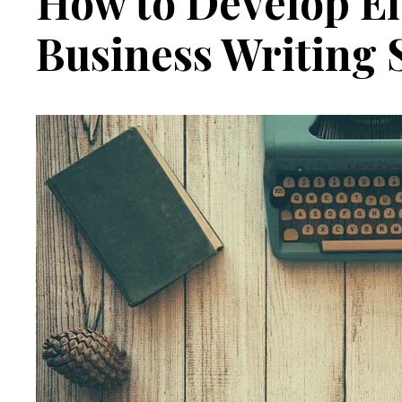
How to Develop Ef
Business Writing S