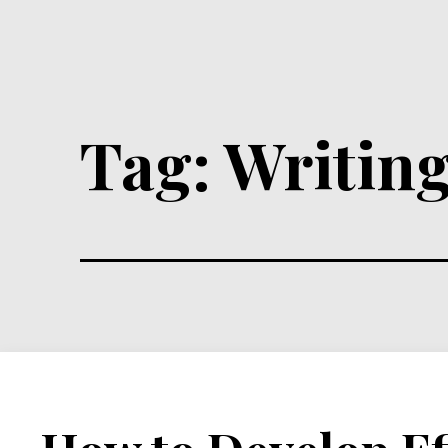
Tag:
Writing