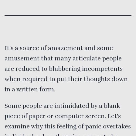
It’s a source of amazement and some
amusement that many articulate people
are reduced to blubbering incompetents
when required to put their thoughts down
in a written form.
Some people are intimidated by a blank
piece of paper or computer screen. Let’s
examine why this feeling of panic overtakes