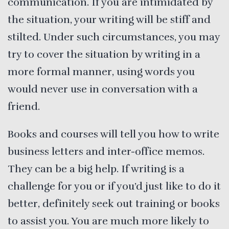
communication. If you are intimidated by
the situation, your writing will be stiff and
stilted. Under such circumstances, you may
try to cover the situation by writing in a
more formal manner, using words you
would never use in conversation with a
friend.
Books and courses will tell you how to write
business letters and inter-office memos.
They can be a big help. If writing is a
challenge for you or if you’d just like to do it
better, definitely seek out training or books
to assist you. You are much more likely to