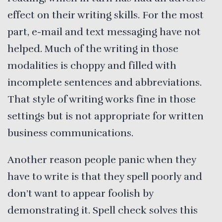
effect on their writing skills. For the most
part, e-mail and text messaging have not
helped. Much of the writing in those
modalities is choppy and filled with
incomplete sentences and abbreviations.
That style of writing works fine in those
settings but is not appropriate for written
business communications.
Another reason people panic when they
have to write is that they spell poorly and
don’t want to appear foolish by
demonstrating it. Spell check solves this