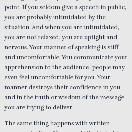
point. If you seldom give a speech in public,
you are probably intimidated by the
situation. And when you are intimidated,
you are not relaxed; you are uptight and
nervous. Your manner of speaking is stiff
and uncomfortable. You communicate your
apprehension to the audience; people may
even feel uncomfortable for you. Your
manner destroys their confidence in you
and in the truth or wisdom of the message
you are trying to deliver.
The same thing happens with written