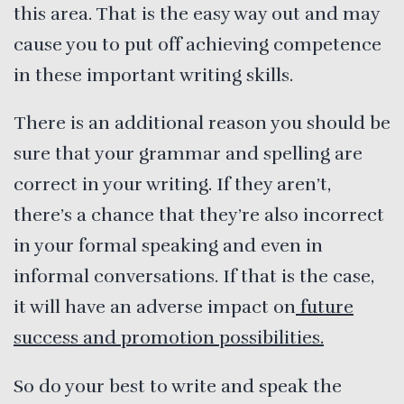
this area. That is the easy way out and may
cause you to put off achieving competence
in these important writing skills.
There is an additional reason you should be
sure that your grammar and spelling are
correct in your writing. If they aren’t,
there’s a chance that they’re also incorrect
in your formal speaking and even in
informal conversations. If that is the case,
it will have an adverse impact on
future
success and promotion possibilities.
So do your best to write and speak the