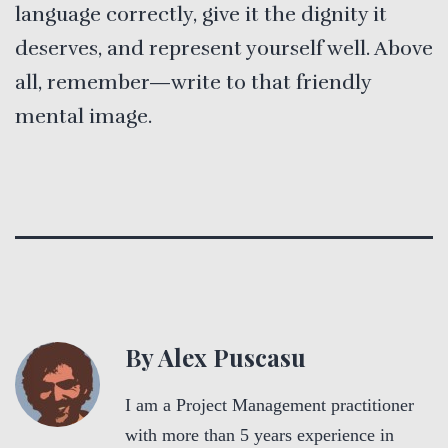
language correctly, give it the dignity it
deserves, and represent yourself well. Above
all, remember—write to that friendly
mental image.
By Alex Puscasu
I am a Project Management practitioner
with more than 5 years experience in