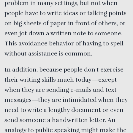
problem in many settings, but not when
people have to write ideas or talking points
on big sheets of paper in front of others, or
even jot down a written note to someone.
This avoidance behavior of having to spell
without assistance is common.
In addition, because people don’t exercise
their writing skills much today—except
when they are sending e-mails and text
messages—they are intimidated when they
need to write a lengthy document or even
send someone a handwritten letter. An
analogy to public speaking might make the