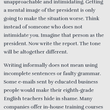
unapproachable and intimidating. Getting
a mental image of the president is only
going to make the situation worse. Think
instead of someone who does not
intimidate you. Imagine that person as the
president. Now write the report. The tone
will be altogether different.
Writing informally does not mean using
incomplete sentences or faulty grammar.
Some e-mails sent by educated business
people would make their eighth-grade
English teachers hide in shame. Many
companies offer in-house training courses