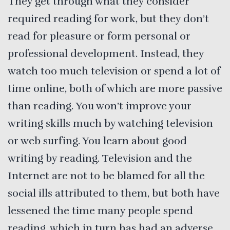
They get through what they consider
required reading for work, but they don’t
read for pleasure or form personal or
professional development. Instead, they
watch too much television or spend a lot of
time online, both of which are more passive
than reading. You won’t improve your
writing skills much by watching television
or web surfing. You learn about good
writing by reading. Television and the
Internet are not to be blamed for all the
social ills attributed to them, but both have
lessened the time many people spend
reading, which in turn has had an adverse