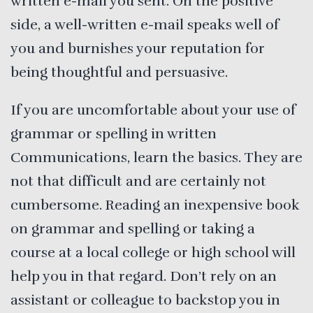
written e-mail you sent. On the positive
side, a well-written e-mail speaks well of
you and burnishes your reputation for
being thoughtful and persuasive.
If you are uncomfortable about your use of
grammar or spelling in written
Communications, learn the basics. They are
not that difficult and are certainly not
cumbersome. Reading an inexpensive book
on grammar and spelling or taking a
course at a local college or high school will
help you in that regard. Don’t rely on an
assistant or colleague to backstop you in