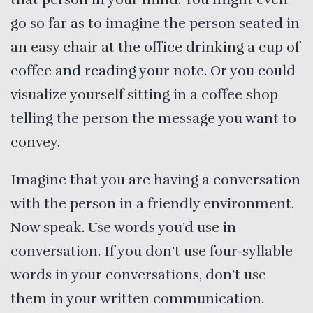
go so far as to imagine the person seated in
an easy chair at the office drinking a cup of
coffee and reading your note. Or you could
visualize yourself sitting in a coffee shop
telling the person the message you want to
convey.
Imagine that you are having a conversation
with the person in a friendly environment.
Now speak. Use words you’d use in
conversation. If you don’t use four-syllable
words in your conversations, don’t use
them in your written communication.