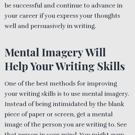
be successful and continue to advance in
your career if you express your thoughts
well and persuasively in writing.
Mental Imagery Will
Help Your Writing Skills
One of the best methods for improving
your writing skills is to use mental imagery.
Instead of being intimidated by the blank
piece of paper or screen, get a mental
image of the person you are writing to. See
that person in your mind. You might even