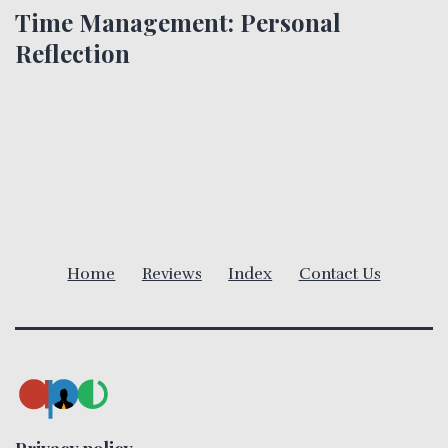
Time Management: Personal
n
Reflection
a
v
i
g
a
Home
Reviews
Index
Contact Us
t
i
o