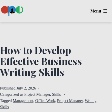
Skip
Menu
to
content
Ape
How to Develop
Effective Business
Writing Skills
Published
July 2, 2026
Categorized as
Project Manager
,
Skills
Tagged
Management
,
Office Work
,
Project Manager
,
Writing
Skills