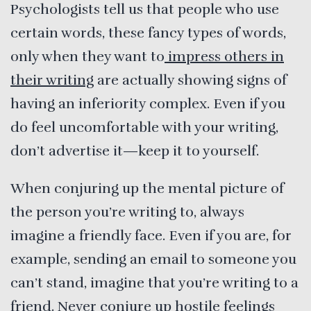
Psychologists tell us that people who use
certain words, these fancy types of words,
only when they want to
impress others in
their writing
are actually showing signs of
having an inferiority complex. Even if you
do feel uncomfortable with your writing,
don’t advertise it—keep it to yourself.
When conjuring up the mental picture of
the person you’re writing to, always
imagine a friendly face. Even if you are, for
example, sending an email to someone you
can’t stand, imagine that you’re writing to a
friend. Never conjure up hostile feelings