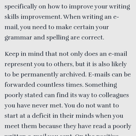
specifically on how to improve your writing
skills improvement. When writing an e-
mail, you need to make certain your
grammar and spelling are correct.
Keep in mind that not only does an e-mail
represent you to others, but it is also likely
to be permanently archived. E-mails can be
forwarded countless times. Something
poorly stated can find its way to colleagues
you have never met. You do not want to
start at a deficit in their minds when you
meet them because they have read a poorly