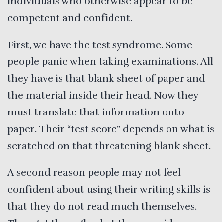
individuals who otherwise appear to be
competent and confident.
First, we have the test syndrome. Some
people panic when taking examinations. All
they have is that blank sheet of paper and
the material inside their head. Now they
must translate that information onto
paper. Their “test score” depends on what is
scratched on that threatening blank sheet.
A second reason people may not feel
confident about using their writing skills is
that they do not read much themselves.