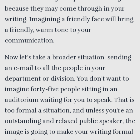
because they may come through in your
writing. Imagining a friendly face will bring
a friendly, warm tone to your
communication.
Now let’s take a broader situation: sending
an e-mail to all the people in your
department or division. You don’t want to
imagine forty-five people sitting in an
auditorium waiting for you to speak. That is
too formal a situation, and unless you’re an
outstanding and relaxed public speaker, the
image is going to make your writing formal