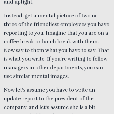
and uptight.
Instead, get a mental picture of two or
three of the friendliest employees you have
reporting to you. Imagine that you are on a
coffee break or lunch break with them.
Now say to them what you have to say. That
is what you write. If you’re writing to fellow
managers in other departments, you can
use similar mental images.
Now let’s assume you have to write an
update report to the president of the
company, and let’s assume she is a bit