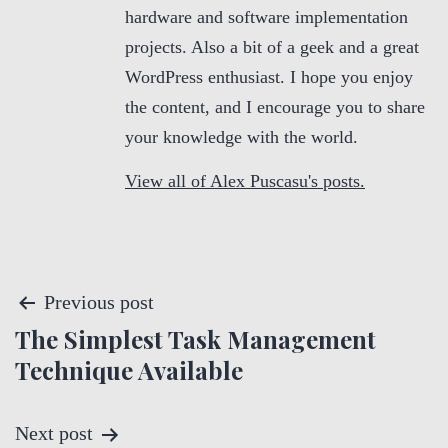
hardware and software implementation
projects. Also a bit of a geek and a great
WordPress enthusiast. I hope you enjoy
the content, and I encourage you to share
your knowledge with the world.
View all of Alex Puscasu's posts.
P
Previous post
The Simplest Task Management
o
Technique Available
s
t
Next post