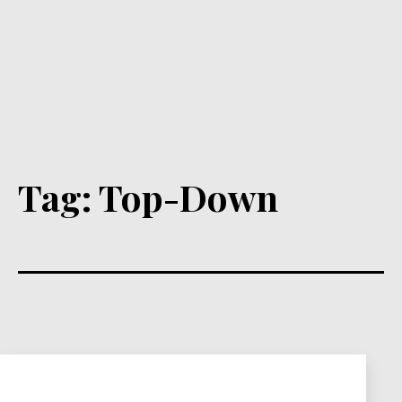
Tag:
Top-Down