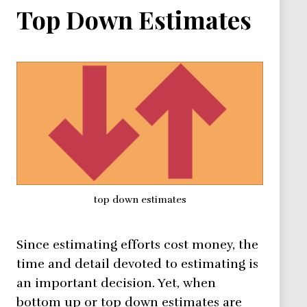
Top Down Estimates
top down estimates
Since estimating efforts cost money, the
time and detail devoted to estimating is
an important decision. Yet, when
bottom up or top down estimates are