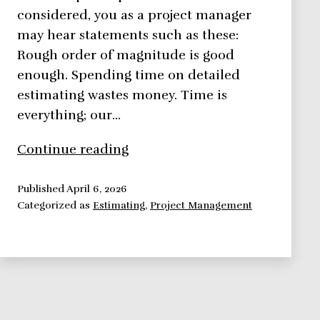
considered, you as a project manager
may hear statements such as these:
Rough order of magnitude is good
enough. Spending time on detailed
estimating wastes money. Time is
everything; our…
Top
Continue reading
Down
Estimates
Published
April 6, 2026
Categorized as
Estimating
,
Project Management