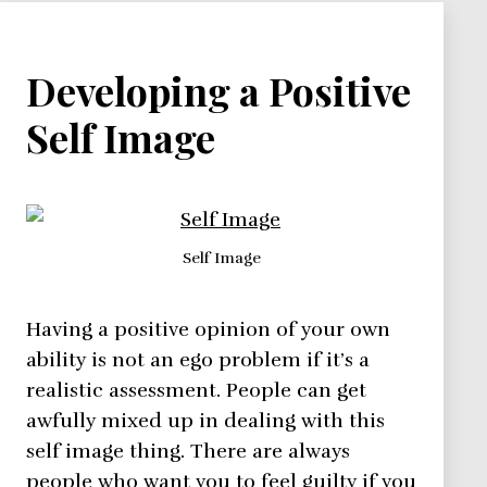
Developing a Positive
Self Image
Self Image
Having a positive opinion of your own
ability is not an ego problem if it’s a
realistic assessment. People can get
awfully mixed up in dealing with this
self image thing. There are always
people who want you to feel guilty if you