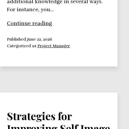
additional knowledge in several ways.
For instance, you…
Improve
Continue reading
Your
Self
Published
June 22, 2026
Categorized as
Project Manager
Image:
Education
and
Dress
Code
Strategies for
Improving Self Image