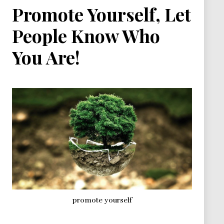
Promote Yourself, Let
People Know Who
You Are!
promote yourself