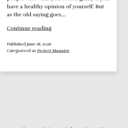
have a healthy opinion of yourself. But
as the old saying goes,…
Developing
Continue reading
a
Positive
Published
June 18, 2026
Categorized as
Project Manager
Self
Image