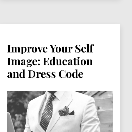
You
Are!
Improve Your Self
Image: Education
and Dress Code