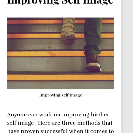
Improving self image
Anyone can work on improving his/her
self image . Here are three methods that
have proven successful when it comes to