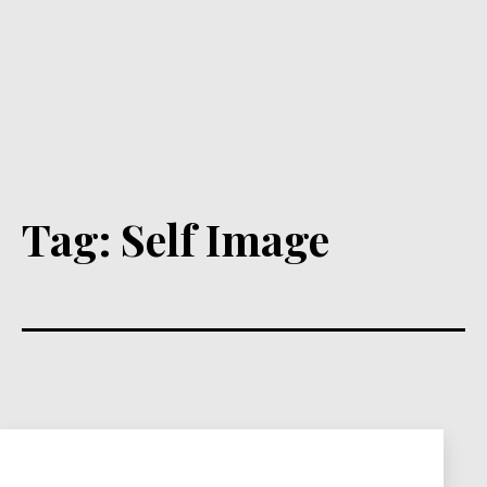
Tag:
Self Image