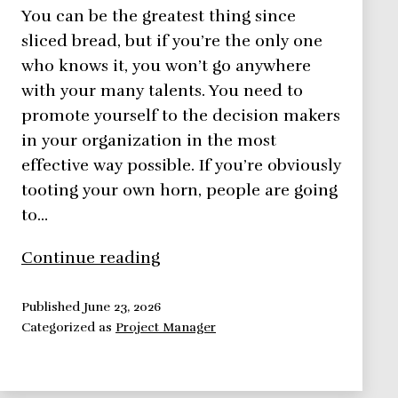
You can be the greatest thing since
sliced bread, but if you’re the only one
who knows it, you won’t go anywhere
with your many talents. You need to
promote yourself to the decision makers
in your organization in the most
effective way possible. If you’re obviously
tooting your own horn, people are going
to…
Promote
Continue reading
Yourself,
Let
Published
June 23, 2026
Categorized as
Project Manager
People
Know
Who