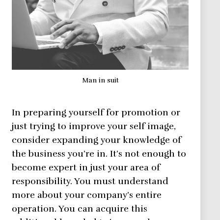
Man in suit
In preparing yourself for promotion or
just trying to improve your self image,
consider expanding your knowledge of
the business you’re in. It’s not enough to
become expert in just your area of
responsibility. You must understand
more about your company’s entire
operation. You can acquire this