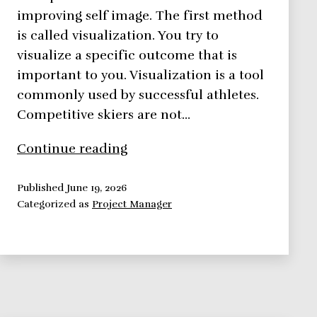
improving self image. The first method
is called visualization. You try to
visualize a specific outcome that is
important to you. Visualization is a tool
commonly used by successful athletes.
Competitive skiers are not…
Strategies
Continue reading
for
Improving
Published
June 19, 2026
Categorized as
Project Manager
Self
Image