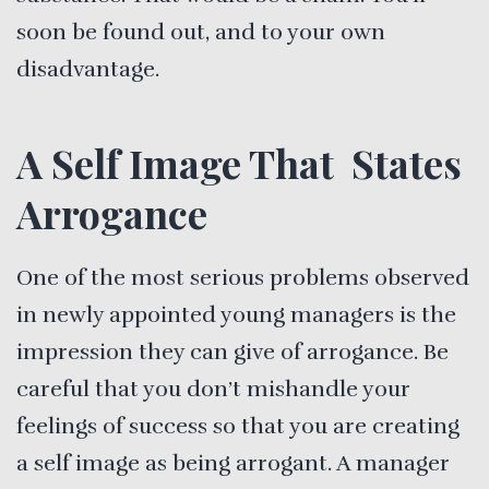
soon be found out, and to your own
disadvantage.
A Self Image That States
Arrogance
One of the most serious problems observed
in newly appointed young managers is the
impression they can give of arrogance. Be
careful that you don’t mishandle your
feelings of success so that you are creating
a self image as being arrogant. A manager