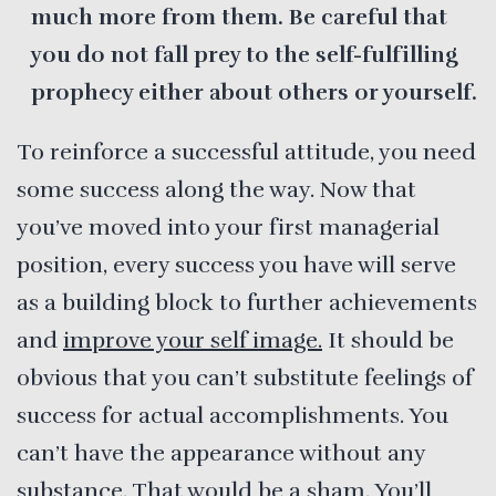
much more from them. Be careful that
you do not fall prey to the self-fulfilling
prophecy either about others or yourself.
To reinforce a successful attitude, you need
some success along the way. Now that
you’ve moved into your first managerial
position, every success you have will serve
as a building block to further achievements
and
improve your self image.
It should be
obvious that you can’t substitute feelings of
success for actual accomplishments. You
can’t have the appearance without any
substance. That would be a sham. You’ll