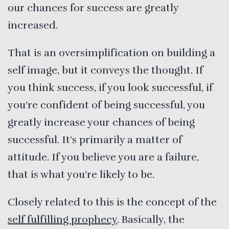
our chances for success are greatly
increased.
That is an oversimplification on building a
self image, but it conveys the thought. If
you think success, if you look successful, if
you’re confident of being successful, you
greatly increase your chances of being
successful. It’s primarily a matter of
attitude. If you believe you are a failure,
that is what you’re likely to be.
Closely related to this is the concept of the
self fulfilling prophecy
. Basically, the