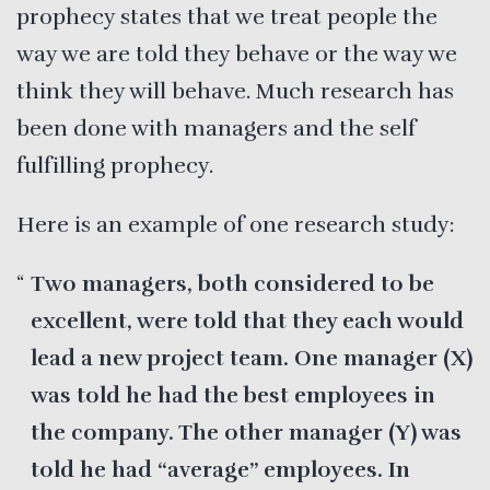
prophecy states that we treat people the
way we are told they behave or the way we
think they will behave. Much research has
been done with managers and the self
fulfilling prophecy.
Here is an example of one research study:
Two managers, both considered to be
excellent, were told that they each would
lead a new project team. One manager (X)
was told he had the best employees in
the company. The other manager (Y) was
told he had “average” employees. In