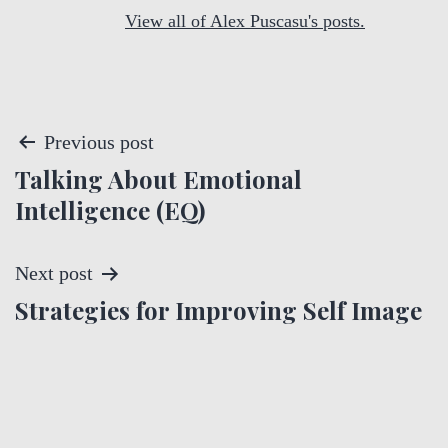
View all of Alex Puscasu's posts.
P
Previous post
Talking About Emotional
o
Intelligence (EQ)
s
t
Next post
Strategies for Improving Self Image
n
a
v