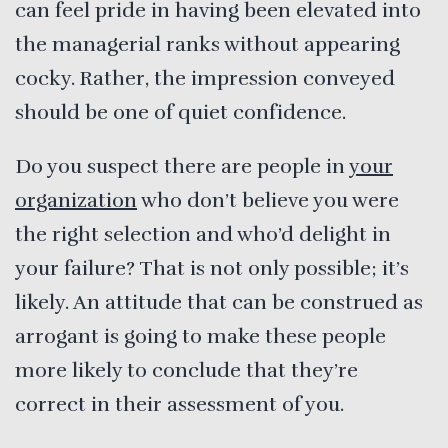
can feel pride in having been elevated into
the managerial ranks without appearing
cocky. Rather, the impression conveyed
should be one of quiet confidence.
Do you suspect there are people in
your
organization
who don’t believe you were
the right selection and who’d delight in
your failure? That is not only possible; it’s
likely. An attitude that can be construed as
arrogant is going to make these people
more likely to conclude that they’re
correct in their assessment of you.