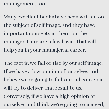
management, too.
Many excellent books
have been written on
the
subject of self image
, and they have
important concepts in them for the
manager. Here are a few basics that will
help you in your managerial career.
The fact is, we fall or rise by our self image.
If we have a low opinion of ourselves and
believe we’re going to fail, our subconscious
will try to deliver that result to us.
Conversely, if we have a high opinion of
ourselves and think we’re going to succeed,