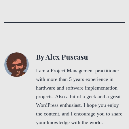
By Alex Puscasu
I am a Project Management practitioner
with more than 5 years experience in
hardware and software implementation
projects. Also a bit of a geek and a great
WordPress enthusiast. I hope you enjoy
the content, and I encourage you to share
your knowledge with the world.