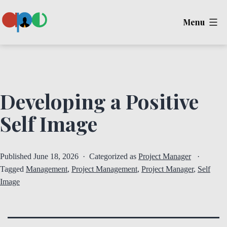
Skip
Menu
to
content
Ape
Developing a Positive
Self Image
Published
June 18, 2026
Categorized as
Project Manager
Tagged
Management
,
Project Management
,
Project Manager
,
Self
Image