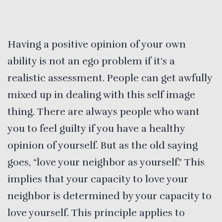
Having a positive opinion of your own
ability is not an ego problem if it’s a
realistic assessment. People can get awfully
mixed up in dealing with this self image
thing. There are always people who want
you to feel guilty if you have a healthy
opinion of yourself. But as the old saying
goes, “love your neighbor as yourself.” This
implies that your capacity to love your
neighbor is determined by your capacity to
love yourself. This principle applies to