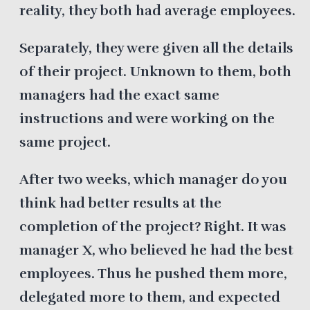
reality, they both had average employees.
Separately, they were given all the details
of their project. Unknown to them, both
managers had the exact same
instructions and were working on the
same project.
After two weeks, which manager do you
think had better results at the
completion of the project? Right. It was
manager X, who believed he had the best
employees. Thus he pushed them more,
delegated more to them, and expected