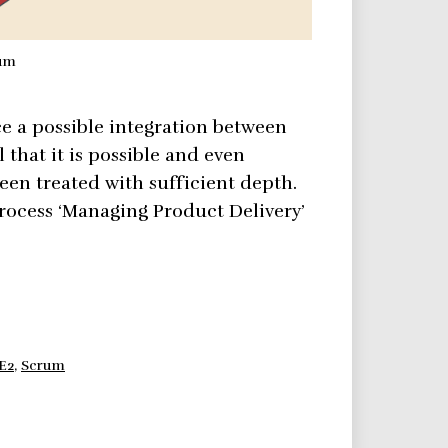
rum
e a possible integration between
that it is possible and even
een treated with sufficient depth.
rocess ‘Managing Product Delivery’
E2
,
Scrum