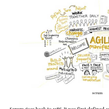
scrum