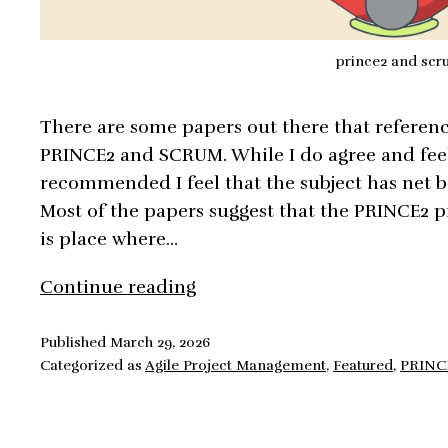
prince2 and sc
There are some papers out there that referenc
PRINCE2 and SCRUM. While I do agree and feel 
recommended I feel that the subject has net b
Most of the papers suggest that the PRINCE2 p
is place where…
PRINCE2
Continue reading
and
Scrum,
Published
March 29, 2026
Categorized as
Agile Project Management
,
Featured
,
PRINC
Integration