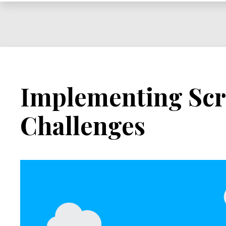
Implementing Sc
Challenges