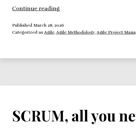
Implementing
Continue reading
Scrum:
Challenges
Published
March 28, 2026
Categorized as
Agile
,
Agile Methodology
,
Agile Project Man
SCRUM, all you ne