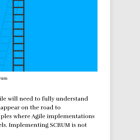
rum
le will need to fully understand
o appear on the road to
ples where Agile implementations
vels. Implementing SCRUM is not