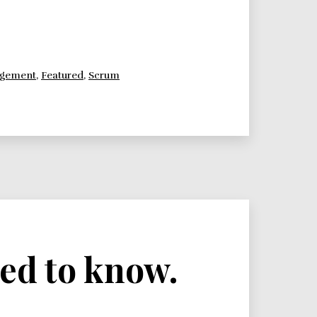
agement
,
Featured
,
Scrum
ed to know.