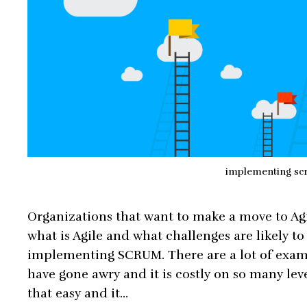
implementing sc
Organizations that want to make a move to Agi
what is Agile and what challenges are likely t
implementing SCRUM. There are a lot of exam
have gone awry and it is costly on so many le
that easy and it…