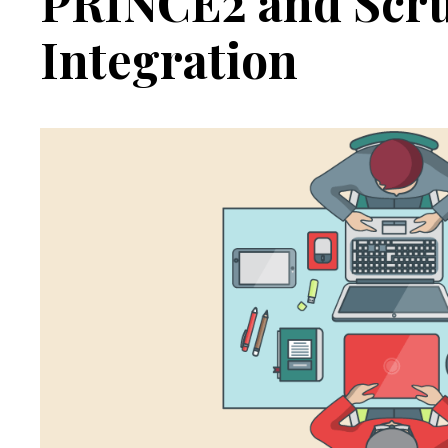
PRINCE2 and Scr
Integration