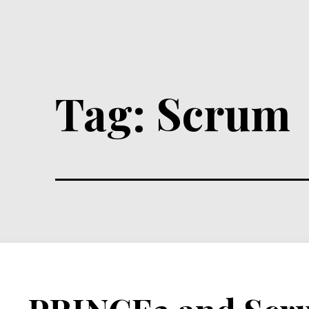
Tag:
Scrum