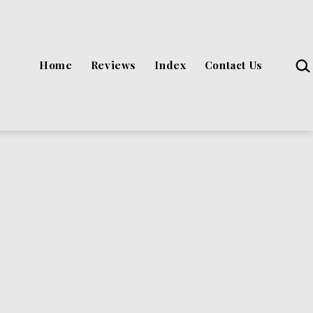
Sea
Home
Reviews
Index
Contact Us