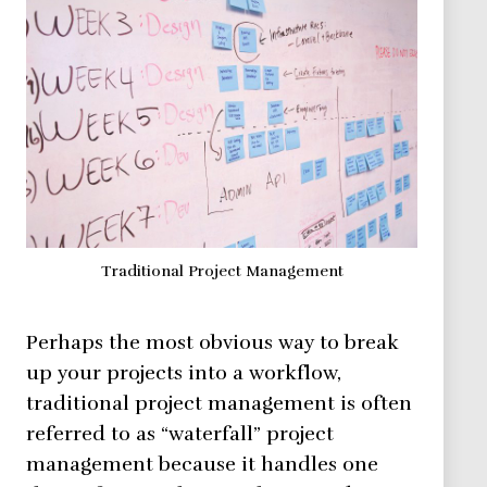
Traditional Project Management
Perhaps the most obvious way to break
up your projects into a workflow,
traditional project management is often
referred to as “waterfall” project
management because it handles one