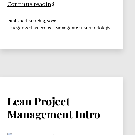
Scrum
Continue reading
Project
Management
Published
March 3, 2026
Categorized as
Project Management Methodology
Intro
Lean Project
Management Intro