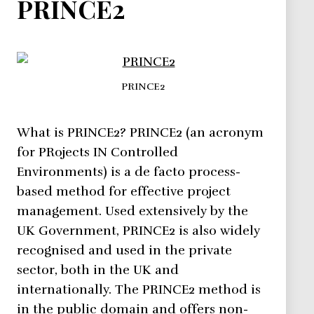
PRINCE2
PRINCE2
What is PRINCE2? PRINCE2 (an acronym
for PRojects IN Controlled
Environments) is a de facto process-
based method for effective project
management. Used extensively by the
UK Government, PRINCE2 is also widely
recognised and used in the private
sector, both in the UK and
internationally. The PRINCE2 method is
in the public domain and offers non-