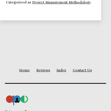
Categorized as
Project Management Methodology
Intro
Home
Reviews
Index
Contact Us