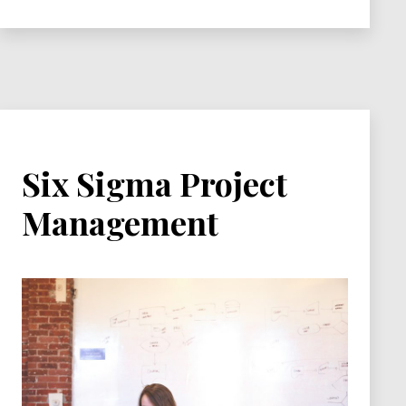
Six Sigma Project
Management