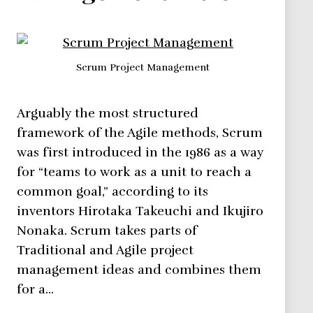
Scrum Project Management
Arguably the most structured
framework of the Agile methods, Scrum
was first introduced in the 1986 as a way
for “teams to work as a unit to reach a
common goal,” according to its
inventors Hirotaka Takeuchi and Ikujiro
Nonaka. Scrum takes parts of
Traditional and Agile project
management ideas and combines them
for a…