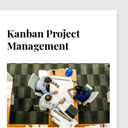
Kanban Project
Management