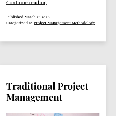
Six
Continue reading
Sigma
Project
Published
March 21, 2026
Categorized as
Project Management Methodology
Management
Traditional Project
Management