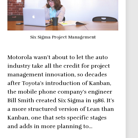
Six Sigma Project Management
Motorola wasn’t about to let the auto
industry take all the credit for project
management innovation, so decades
after Toyota’s introduction of Kanban,
the mobile phone company’s engineer
Bill Smith created Six Sigma in 1986. It’s
a more structured version of Lean than
Kanban, one that sets specific stages
and adds in more planning to…