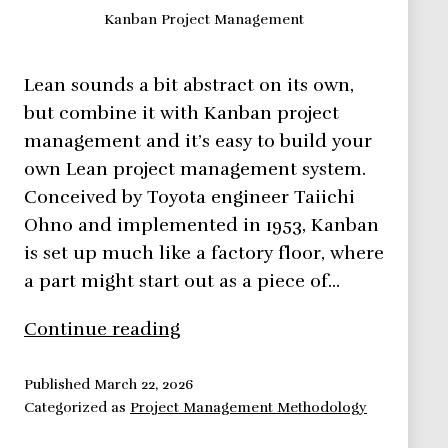
Kanban Project Management
Lean sounds a bit abstract on its own,
but combine it with Kanban project
management and it’s easy to build your
own Lean project management system.
Conceived by Toyota engineer Taiichi
Ohno and implemented in 1953, Kanban
is set up much like a factory floor, where
a part might start out as a piece of…
Kanban
Continue reading
Project
Management
Published
March 22, 2026
Categorized as
Project Management Methodology