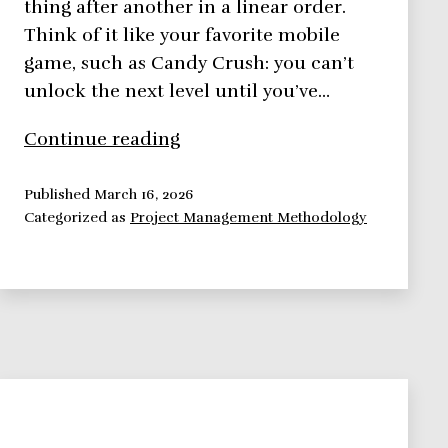
thing after another in a linear order.
Think of it like your favorite mobile
game, such as Candy Crush: you can’t
unlock the next level until you’ve…
Traditional
Continue reading
Project
Management
Published
March 16, 2026
Categorized as
Project Management Methodology