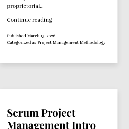
proprietorial…
PRINCE2
Continue reading
Published
March 15, 2026
Categorized as
Project Management Methodology
Scrum Project
Management Intro