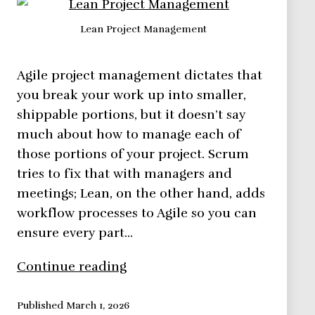
Lean Project Management
Agile project management dictates that
you break your work up into smaller,
shippable portions, but it doesn’t say
much about how to manage each of
those portions of your project. Scrum
tries to fix that with managers and
meetings; Lean, on the other hand, adds
workflow processes to Agile so you can
ensure every part…
Lean
Continue reading
Project
Management
Published
March 1, 2026