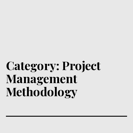
Category:
Project
Management
Methodology