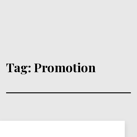
Tag:
Promotion