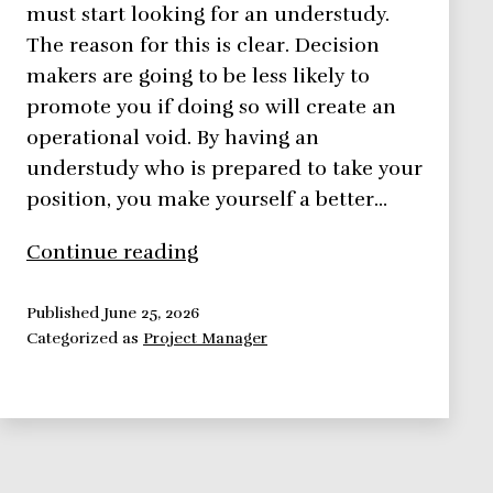
must start looking for an understudy.
The reason for this is clear. Decision
makers are going to be less likely to
promote you if doing so will create an
operational void. By having an
understudy who is prepared to take your
position, you make yourself a better…
Can
Continue reading
an
Understudy
Published
June 25, 2026
Categorized as
Project Manager
Contribute
to
Your
Promotion?