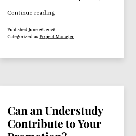
Office
Continue reading
Politics:
Playing
Published
June 26, 2026
Categorized as
Project Manager
the
Game
Can an Understudy
Contribute to Your