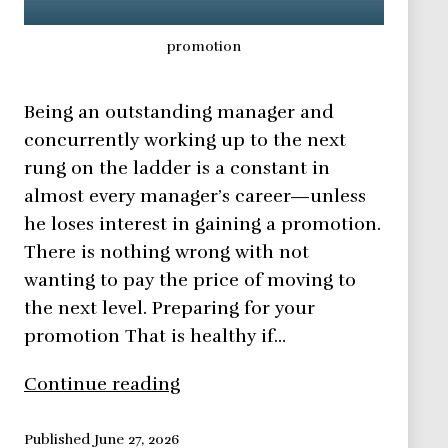
promotion
Being an outstanding manager and
concurrently working up to the next
rung on the ladder is a constant in
almost every manager’s career—unless
he loses interest in gaining a promotion.
There is nothing wrong with not
wanting to pay the price of moving to
the next level. Preparing for your
promotion That is healthy if…
How
Continue reading
to
manage
Published
June 27, 2026