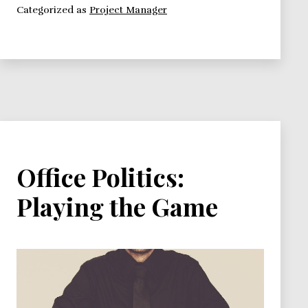
Categorized as
Project Manager
your
promotion.
Is
the
Game
Worth
the
Prize?
Office Politics:
Playing the Game