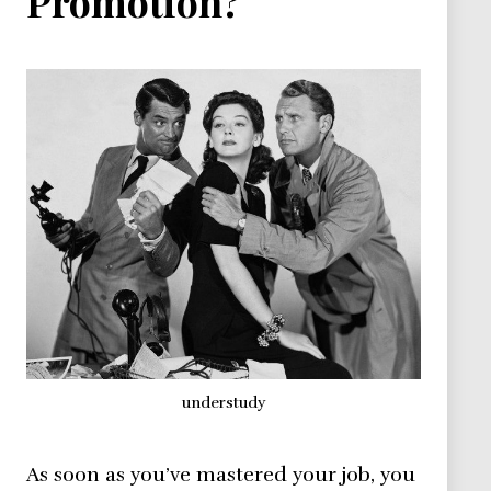
Promotion?
understudy
As soon as you’ve mastered your job, you