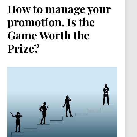
How to manage your
promotion. Is the
Game Worth the
Prize?