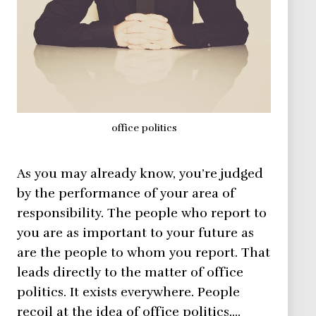
office politics
As you may already know, you’re judged
by the performance of your area of
responsibility. The people who report to
you are as important to your future as
are the people to whom you report. That
leads directly to the matter of office
politics. It exists everywhere. People
recoil at the idea of office politics,…