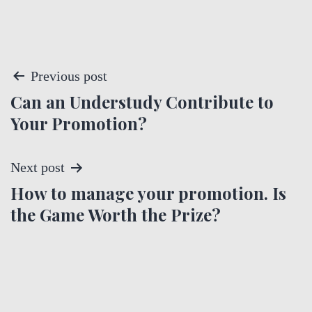
P
Previous post
Can an Understudy Contribute to
o
Your Promotion?
s
t
Next post
How to manage your promotion. Is
n
the Game Worth the Prize?
a
v
i