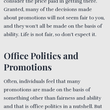
consider the price paid in getting there.
Granted, many of the decisions made
about promotions will not seem fair to you,
and they won’t all be made on the basis of
ability. Life is not fair, so don’t expect it.
Office Politics and
Promotions
Often, individuals feel that many
promotions are made on the basis of
something other than fairness and ability
and that is office politics in a nutshell. But