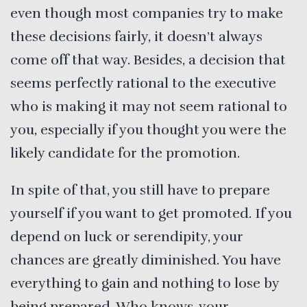
even though most companies try to make
these decisions fairly, it doesn’t always
come off that way. Besides, a decision that
seems perfectly rational to the executive
who is making it may not seem rational to
you, especially if you thought you were the
likely candidate for the promotion.
In spite of that, you still have to prepare
yourself if you want to get promoted. If you
depend on luck or serendipity, your
chances are greatly diminished. You have
everything to gain and nothing to lose by
being prepared. Who knows, your