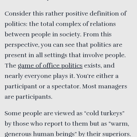
Consider this rather positive definition of
politics: the total complex of relations
between people in society. From this
perspective, you can see that politics are
present in all settings that involve people.
The
game of office politics
exists, and
nearly everyone plays it. You’re either a
participant or a spectator. Most managers
are participants.
Some people are viewed as “cold turkeys”
by those who report to them but as “warm,
generous human beings” by their superiors.