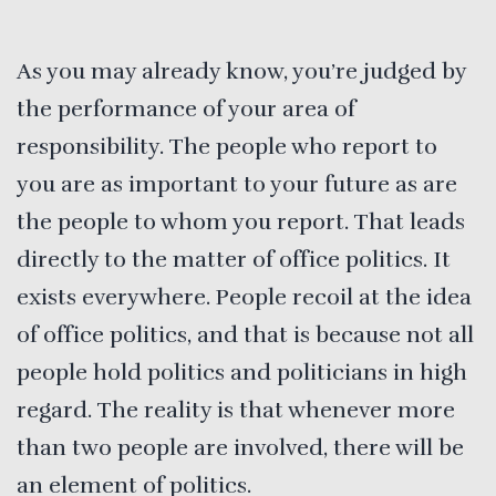
As you may already know, you’re judged by
the performance of your area of
responsibility. The people who report to
you are as important to your future as are
the people to whom you report. That leads
directly to the matter of office politics. It
exists everywhere. People recoil at the idea
of office politics, and that is because not all
people hold politics and politicians in high
regard. The reality is that whenever more
than two people are involved, there will be
an element of politics.