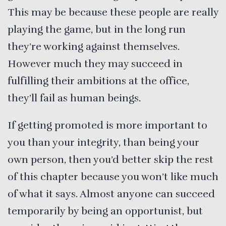
This may be because these people are really
playing the game, but in the long run
they’re working against themselves.
However much they may succeed in
fulfilling their ambitions at the office,
they’ll fail as human beings.
If getting promoted is more important to
you than your integrity, than being your
own person, then you’d better skip the rest
of this chapter because you won’t like much
of what it says. Almost anyone can succeed
temporarily by being an opportunist, but