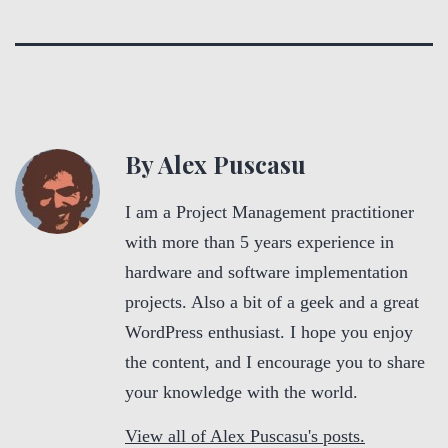
By Alex Puscasu
I am a Project Management practitioner
with more than 5 years experience in
hardware and software implementation
projects. Also a bit of a geek and a great
WordPress enthusiast. I hope you enjoy
the content, and I encourage you to share
your knowledge with the world.
View all of Alex Puscasu's posts.