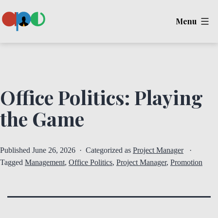
Skip
Menu
to
content
Ape
Office Politics: Playing
the Game
Published
June 26, 2026
Categorized as
Project Manager
Tagged
Management
,
Office Politics
,
Project Manager
,
Promotion