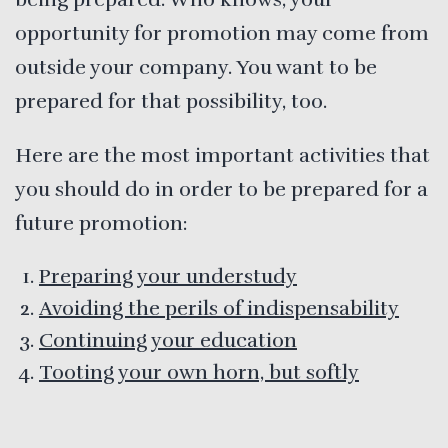
opportunity for promotion may come from
outside your company. You want to be
prepared for that possibility, too.
Here are the most important activities that
you should do in order to be prepared for a
future promotion:
Preparing your understudy
Avoiding the perils of indispensability
Continuing your education
Tooting your own horn, but softly