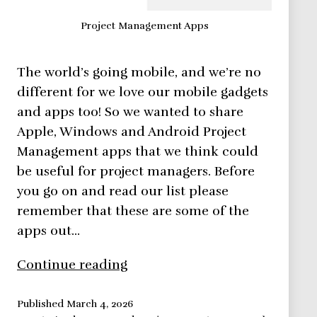
Project Management Apps
The world’s going mobile, and we’re no
different for we love our mobile gadgets
and apps too! So we wanted to share
Apple, Windows and Android Project
Management apps that we think could
be useful for project managers. Before
you go on and read our list please
remember that these are some of the
apps out…
11
Continue reading
Android
Project
Published
March 4, 2026