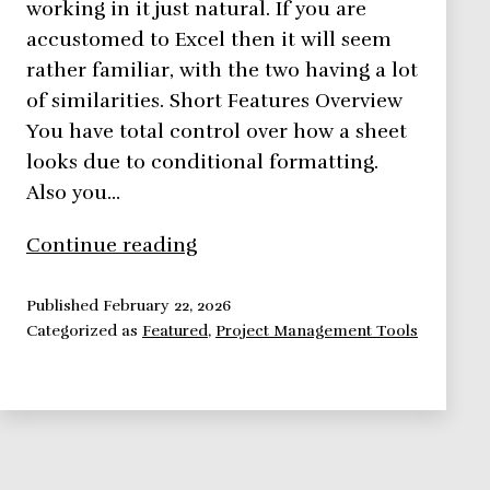
working in it just natural. If you are
accustomed to Excel then it will seem
rather familiar, with the two having a lot
of similarities. Short Features Overview
You have total control over how a sheet
looks due to conditional formatting.
Also you…
Smartsheet,
Continue reading
Bringing
Spreadsheets
Published
February 22, 2026
Categorized as
Featured
,
Project Management Tools
To
A
Whole
New
Level