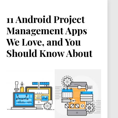
11 Android Project
Management Apps
We Love, and You
Should Know About