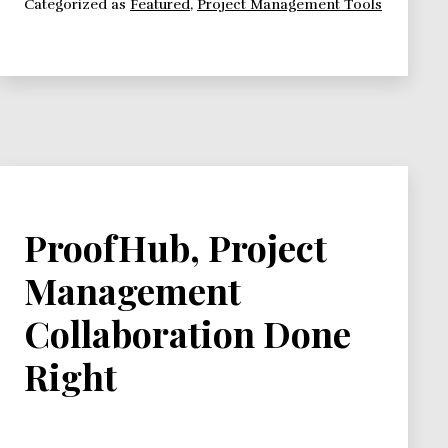
Categorized as
Featured
,
Project Management Tools
Management
Apps
We
Love,
and
You
Should
Know
About
ProofHub, Project
Management
Collaboration Done
Right