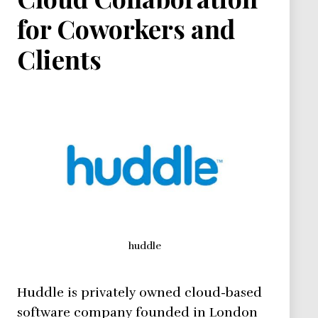
for Coworkers and
Clients
huddle
Huddle is privately owned cloud-based
software company founded in London