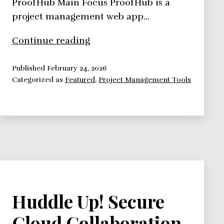
ProofHub Main Focus ProofHub is a
project management web app…
ProofHub,
Continue reading
Project
Management
Published
February 24, 2026
Categorized as
Featured
,
Project Management Tools
Collaboration
Done
Right
Huddle Up! Secure
Cloud Collaboration