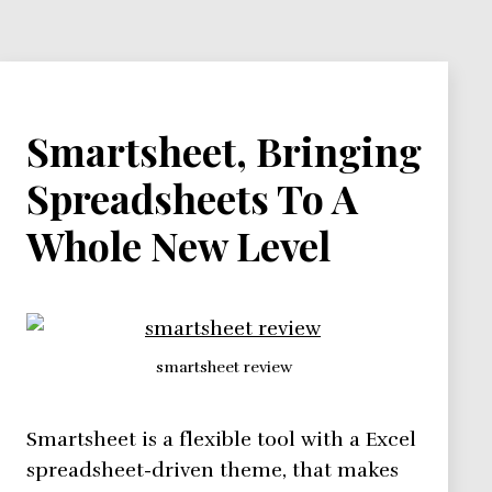
and
Clients
Smartsheet, Bringing
Spreadsheets To A
Whole New Level
smartsheet review
Smartsheet is a flexible tool with a Excel
spreadsheet-driven theme, that makes