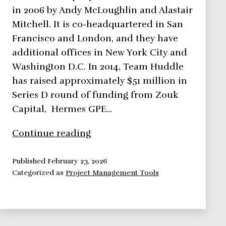
in 2006 by Andy McLoughlin and Alastair
Mitchell. It is co-headquartered in San
Francisco and London, and they have
additional offices in New York City and
Washington D.C. In 2014, Team Huddle
has raised approximately $51 million in
Series D round of funding from Zouk
Capital, Hermes GPE…
Huddle
Continue reading
Up!
Secure
Published
February 23, 2026
Categorized as
Project Management Tools
Cloud
Collaboration
for
Coworkers