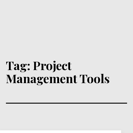
Tag:
Project
Management Tools