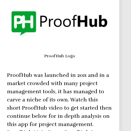
ProofHub Logo
ProofHub was launched in 2011 and in a
market crowded with many project
management tools, it has managed to
carve a niche of its own. Watch this
short ProofHub video to get started then
continue below for in depth analysis on
this app for project management.