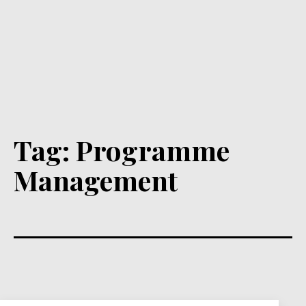
Tag:
Programme
Management