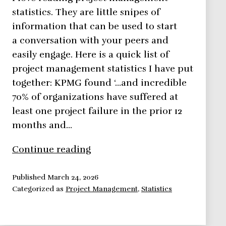
statistics. They are little snipes of
information that can be used to start
a conversation with your peers and
easily engage. Here is a quick list of
project management statistics I have put
together: KPMG found ‘…and incredible
70% of organizations have suffered at
least one project failure in the prior 12
months and…
Project
Continue reading
Management
Statistics
Published
March 24, 2026
Categorized as
Project Management
,
Statistics