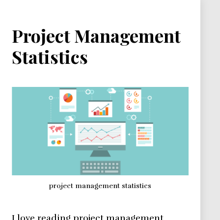
Project Management
Statistics
project management statistics
I love reading project management