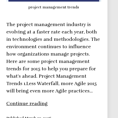
project management trends
The project management industry is
evolving at a faster rate each year, both
in technologies and methodologies. The
environment continues to influence
how organizations manage projects.
Here are some project management
trends for 2015 to help you prepare for
what’s ahead. Project Management
Trends 1.Less Waterfall, more Agile 2015
will bring even more Agile practices…
Project
Continue reading
Management
Trends
Published
March 23, 2026