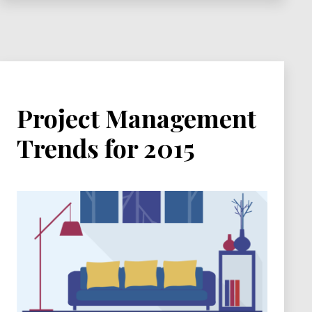
Project Management
Trends for 2015