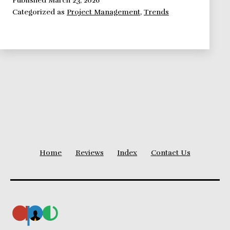
Categorized as
Project Management
,
Trends
for
2015
Home
Reviews
Index
Contact Us