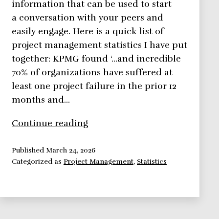
information that can be used to start
a conversation with your peers and
easily engage. Here is a quick list of
project management statistics I have put
together: KPMG found ‘…and incredible
70% of organizations have suffered at
least one project failure in the prior 12
months and…
Project
Continue reading
Management
Statistics
Published
March 24, 2026
Categorized as
Project Management
,
Statistics