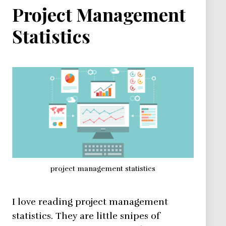
Project Management
Statistics
project management statistics
I love reading project management
statistics. They are little snipes of