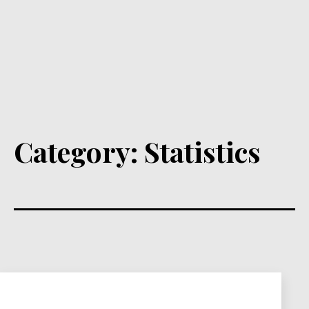
Category:
Statistics