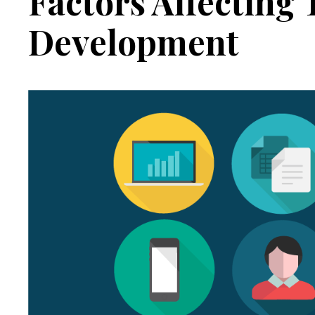
Factors Affecting
Development