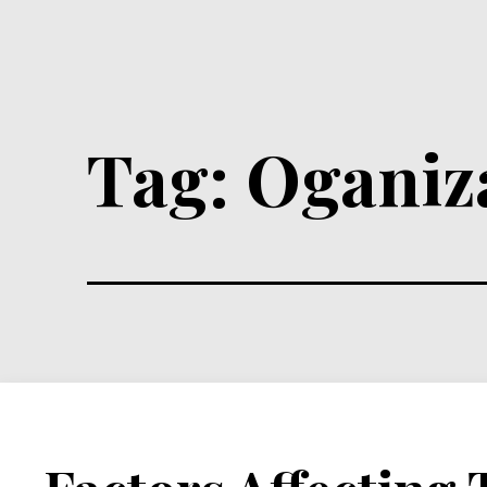
Tag:
Oganiz