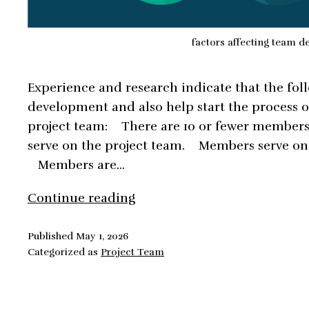
factors affecting team 
Experience and research indicate that the fol
development and also help start the process 
project team: There are 10 or fewer member
serve on the project team. Members serve on 
Members are…
Factors
Continue reading
Affecting
Team
Published
May 1, 2026
Categorized as
Project Team
Development