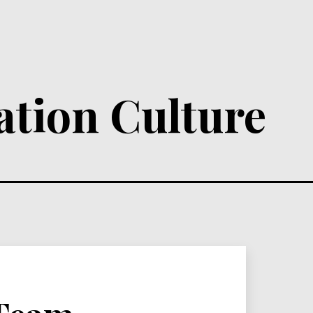
ation Culture