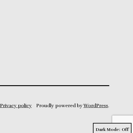
Privacy policy
Proudly powered by
WordPress
.
Dark Mode: