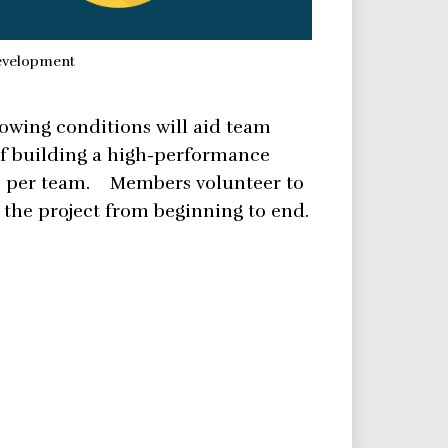
development
lowing conditions will aid team
of building a high-performance
s per team. Members volunteer to
the project from beginning to end.