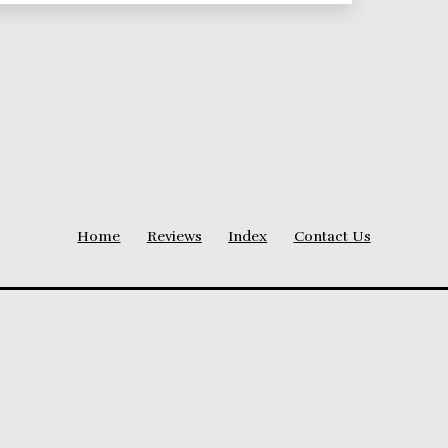
Home
Reviews
Index
Contact Us