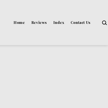
Sea
Home
Reviews
Index
Contact Us