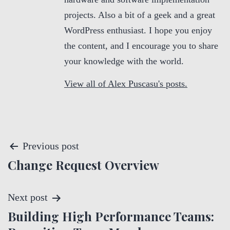
projects. Also a bit of a geek and a great
WordPress enthusiast. I hope you enjoy
the content, and I encourage you to share
your knowledge with the world.
View all of Alex Puscasu's posts.
P
Previous post
Change Request Overview
o
s
Next post
t
Building High Performance Teams: