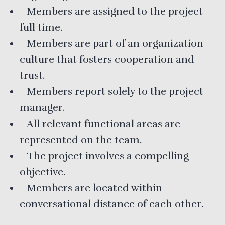
Members are assigned to the project
full time.
Members are part of an organization
culture that fosters cooperation and
trust.
Members report solely to the project
manager.
All relevant functional areas are
represented on the team.
The project involves a compelling
objective.
Members are located within
conversational distance of each other.