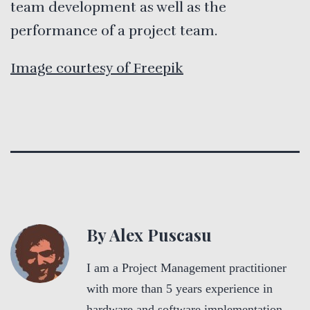
team development as well as the
performance of a project team.
Image courtesy of Freepik
By Alex Puscasu
I am a Project Management practitioner
with more than 5 years experience in
hardware and software implementation