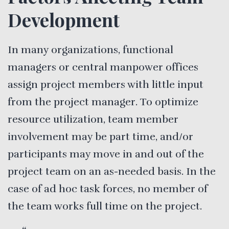
Development
In many organizations, functional
managers or central manpower offices
assign project members with little input
from the project manager. To optimize
resource utilization, team member
involvement may be part time, and/or
participants may move in and out of the
project team on an as-needed basis. In the
case of ad hoc task forces, no member of
the team works full time on the project.