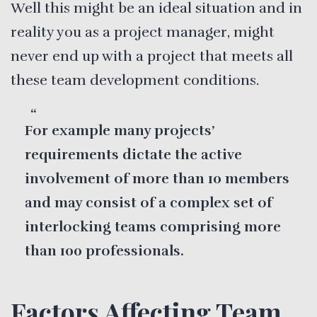
Well this might be an ideal situation and in
reality you as a project manager, might
never end up with a project that meets all
these team development conditions.
For example many projects’
requirements dictate the active
involvement of more than 10 members
and may consist of a complex set of
interlocking teams comprising more
than 100 professionals.
Factors Affecting Team