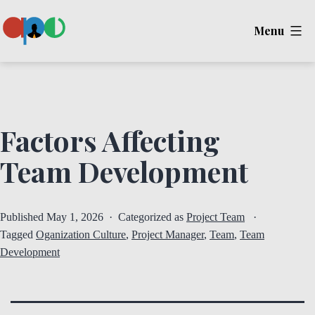
Skip
Menu
to
content
Ape
Factors Affecting
Team Development
Published
May 1, 2026
Categorized as
Project Team
Tagged
Oganization Culture
,
Project Manager
,
Team
,
Team
Development