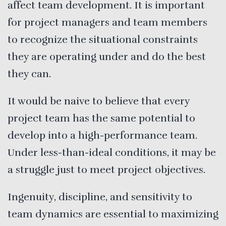
affect team development. It is important
for project managers and team members
to recognize the situational constraints
they are operating under and do the best
they can.
It would be naive to believe that every
project team has the same potential to
develop into a high-performance team.
Under less-than-ideal conditions, it may be
a struggle just to meet project objectives.
Ingenuity, discipline, and sensitivity to
team dynamics are essential to maximizing