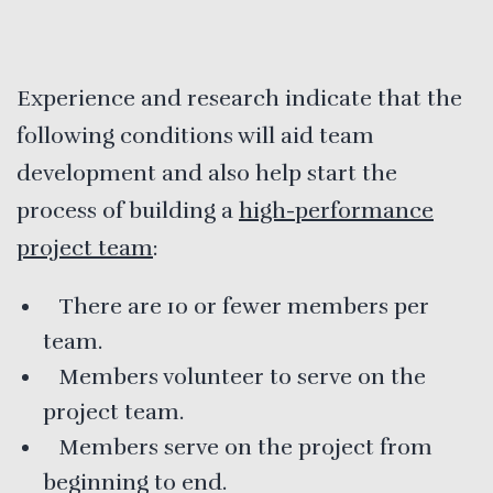
Experience and research indicate that the
following conditions will aid team
development and also help start the
process of building a
high-performance
project team
:
There are 10 or fewer members per
team.
Members volunteer to serve on the
project team.
Members serve on the project from
beginning to end.