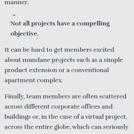
manner.
Not all projects have a compelling
objective.
It can be hard to get members excited
about mundane projects such as a simple
product extension or a conventional
apartment complex.
Finally, team members are often scattered
across different corporate offices and
buildings or, in the case of a virtual project,
across the entire globe, which can seriously