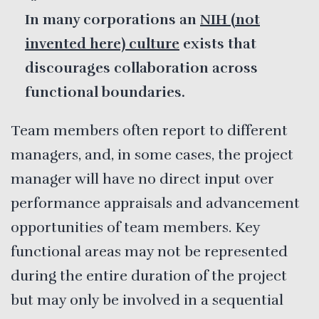
In many corporations an
NIH (not
invented here) culture
exists that
discourages collaboration across
functional boundaries.
Team members often report to different
managers, and, in some cases, the project
manager will have no direct input over
performance appraisals and advancement
opportunities of team members. Key
functional areas may not be represented
during the entire duration of the project
but may only be involved in a sequential