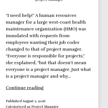
“I need help!” A human resources
manager for a large west-coast health
maintenance organization (HMO) was
inundated with requests from
employees wanting their job codes
changed to that of project manager.
“Everyone is responsible for projects,”
she explained, “but that doesn’t mean
everyone is a project manager. Just what
is a project manager and why…
Project
Continue reading
Manager
in
Published
August 2, 2026
Categorized as
Project Manager
a