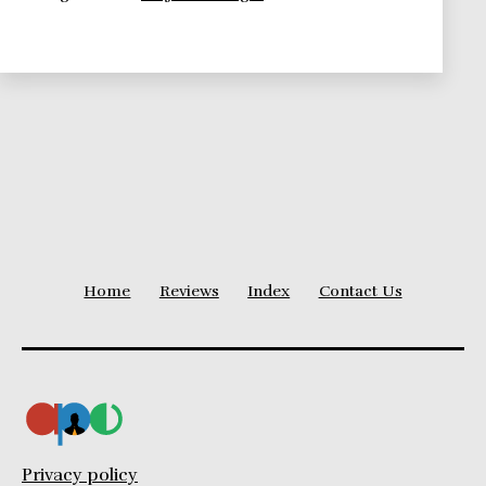
Changing
World
Home
Reviews
Index
Contact Us
Privacy policy