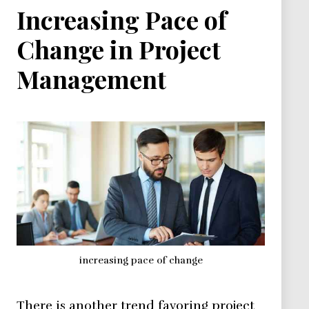
Increasing Pace of
Change in Project
Management
increasing pace of change
There is another trend favoring project