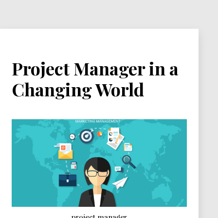
Project Manager in a
Changing World
project manager