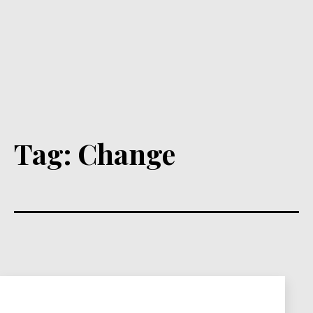
Tag:
Change