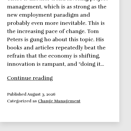
management, which is as strong as the
new employment paradigm and
probably even more inevitable. This is
the increasing pace of change. Tom
Peters is gung ho about this topic. His
books and articles repeatedly beat the
refrain that the economy is shifting,
innovation is rampant, and “doing it…
Increasing
Continue reading
Pace
of
Published
August 3, 2026
Categorized as
Change Management
Change
in
Project
Management