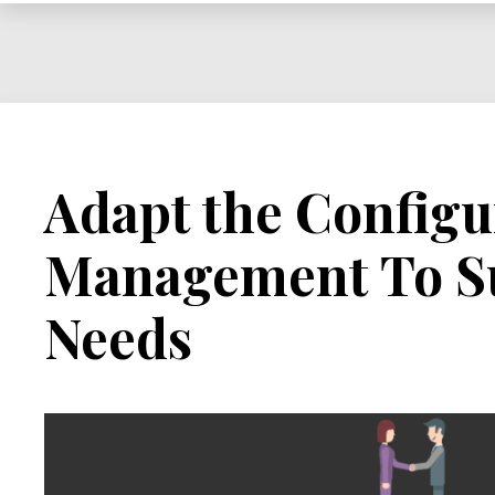
Management
Adapt the Configu
Management To Su
Needs