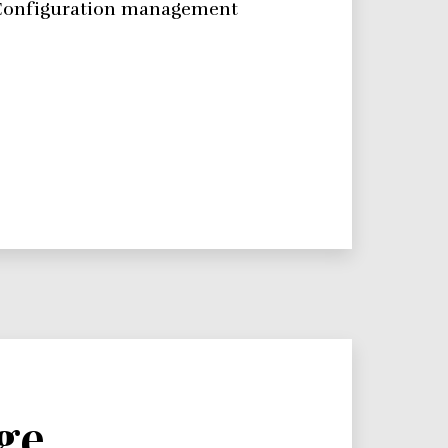
e. Configuration management
ge