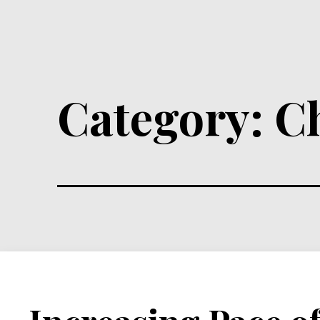
Category:
C