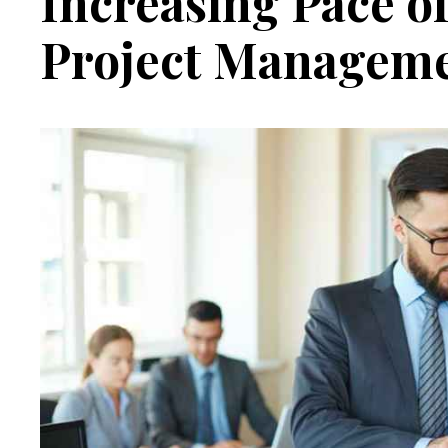
Increasing Pace o
Project Managem