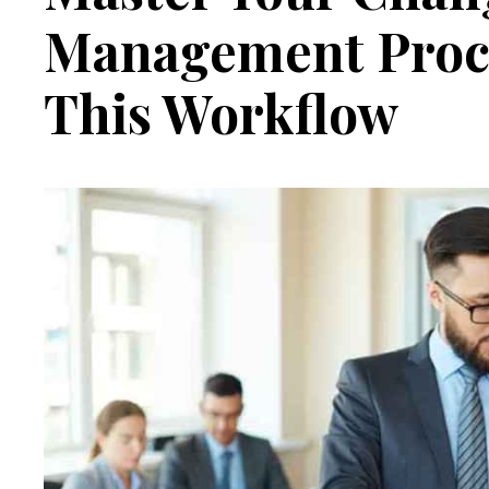
Management Proc
This Workflow