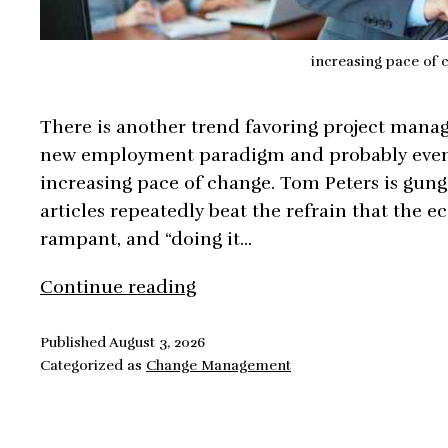
increasing pace of 
There is another trend favoring project manag
new employment paradigm and probably even m
increasing pace of change. Tom Peters is gung
articles repeatedly beat the refrain that the e
rampant, and “doing it…
Increasing
Continue reading
Pace
of
Published
August 3, 2026
Categorized as
Change Management
Change
in
Project