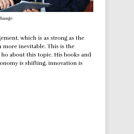
change
ement, which is as strong as the
ore inevitable. This is the
 ho about this topic. His books and
conomy is shifting, innovation is