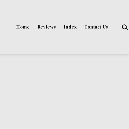
Sea
Home
Reviews
Index
Contact Us