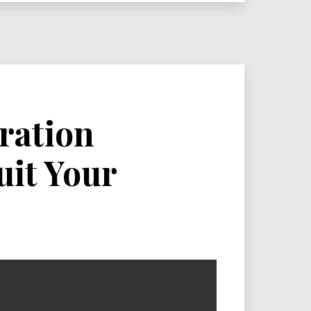
ration
it Your