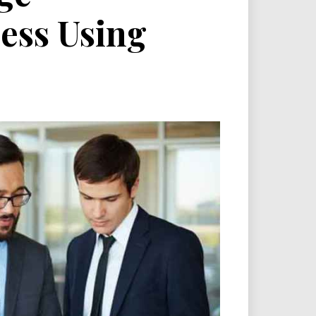
ess Using