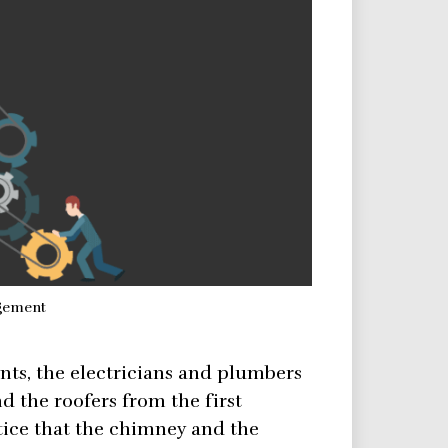
gement
ints, the electricians and plumbers
d the roofers from the first
otice that the chimney and the