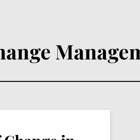
hange Manage