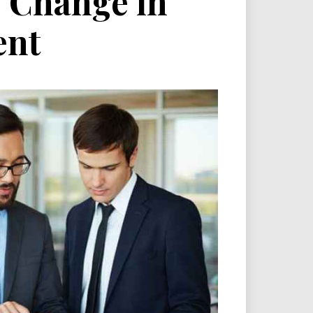
f Change in
ent