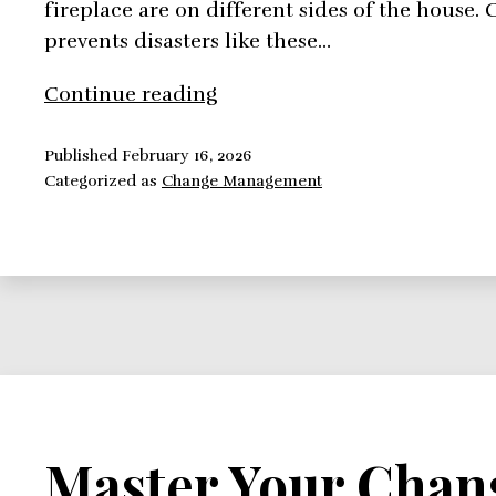
fireplace are on different sides of the hous
prevents disasters like these…
Adapt
Continue reading
the
Configuration
Published
February 16, 2026
Categorized as
Change Management
Management
To
Suit
Your
Needs
Master Your Chan