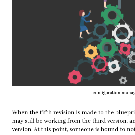
configuration mana
When the fifth revision is made to the bluepr
may still be working from the third version, an
version. At this point, someone is bound to n