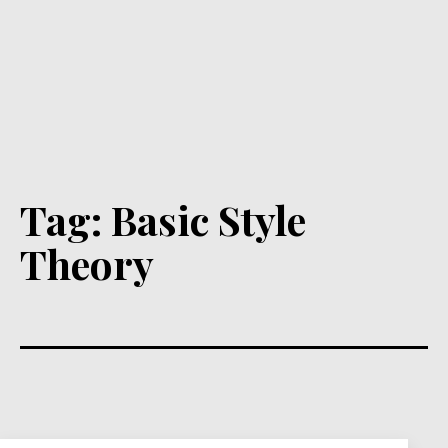
Tag:
Basic Style
Theory