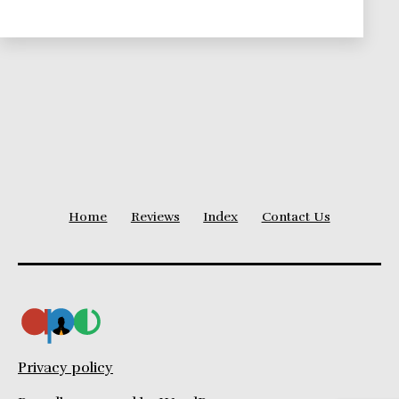
Leadership
Theories
Series
Home
Reviews
Index
Contact Us
Privacy policy