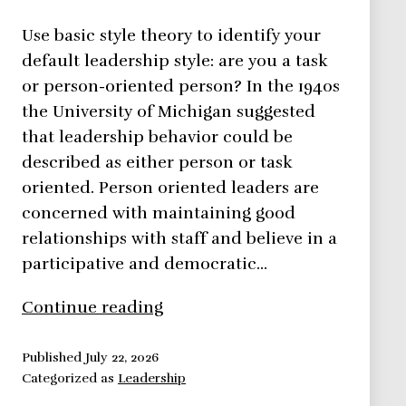
Use basic style theory to identify your
default leadership style: are you a task
or person-oriented person? In the 1940s
the University of Michigan suggested
that leadership behavior could be
described as either person or task
oriented. Person oriented leaders are
concerned with maintaining good
relationships with staff and believe in a
participative and democratic…
Basic
Continue reading
Style
Theory
Published
July 22, 2026
Categorized as
Leadership
–