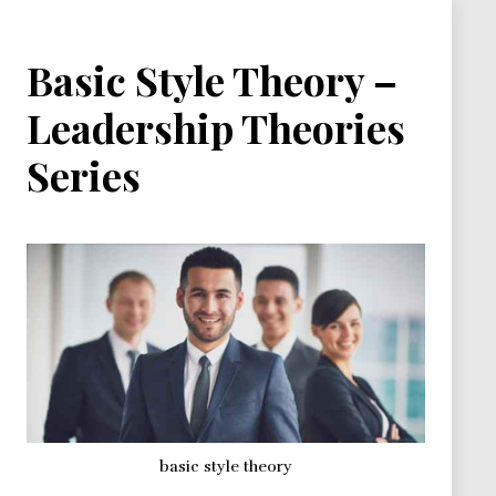
Basic Style Theory –
Leadership Theories
Series
basic style theory