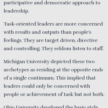
participative and democratic approach to
leadership.
Task-oriented leaders are more concerned
with results and outputs than people’s
feelings. They are target driven, directive
and controlling. They seldom listen to staff.
Michigan University depicted these two
archetypes as residing at the opposite ends
of a single continuum. This implied that
leaders could only be concerned with
people or achievement of task but not both.
Ohio University developed the basic style