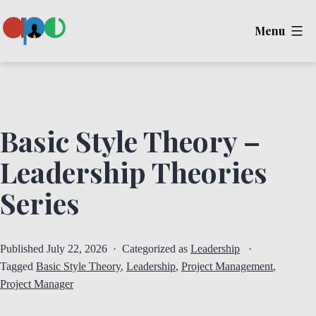
Skip
Menu
to
content
Ape
Basic Style Theory –
Leadership Theories
Series
Published
July 22, 2026
Categorized as
Leadership
Tagged
Basic Style Theory
,
Leadership
,
Project Management
,
Project Manager