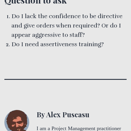
Do I lack the confidence to be directive
and give orders when required? Or do I
appear aggressive to staff?
Do I need assertiveness training?
By Alex Puscasu
I am a Project Management practitioner