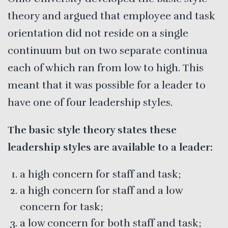
theory and argued that employee and task
orientation did not reside on a single
continuum but on two separate continua
each of which ran from low to high. This
meant that it was possible for a leader to
have one of four leadership styles.
The basic style theory states these
leadership styles are available to a leader:
a high concern for staff and task;
a high concern for staff and a low
concern for task;
a low concern for both staff and task;