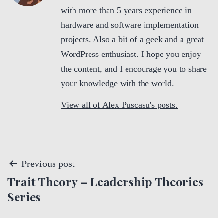
with more than 5 years experience in
hardware and software implementation
projects. Also a bit of a geek and a great
WordPress enthusiast. I hope you enjoy
the content, and I encourage you to share
your knowledge with the world.
View all of Alex Puscasu's posts.
P
Previous post
Trait Theory – Leadership Theories
o
Series
s