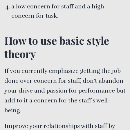
a low concern for staff and a high
concern for task.
How to use basic style
theory
If you currently emphasize getting the job
done over concern for staff, don’t abandon
your drive and passion for performance but
add to it a concern for the staff’s well-
being.
Improve your relationships with staff by