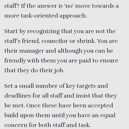
staff? If the answer is ‘no’ move towards a
more task-oriented approach.
Start by recognizing that you are not the
staff’s friend, councilor or shrink. You are
their manager and although you can be
friendly with them you are paid to ensure
that they do their job.
Set a small number of key targets and
deadlines for all staff and insist that they
be met. Once these have been accepted
build upon them until you have an equal
concern for both staff and task.