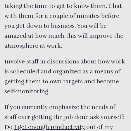
taking the time to get to know them. Chat
with them for a couple of minutes before
you get down to business. You will be
amazed at how much this will improve the
atmosphere at work.
Involve staff in discussions about how work
is scheduled and organized as a means of
getting them to own targets and become
self-monitoring.
If you currently emphasize the needs of
staff over getting the job done ask yourself:
Do
I get enough productivity
out of my