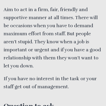
Aim to act in a firm, fair, friendly and
supportive manner at all times. There will
be occasions when you have to demand
maximum effort from staff. But people
aren’t stupid. They know when a job is
important or urgent and if you have a good
relationship with them they won’t want to
let you down.
If you have no interest in the task or your
staff get out of management.
Question to ask