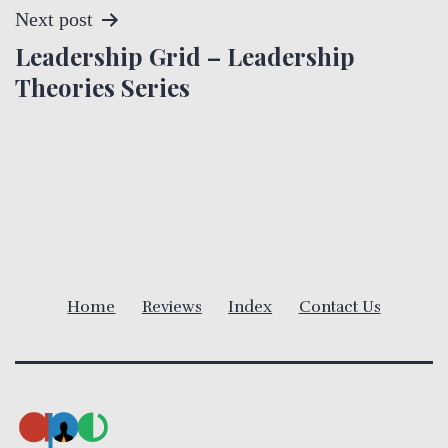
t
Next post
Leadership Grid – Leadership
n
Theories Series
a
v
i
g
a
Home
Reviews
Index
Contact Us
t
i
o