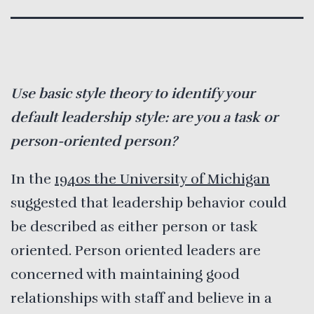
Use basic style theory to identify your
default leadership style: are you a task or
person-oriented person?
In the
1940s the University of Michigan
suggested that leadership behavior could
be described as either person or task
oriented. Person oriented leaders are
concerned with maintaining good
relationships with staff and believe in a