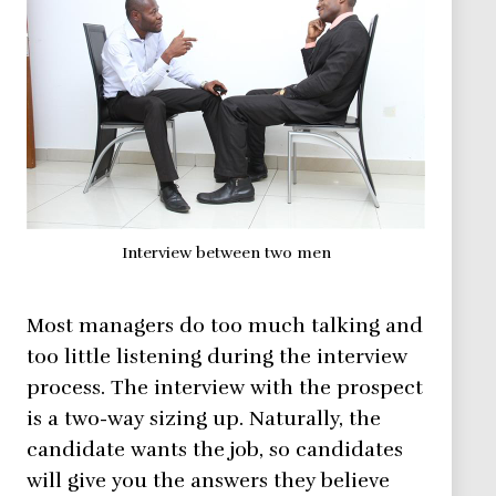
Interview between two men
Most managers do too much talking and
too little listening during the interview
process. The interview with the prospect
is a two-way sizing up. Naturally, the
candidate wants the job, so candidates
will give you the answers they believe