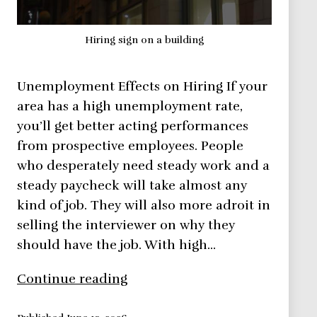
Hiring sign on a building
Unemployment Effects on Hiring If your
area has a high unemployment rate,
you’ll get better acting performances
from prospective employees. People
who desperately need steady work and a
steady paycheck will take almost any
kind of job. They will also more adroit in
selling the interviewer on why they
should have the job. With high…
Adaptive
Continue reading
Hiring: