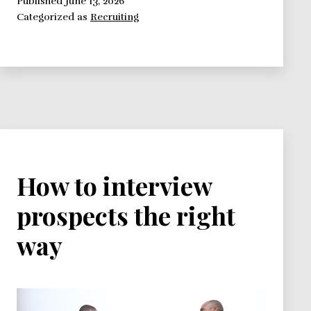
Select
Published
June 13, 2026
Categorized as
Recruiting
The
Right
Candidate
For
The
Job
How to interview
prospects the right
way