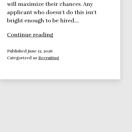
will maximize their chances. Any
applicant who doesn’t do this isn’t
bright enough to be hired.…
How
Continue reading
to
interview
Published
June 12, 2026
Categorized as
Recruiting
prospects
the
right
way