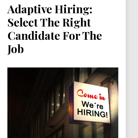
Adaptive Hiring:
Select The Right
Candidate For The
Job