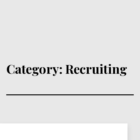
Category:
Recruiting