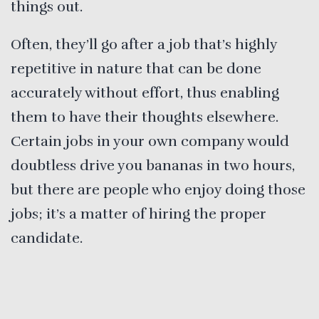
things out.
Often, they’ll go after a job that’s highly
repetitive in nature that can be done
accurately without effort, thus enabling
them to have their thoughts elsewhere.
Certain jobs in your own company would
doubtless drive you bananas in two hours,
but there are people who enjoy doing those
jobs; it’s a matter of hiring the proper
candidate.