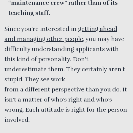
“maintenance crew” rather than of its
teaching staff.
Since you’re interested in
getting ahead
and managing other people
, you may have
difficulty understanding applicants with
this kind of personality. Don’t
underestimate them. They certainly aren’t
stupid. They see work
from a different perspective than you do. It
isn’t a matter of who’s right and who’s
wrong. Each attitude is right for the person
involved.