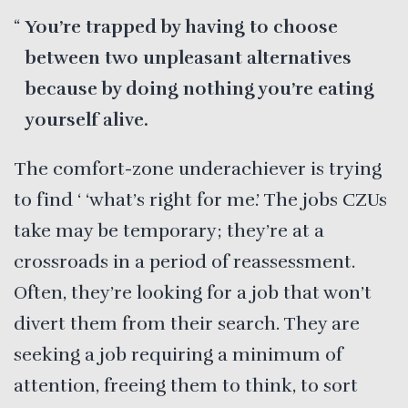
You’re trapped by having to choose
between two unpleasant alternatives
because by doing nothing you’re eating
yourself alive.
The comfort-zone underachiever is trying
to find ‘ ‘what’s right for me.’ The jobs CZUs
take may be temporary; they’re at a
crossroads in a period of reassessment.
Often, they’re looking for a job that won’t
divert them from their search. They are
seeking a job requiring a minimum of
attention, freeing them to think, to sort