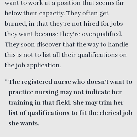
want to work at a position that seems far
below their capacity. They often get
burned, in that they’re not hired for jobs
they want because they’re overqualified.
They soon discover that the way to handle
this is not to list all their qualifications on
the job application.
The registered nurse who doesn’t want to
practice nursing may not indicate her
training in that field. She may trim her
list of qualifications to fit the clerical job
she wants.