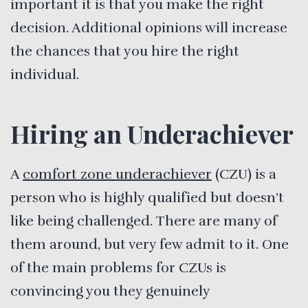
important it is that you make the right
decision. Additional opinions will increase
the chances that you hire the right
individual.
Hiring an Underachiever
A
comfort zone underachiever
(CZU) is a
person who is highly qualified but doesn’t
like being challenged. There are many of
them around, but very few admit to it. One
of the main problems for CZUs is
convincing you they genuinely