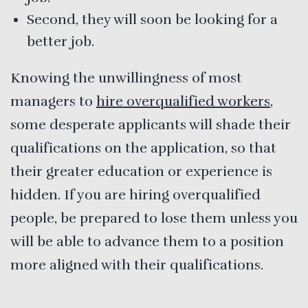
Second, they will soon be looking for a
better job.
Knowing the unwillingness of most
managers to
hire overqualified workers
,
some desperate applicants will shade their
qualifications on the application, so that
their greater education or experience is
hidden. If you are hiring overqualified
people, be prepared to lose them unless you
will be able to advance them to a position
more aligned with their qualifications.