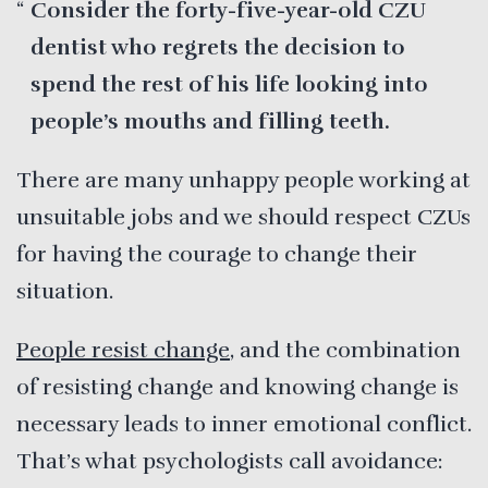
Consider the forty-five-year-old CZU
dentist who regrets the decision to
spend the rest of his life looking into
people’s mouths and filling teeth.
There are many unhappy people working at
unsuitable jobs and we should respect CZUs
for having the courage to change their
situation.
People resist change
, and the combination
of resisting change and knowing change is
necessary leads to inner emotional conflict.
That’s what psychologists call avoidance: