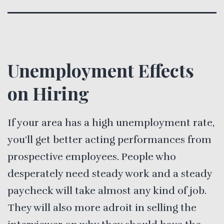
Unemployment Effects
on Hiring
If your area has a high unemployment rate,
you’ll get better acting performances from
prospective employees. People who
desperately need steady work and a steady
paycheck will take almost any kind of job.
They will also more adroit in selling the