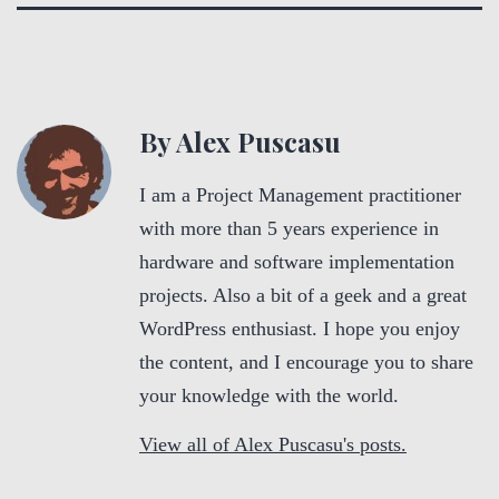
By Alex Puscasu
I am a Project Management practitioner
with more than 5 years experience in
hardware and software implementation
projects. Also a bit of a geek and a great
WordPress enthusiast. I hope you enjoy
the content, and I encourage you to share
your knowledge with the world.
View all of Alex Puscasu's posts.