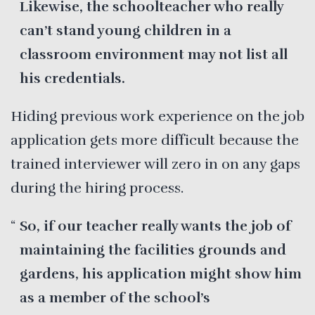
Likewise, the schoolteacher who really
can’t stand young children in a
classroom environment may not list all
his credentials.
Hiding previous work experience on the job
application gets more difficult because the
trained interviewer will zero in on any gaps
during the hiring process.
So, if our teacher really wants the job of
maintaining the facilities grounds and
gardens, his application might show him
as a member of the school’s