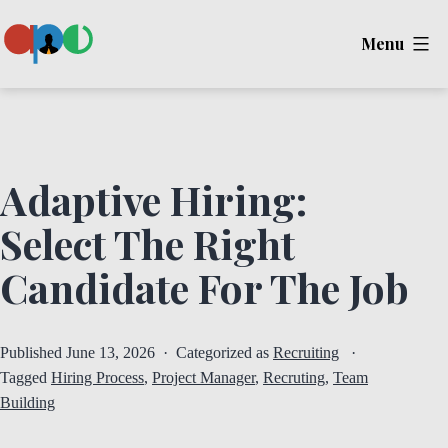
Skip
Menu
to
content
Ape
Adaptive Hiring:
Select The Right
Candidate For The Job
Published
June 13, 2026
Categorized as
Recruiting
Tagged
Hiring Process
,
Project Manager
,
Recruting
,
Team
Building