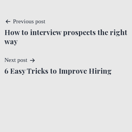
P
Previous post
How to interview prospects the right
o
way
s
t
Next post
6 Easy Tricks to Improve Hiring
n
a
v
i
g