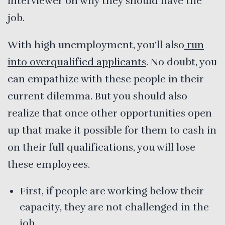
interviewer on why they should have the
job.
With high unemployment, you’ll also
run
into overqualified applicants
. No doubt, you
can empathize with these people in their
current dilemma. But you should also
realize that once other opportunities open
up that make it possible for them to cash in
on their full qualifications, you will lose
these employees.
First, if people are working below their
capacity, they are not challenged in the
job.