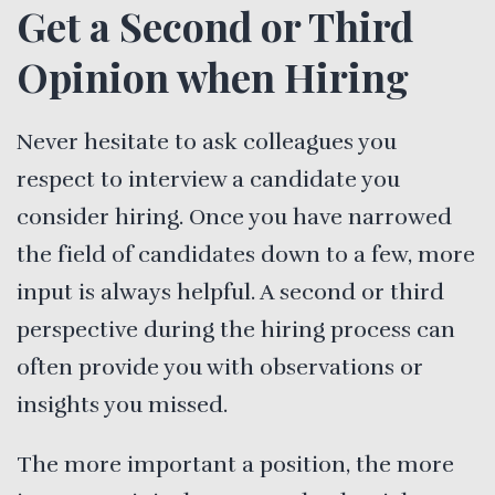
Get a Second or Third
Opinion when Hiring
Never hesitate to ask colleagues you
respect to interview a candidate you
consider hiring. Once you have narrowed
the field of candidates down to a few, more
input is always helpful. A second or third
perspective during the hiring process can
often provide you with observations or
insights you missed.
The more important a position, the more