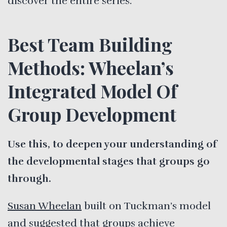
discover the entire series.
Best Team Building
Methods: Wheelan’s
Integrated Model Of
Group Development
Use this, to deepen your understanding of
the developmental stages that groups go
through.
Susan Wheelan
built on Tuckman’s model
and suggested that groups achieve