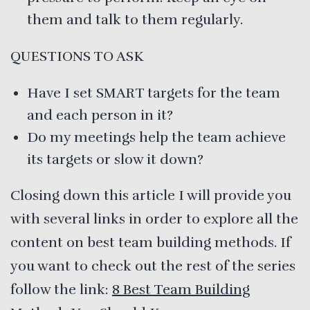
them and talk to them regularly.
QUESTIONS TO ASK
Have I set SMART targets for the team
and each person in it?
Do my meetings help the team achieve
its targets or slow it down?
Closing down this article I will provide you
with several links in order to explore all the
content on best team building methods. If
you want to check out the rest of the series
follow the link:
8 Best Team Building