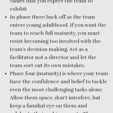
values that you expect the team to
exhibit.
In phase three back off as the team
enters young adulthood. If you want the
team to reach full maturity, you must
resist becoming too involved with the
team’s decision making. Act as a
facilitator not a director and let the
team sort out its own mistakes.
Phase four (maturity) is where your team
have the confidence and belief to tackle
even the most challenging tasks alone.
Allow them space, don’t interfere, but
keep a familial eye on them and