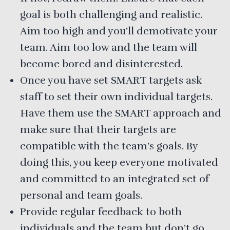
goal is both challenging and realistic.
Aim too high and you’ll demotivate your
team. Aim too low and the team will
become bored and disinterested.
Once you have set SMART targets ask
staff to set their own individual targets.
Have them use the SMART approach and
make sure that their targets are
compatible with the team’s goals. By
doing this, you keep everyone motivated
and committed to an integrated set of
personal and team goals.
Provide regular feedback to both
individuals and the team but don’t go