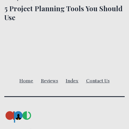
n
5 Project Planning Tools You Should
a
Use
v
i
g
a
Home
Reviews
Index
Contact Us
t
i
o
n