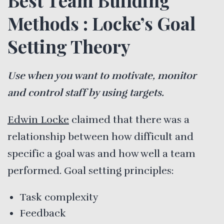
Methods : Locke’s Goal
Setting Theory
Use when you want to motivate, monitor
and control staff by using targets.
Edwin Locke
claimed that there was a
relationship between how difficult and
specific a goal was and how well a team
performed. Goal setting principles:
Task complexity
Feedback