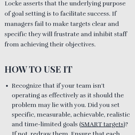
Locke asserts that the underlying purpose
of goal setting is to facilitate success. If
managers fail to make targets clear and
specific they will frustrate and inhibit staff
from achieving their objectives.
HOW TO USE IT
Recognize that if your team isn’t
operating as effectively as it should the
problem may lie with you. Did you set
specific, measurable, achievable, realistic
and time-limited goals
(SMART targets)
?
If not, redraw them. Ensure that each