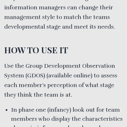
information managers can change their
management style to match the teams
developmental stage and meet its needs.
HOW TO USE IT
Use the Group Development Observation
System (GDOS) (available online) to assess
each member’s perception of what stage
they think the team is at.
In phase one (infancy) look out for team
members who display the characteristics