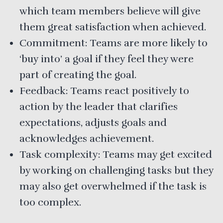
which team members believe will give
them great satisfaction when achieved.
Commitment: Teams are more likely to
‘buy into’ a goal if they feel they were
part of creating the goal.
Feedback: Teams react positively to
action by the leader that clarifies
expectations, adjusts goals and
acknowledges achievement.
Task complexity: Teams may get excited
by working on challenging tasks but they
may also get overwhelmed if the task is
too complex.