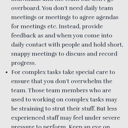
overboard. You don’t need daily team
meetings or meetings to agree agendas
for meetings etc. Instead, provide
feedback as and when you come into
daily contact with people and hold short,
snappy meetings to discuss and record
progress.
For complex tasks take special care to
ensure that you don’t overwhelm the
team. Those team members who are
used to working on complex tasks may
be straining to strut their stuff. But less
experienced staff may feel under severe
pressure to perform. Keep an eye on