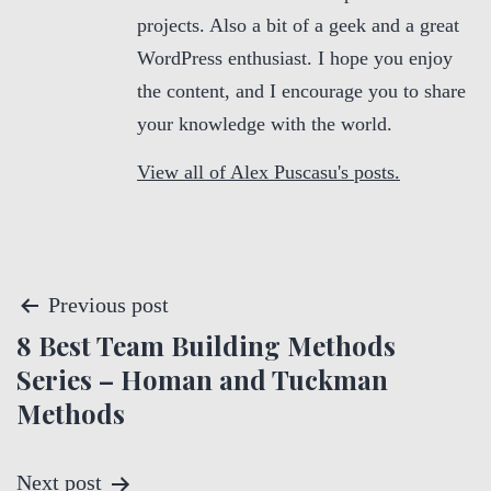
projects. Also a bit of a geek and a great
WordPress enthusiast. I hope you enjoy
the content, and I encourage you to share
your knowledge with the world.
View all of Alex Puscasu's posts.
P
Previous post
8 Best Team Building Methods
o
Series – Homan and Tuckman
s
Methods
t
Next post