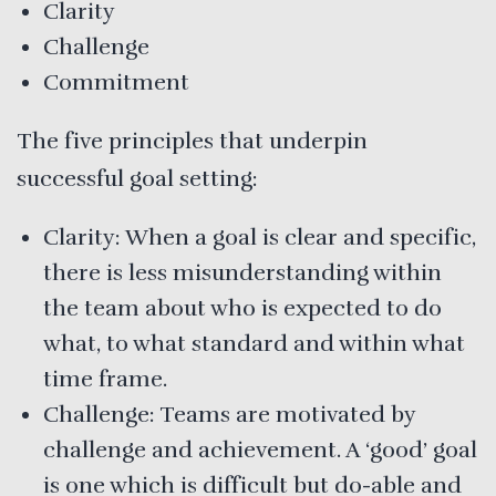
Clarity
Challenge
Commitment
The five principles that underpin
successful goal setting:
Clarity: When a goal is clear and specific,
there is less misunderstanding within
the team about who is expected to do
what, to what standard and within what
time frame.
Challenge: Teams are motivated by
challenge and achievement. A ‘good’ goal
is one which is difficult but do-able and