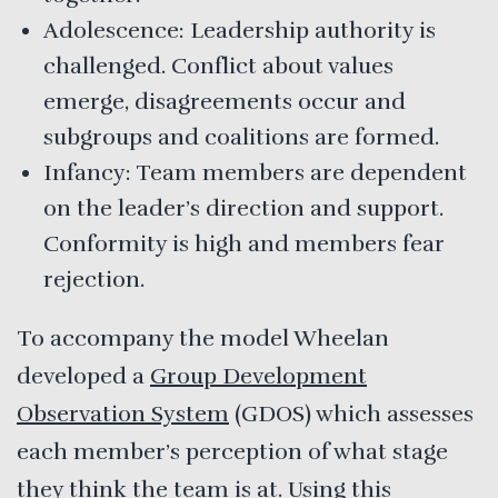
Adolescence: Leadership authority is
challenged. Conflict about values
emerge, disagreements occur and
subgroups and coalitions are formed.
Infancy: Team members are dependent
on the leader’s direction and support.
Conformity is high and members fear
rejection.
To accompany the model Wheelan
developed a
Group Development
Observation System
(GDOS) which assesses
each member’s perception of what stage
they think the team is at. Using this