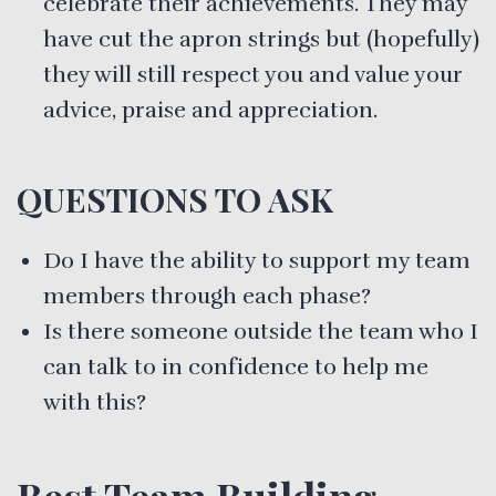
celebrate their achievements. They may
have cut the apron strings but (hopefully)
they will still respect you and value your
advice, praise and appreciation.
QUESTIONS TO ASK
Do I have the ability to support my team
members through each phase?
Is there someone outside the team who I
can talk to in confidence to help me
with this?
Best Team Building