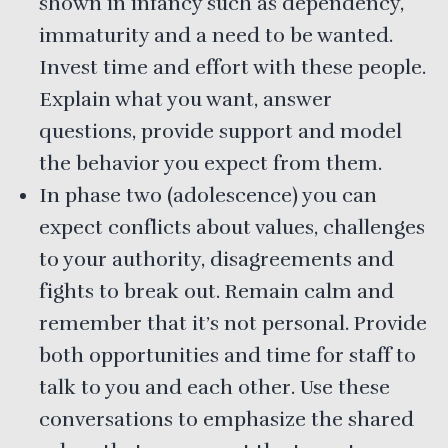
shown in infancy such as dependency,
immaturity and a need to be wanted.
Invest time and effort with these people.
Explain what you want, answer
questions, provide support and model
the behavior you expect from them.
In phase two (adolescence) you can
expect conflicts about values, challenges
to your authority, disagreements and
fights to break out. Remain calm and
remember that it’s not personal. Provide
both opportunities and time for staff to
talk to you and each other. Use these
conversations to emphasize the shared