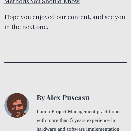
Methods You Should Know.
Hope you enjoyed our content, and see you
in the next one.
By Alex Puscasu
I am a Project Management practitioner
with more than 5 years experience in
hardware and software implementation