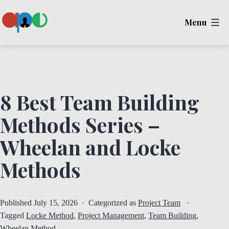
Skip
Menu
to
content
Ape
8 Best Team Building
Methods Series –
Wheelan and Locke
Methods
Published
July 15, 2026
Categorized as
Project Team
Tagged
Locke Method
,
Project Management
,
Team Building
,
Wheelan Method