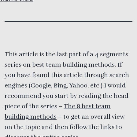
This article is the last part of a 4 segments
series on best team building methods. If
you have found this article through search
engines (Google, Bing, Yahoo, etc.) I would
recommend you start by reading the head
piece of the series –
The 8 best team
building methods
– to get an overall view
on the topic and then follow the links to