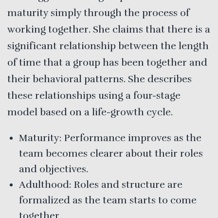
maturity simply through the process of
working together. She claims that there is a
significant relationship between the length
of time that a group has been together and
their behavioral patterns. She describes
these relationships using a four-stage
model based on a life-growth cycle.
Maturity: Performance improves as the
team becomes clearer about their roles
and objectives.
Adulthood: Roles and structure are
formalized as the team starts to come
together.