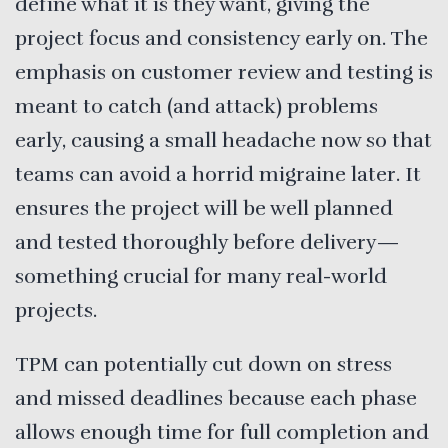
define what it is they want, giving the
project focus and consistency early on. The
emphasis on customer review and testing is
meant to catch (and attack) problems
early, causing a small headache now so that
teams can avoid a horrid migraine later. It
ensures the project will be well planned
and tested thoroughly before delivery—
something crucial for many real-world
projects.
TPM can potentially cut down on stress
and missed deadlines because each phase
allows enough time for full completion and