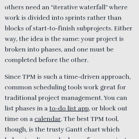
others need an “iterative waterfall” where
work is divided into sprints rather than
blocks of start-to-finish subprojects. Either
way, the idea is the same: your project is
broken into phases, and one must be
completed before the other.
Since TPM is such a time-driven approach,
common scheduling tools work great for
traditional project management. You can
list phases in a
to-do list app
, or block out
time on a
calendar
. The best TPM tool,
though, is the trusty Gantt chart which