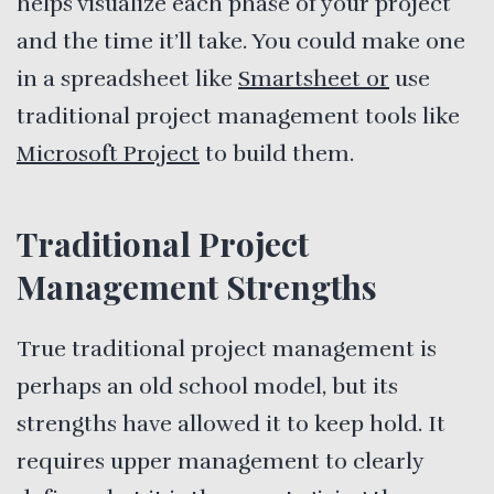
helps visualize each phase of your project
and the time it’ll take. You could make one
in a spreadsheet like
Smartsheet or
use
traditional project management tools like
Microsoft Project
to build them.
Traditional Project
Management Strengths
True traditional project management is
perhaps an old school model, but its
strengths have allowed it to keep hold. It
requires upper management to clearly