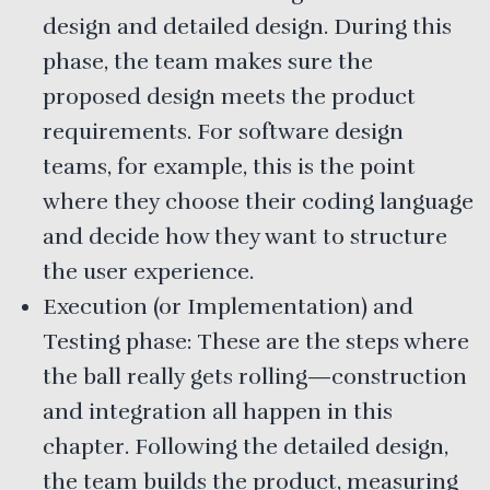
design and detailed design. During this
phase, the team makes sure the
proposed design meets the product
requirements. For software design
teams, for example, this is the point
where they choose their coding language
and decide how they want to structure
the user experience.
Execution (or Implementation) and
Testing phase: These are the steps where
the ball really gets rolling—construction
and integration all happen in this
chapter. Following the detailed design,
the team builds the product, measuring