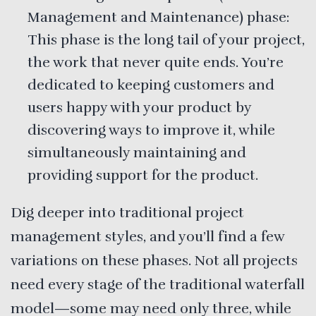
Management and Maintenance) phase:
This phase is the long tail of your project,
the work that never quite ends. You’re
dedicated to keeping customers and
users happy with your product by
discovering ways to improve it, while
simultaneously maintaining and
providing support for the product.
Dig deeper into traditional project
management styles, and you’ll find a few
variations on these phases. Not all projects
need every stage of the traditional waterfall
model—some may need only three, while