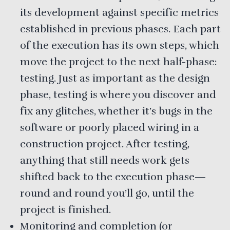
its development against specific metrics
established in previous phases. Each part
of the execution has its own steps, which
move the project to the next half-phase:
testing. Just as important as the design
phase, testing is where you discover and
fix any glitches, whether it’s bugs in the
software or poorly placed wiring in a
construction project. After testing,
anything that still needs work gets
shifted back to the execution phase—
round and round you’ll go, until the
project is finished.
Monitoring and completion (or