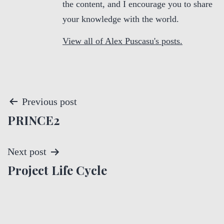
the content, and I encourage you to share
your knowledge with the world.
View all of Alex Puscasu's posts.
P
Previous post
PRINCE2
o
s
Next post
t
Project Life Cycle
n
a