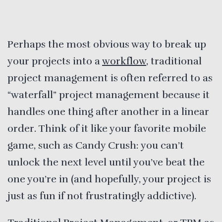
Perhaps the most obvious way to break up
your projects into a
workflow
, traditional
project management is often referred to as
“waterfall” project management because it
handles one thing after another in a linear
order. Think of it like your favorite mobile
game, such as Candy Crush: you can’t
unlock the next level until you’ve beat the
one you’re in (and hopefully, your project is
just as fun if not frustratingly addictive).