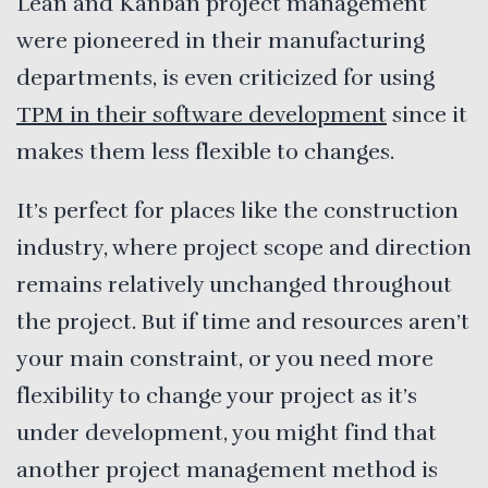
Lean and Kanban project management
were pioneered in their manufacturing
departments, is even criticized for using
TPM in their software development
since it
makes them less flexible to changes.
It’s perfect for places like the construction
industry, where project scope and direction
remains relatively unchanged throughout
the project. But if time and resources aren’t
your main constraint, or you need more
flexibility to change your project as it’s
under development, you might find that
another project management method is