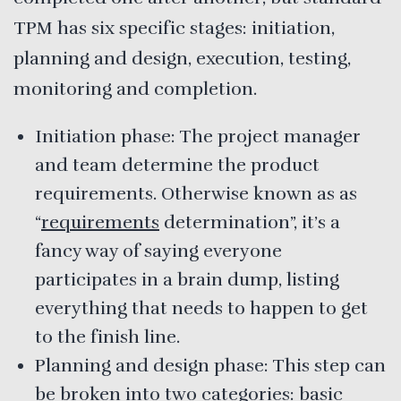
TPM has six specific stages: initiation,
planning and design, execution, testing,
monitoring and completion.
Initiation phase: The project manager
and team determine the product
requirements. Otherwise known as as
“
requirements
determination”, it’s a
fancy way of saying everyone
participates in a brain dump, listing
everything that needs to happen to get
to the finish line.
Planning and design phase: This step can
be broken into two categories: basic