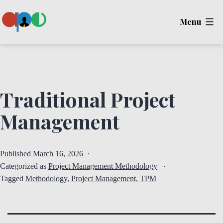
Skip
Menu
to
content
Ape
Traditional Project
Management
Published
March 16, 2026
Categorized as
Project Management Methodology
Tagged
Methodology
,
Project Management
,
TPM