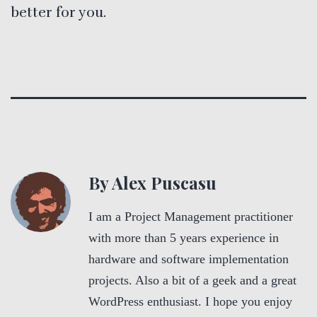
better for you.
By Alex Puscasu
I am a Project Management practitioner
with more than 5 years experience in
hardware and software implementation
projects. Also a bit of a geek and a great
WordPress enthusiast. I hope you enjoy