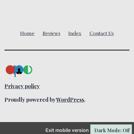
v
i
Home
Reviews
Index
Contact Us
g
a
t
i
Privacy policy
o
Proudly powered by
WordPress
.
n
Exit mobile version
Dark Mode: Off