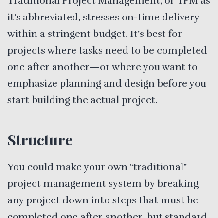
Traditional Project Management, or TPM as
it’s abbreviated, stresses on-time delivery
within a stringent budget. It’s best for
projects where tasks need to be completed
one after another—or where you want to
emphasize planning and design before you
start building the actual project.
Structure
You could make your own “traditional”
project management system by breaking
any project down into steps that must be
completed one after another, but standard