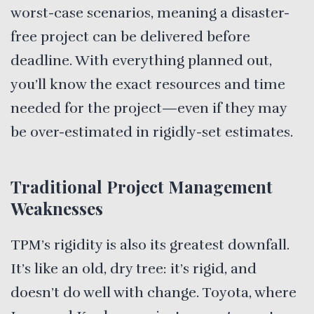
worst-case scenarios, meaning a disaster-
free project can be delivered before
deadline. With everything planned out,
you’ll know the exact resources and time
needed for the project—even if they may
be over-estimated in rigidly-set estimates.
Traditional Project Management
Weaknesses
TPM’s rigidity is also its greatest downfall.
It’s like an old, dry tree: it’s rigid, and
doesn’t do well with change. Toyota, where