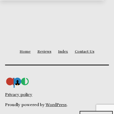
Home
Reviews
Index
Contact Us
Privacy policy
Proudly powered by
WordPress
.