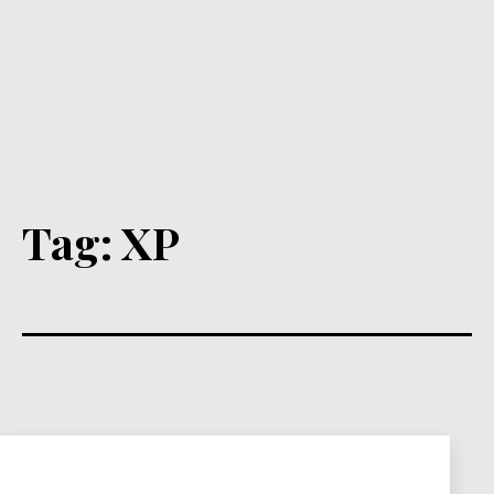
Tag:
XP