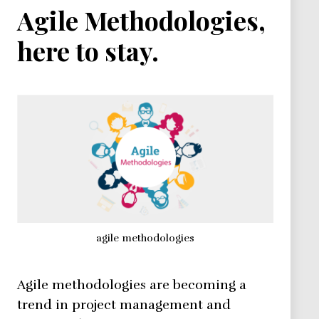
Agile Methodologies,
here to stay.
agile methodologies
Agile methodologies are becoming a
trend in project management and