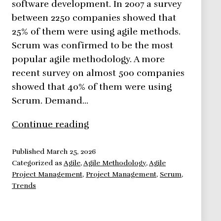
software development. In 2007 a survey
between 2250 companies showed that
25% of them were using agile methods.
Scrum was confirmed to be the most
popular agile methodology. A more
recent survey on almost 500 companies
showed that 40% of them were using
Scrum. Demand…
Agile
Continue reading
Methodologies,
here
Published
March 25, 2026
Categorized as
Agile
,
Agile Methodology
,
Agile
to
Project Management
,
Project Management
,
Scrum
,
stay.
Trends