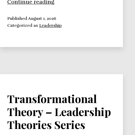
Bennis
Continue reading
Transformational
Theory
Published
August 1, 2026
Categorized as
Leadership
–
Leadership
Theories
Series
Transformational
Theory – Leadership
Theories Series