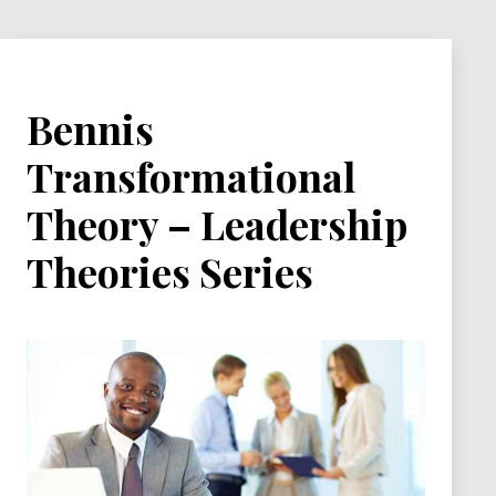
Bennis
Transformational
Theory – Leadership
Theories Series