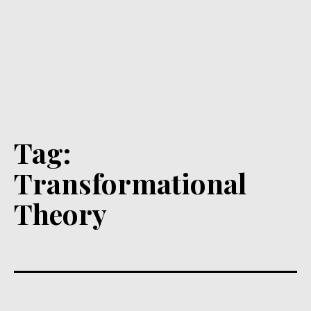
Tag:
Transformational
Theory