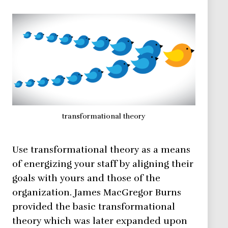
transformational theory
Use transformational theory as a means
of energizing your staff by aligning their
goals with yours and those of the
organization. James MacGregor Burns
provided the basic transformational
theory which was later expanded upon