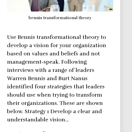
bennis transformational theory
Use Bennis transformational theory to
develop a vision for your organization
based on values and beliefs and not
management-speak. Following
interviews with a range of leaders
Warren Bennis and Burt Nanus
identified four strategies that leaders
should use when trying to transform
their organizations. These are shown
below. Strategy 1 Develop a clear and
understandable vision…