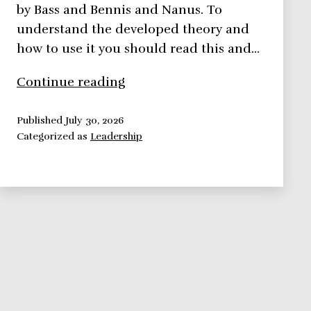
by Bass and Bennis and Nanus. To
understand the developed theory and
how to use it you should read this and…
Transformational
Continue reading
Theory
–
Published
July 30, 2026
Categorized as
Leadership
Leadership
Theories
Series