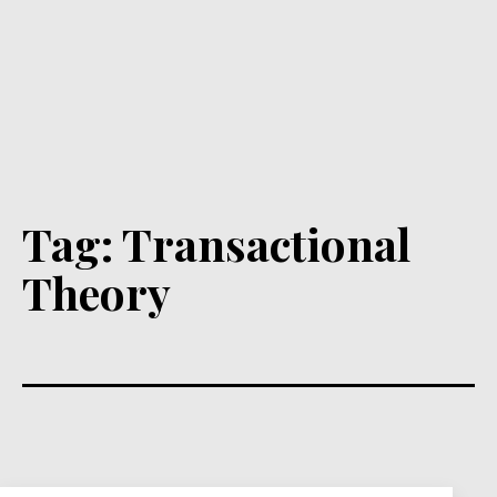
Tag:
Transactional
Theory