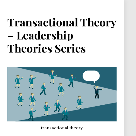
Transactional Theory
– Leadership
Theories Series
transactional theory