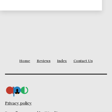
Theories
Series
Home
Reviews
Index
Contact Us
Privacy policy