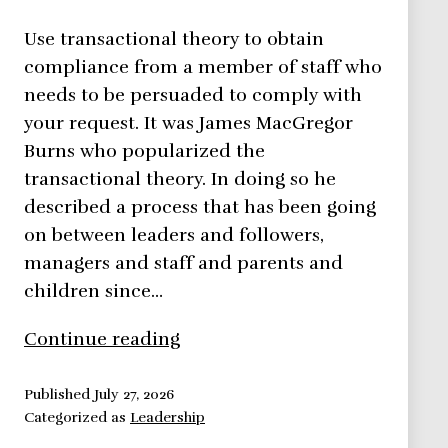
Use transactional theory to obtain
compliance from a member of staff who
needs to be persuaded to comply with
your request. It was James MacGregor
Burns who popularized the
transactional theory. In doing so he
described a process that has been going
on between leaders and followers,
managers and staff and parents and
children since…
Transactional
Continue reading
Theory
–
Published
July 27, 2026
Categorized as
Leadership
Leadership