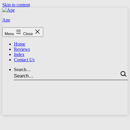
Skip to content
Ape
Menu
Close
Home
Reviews
Index
Contact Us
Search…