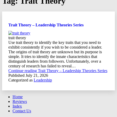
Tag:
Trait Theory
Trait Theory – Leadership Theories Series
trait theory
Use trait theory to identify the key traits that you need to
exhibit consistently if you wish to be considered a leader.
The origins of trait theory are unknown but its purpose is
simple. It tries to identify the innate characteristics that
distinguish leaders from followers. Unfortunately, over a
century of research has failed to reveal…
Continue reading
Trait Theory – Leadership Theories Series
Published
July 21, 2026
Categorized as
Leadership
Home
Reviews
Index
Contact Us