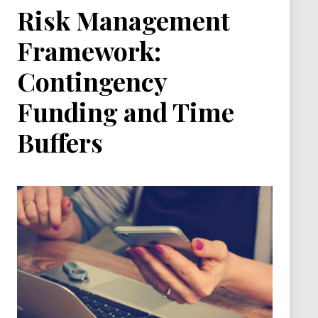
Risk Management
Framework:
Contingency
Funding and Time
Buffers