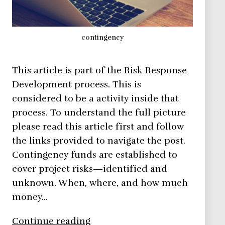
contingency
This article is part of the Risk Response
Development process. This is
considered to be a activity inside that
process. To understand the full picture
please read this article first and follow
the links provided to navigate the post.
Contingency funds are established to
cover project risks—identified and
unknown. When, where, and how much
money…
Risk
Continue reading