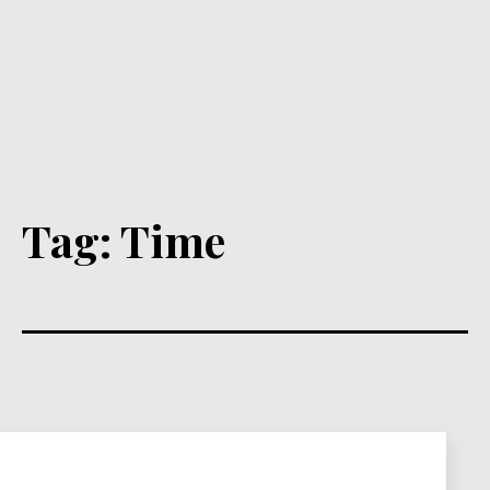
Tag:
Time