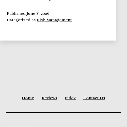
Management
Framework:
Published
June 8, 2026
Categorized as
Risk Management
Contingency
Funding
and
Time
Buffers
Home
Reviews
Index
Contact Us