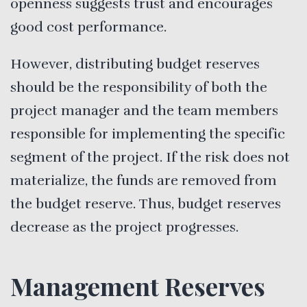
openness suggests trust and encourages
good cost performance.
However, distributing budget reserves
should be the responsibility of both the
project manager and the team members
responsible for implementing the specific
segment of the project. If the risk does not
materialize, the funds are removed from
the budget reserve. Thus, budget reserves
decrease as the project progresses.
Management Reserves