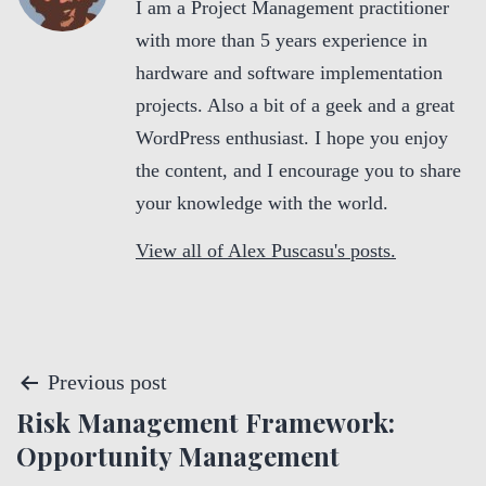
I am a Project Management practitioner
with more than 5 years experience in
hardware and software implementation
projects. Also a bit of a geek and a great
WordPress enthusiast. I hope you enjoy
the content, and I encourage you to share
your knowledge with the world.
View all of Alex Puscasu's posts.
P
Previous post
Risk Management Framework:
o
Opportunity Management