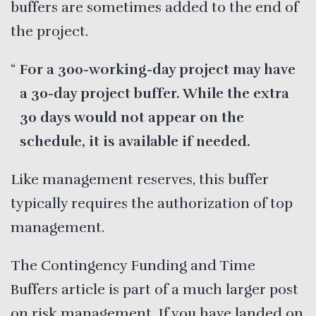
buffers are sometimes added to the end of
the project.
For a 300-working-day project may have
a 30-day project buffer. While the extra
30 days would not appear on the
schedule, it is available if needed.
Like management reserves, this buffer
typically requires the authorization of top
management.
The Contingency Funding and Time
Buffers article is part of a much larger post
on
risk management
. If you have landed on