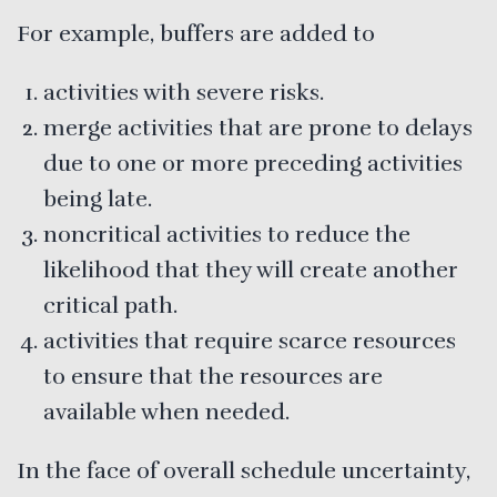
For example, buffers are added to
activities with severe risks.
merge activities that are prone to delays
due to one or more preceding activities
being late.
noncritical activities to reduce the
likelihood that they will create another
critical path.
activities that require scarce resources
to ensure that the resources are
available when needed.
In the face of overall schedule uncertainty,