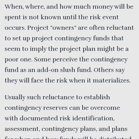
When, where, and how much money will be
spent is not known until the risk event
occurs. Project “owners” are often reluctant
to set up project contingency funds that
seem to imply the project plan might be a
poor one. Some perceive the contingency
fund as an add-on slush fund. Others say
they will face the risk when it materializes.
Usually such reluctance to establish
contingency reserves can be overcome
with documented risk identification,
assessment, contingency plans, and plans