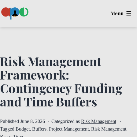
Skip
Menu
to
content
Ape
Risk Management
Framework:
Contingency Funding
and Time Buffers
Published
June 8, 2026
Categorized as
Risk Management
Tagged
Budget
,
Buffers
,
Project Management
,
Risk Management
,
Risks
,
Time