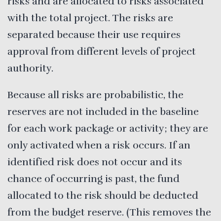
risks and are allocated to risks associated
with the total project. The risks are
separated because their use requires
approval from different levels of project
authority.
Because all risks are probabilistic, the
reserves are not included in the baseline
for each work package or activity; they are
only activated when a risk occurs. If an
identified risk does not occur and its
chance of occurring is past, the fund
allocated to the risk should be deducted
from the budget reserve. (This removes the