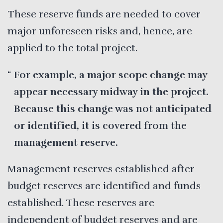
These reserve funds are needed to cover
major unforeseen risks and, hence, are
applied to the total project.
For example, a major scope change may
appear necessary midway in the project.
Because this change was not anticipated
or identified, it is covered from the
management reserve.
Management reserves established after
budget reserves are identified and funds
established. These reserves are
independent of budget reserves and are