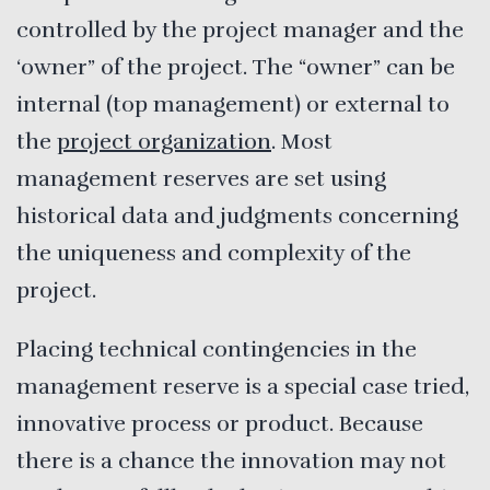
controlled by the project manager and the
‘owner” of the project. The “owner” can be
internal (top management) or external to
the
project organization
. Most
management reserves are set using
historical data and judgments concerning
the uniqueness and complexity of the
project.
Placing technical contingencies in the
management reserve is a special case tried,
innovative process or product. Because
there is a chance the innovation may not