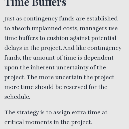
Time Buffers
Just as contingency funds are established
to absorb unplanned costs, managers use
time buffers to cushion against potential
delays in the project. And like contingency
funds, the amount of time is dependent
upon the inherent uncertainty of the
project. The more uncertain the project
more time should be reserved for the
schedule.
The strategy is to assign extra time at
critical moments in the project.