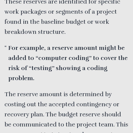
These reserves are identified for specific
work packages or segments of a project
found in the baseline budget or work
breakdown structure.
For example, a reserve amount might be
added to “computer coding” to cover the
risk of “testing” showing a coding
problem.
The reserve amount is determined by
costing out the accepted contingency or
recovery plan. The budget reserve should
be communicated to the project team. This