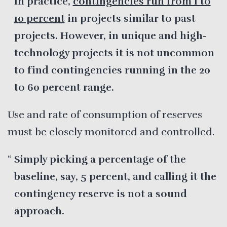
In practice,
contingencies run from 1 to
10 percent
in projects similar to past
projects. However, in unique and high-
technology projects it is not uncommon
to find contingencies running in the 20
to 60 percent range.
Use and rate of consumption of reserves
must be closely monitored and controlled.
Simply picking a percentage of the
baseline, say, 5 percent, and calling it the
contingency reserve is not a sound
approach.