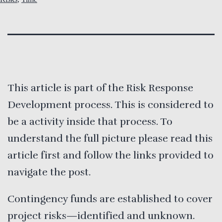
This article is part of the Risk Response
Development process. This is considered to
be a activity inside that process. To
understand the full picture please read this
article first and follow the links provided to
navigate the post.
Contingency funds are established to cover
project risks—identified and unknown.