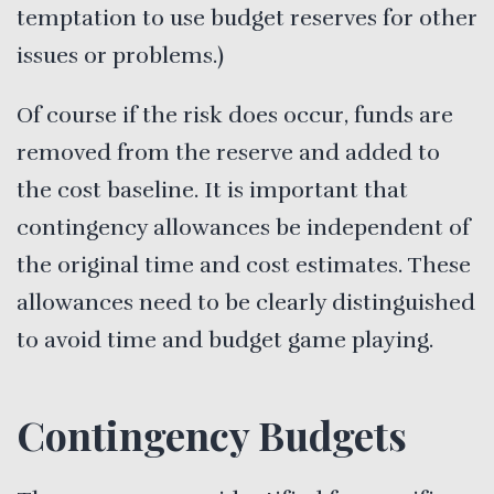
temptation to use budget reserves for other
issues or problems.)
Of course if the risk does occur, funds are
removed from the reserve and added to
the cost baseline. It is important that
contingency allowances be independent of
the original time and cost estimates. These
allowances need to be clearly distinguished
to avoid time and budget game playing.
Contingency Budgets