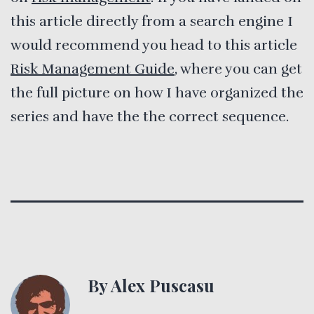
this article directly from a search engine I
would recommend you head to this article
Risk Management Guide
, where you can get
the full picture on how I have organized the
series and have the the correct sequence.
By Alex Puscasu