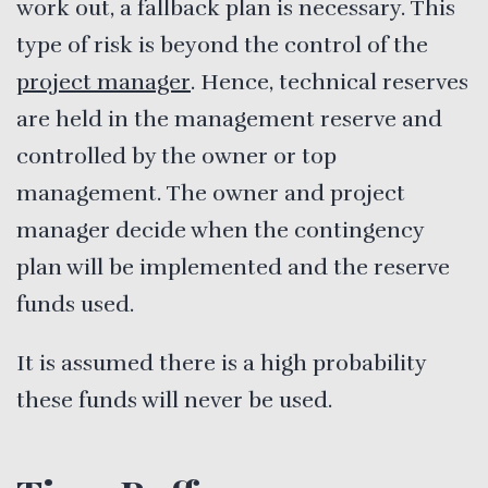
work out, a fallback plan is necessary. This
type of risk is beyond the control of the
project manager
. Hence, technical reserves
are held in the management reserve and
controlled by the owner or top
management. The owner and project
manager decide when the contingency
plan will be implemented and the reserve
funds used.
It is assumed there is a high probability
these funds will never be used.