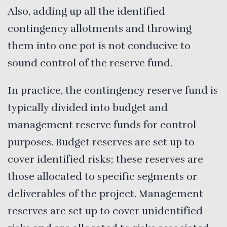
Also, adding up all the identified
contingency allotments and throwing
them into one pot is not conducive to
sound control of the reserve fund.
In practice, the contingency reserve fund is
typically divided into budget and
management reserve funds for control
purposes. Budget reserves are set up to
cover identified risks; these reserves are
those allocated to specific segments or
deliverables of the project. Management
reserves are set up to cover unidentified