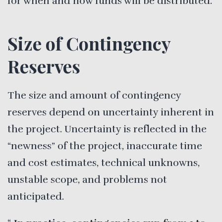
for when and how funds will be distributed.
Size of Contingency
Reserves
The size and amount of contingency
reserves depend on uncertainty inherent in
the project. Uncertainty is reflected in the
“newness” of the project, inaccurate time
and cost estimates, technical unknowns,
unstable scope, and problems not
anticipated.