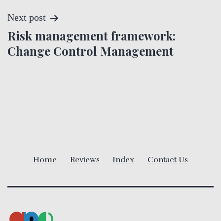
s
t
Next post
Risk management framework:
n
Change Control Management
a
v
i
g
a
Home
Reviews
Index
Contact Us
t
i