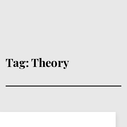
Tag:
Theory