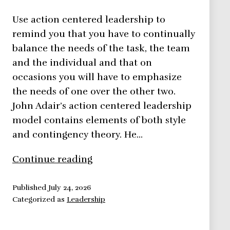
Use action centered leadership to
remind you that you have to continually
balance the needs of the task, the team
and the individual and that on
occasions you will have to emphasize
the needs of one over the other two.
John Adair’s action centered leadership
model contains elements of both style
and contingency theory. He…
Action
Continue reading
Centered
Leadership
Published
July 24, 2026
Categorized as
Leadership
–
Leadership