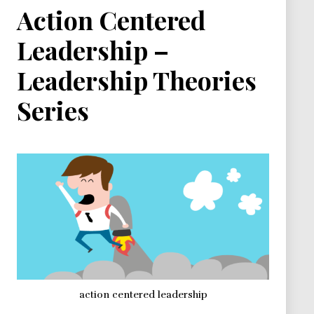
Action Centered
Leadership –
Leadership Theories
Series
action centered leadership