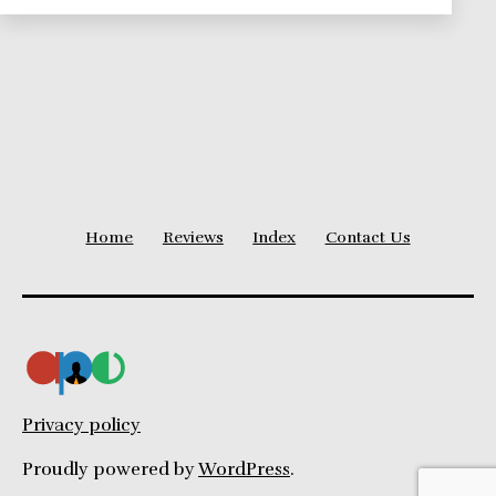
Theories
Series
Home
Reviews
Index
Contact Us
Privacy policy
Proudly powered by
WordPress
.