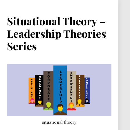
Situational Theory –
Leadership Theories
Series
situational theory