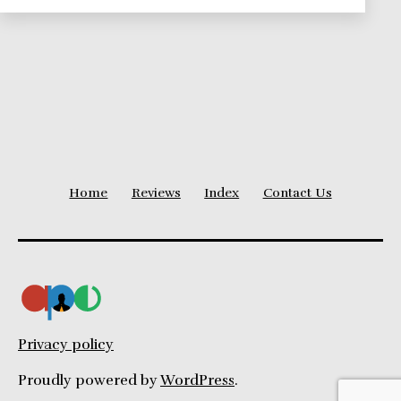
Series
Home
Reviews
Index
Contact Us
Privacy policy
Proudly powered by
WordPress
.