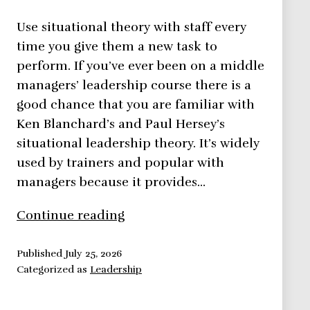
Use situational theory with staff every
time you give them a new task to
perform. If you’ve ever been on a middle
managers’ leadership course there is a
good chance that you are familiar with
Ken Blanchard’s and Paul Hersey’s
situational leadership theory. It’s widely
used by trainers and popular with
managers because it provides…
Situational
Continue reading
Theory
–
Published
July 25, 2026
Categorized as
Leadership
Leadership
Theories