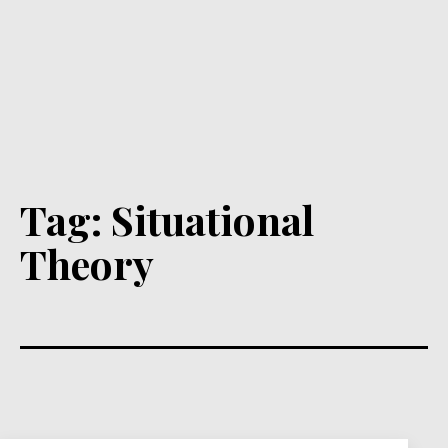
Tag:
Situational
Theory