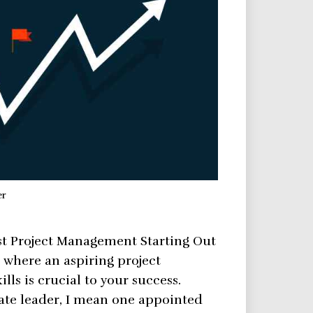
er
t Project Management Starting Out
s where an aspiring project
ls is crucial to your success.
nate leader, I mean one appointed