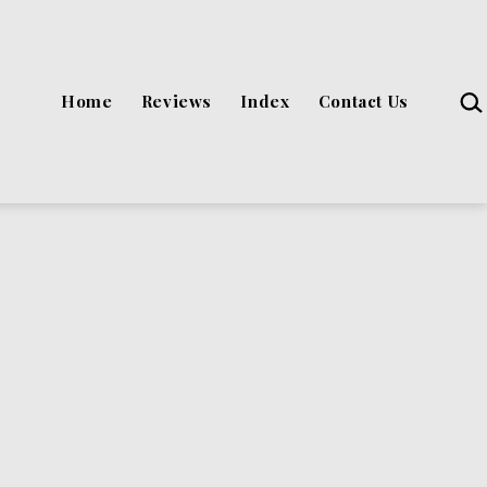
Sea
Home
Reviews
Index
Contact Us