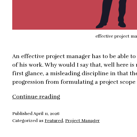
effective project m
An effective project manager has to be able to
of his work. Why would I say that, well here i
first glance, a misleading discipline in that th
progression from formulating a project scope
How
Continue reading
To
Be
Published
April 11, 2026
Categorized as
Featured
,
Project Manager
An
Effective