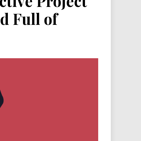
ctive Project
d Full of