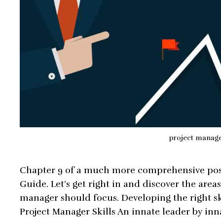
project manag
Chapter 9 of a much more comprehensive pos
Guide. Let’s get right in and discover the area
manager should focus. Developing the right skil
Project Manager Skills An innate leader by in