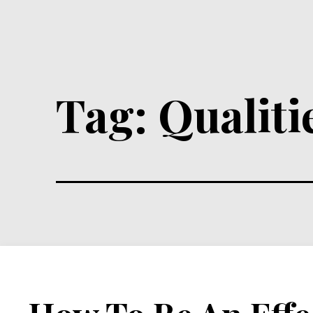
Tag:
Qualiti