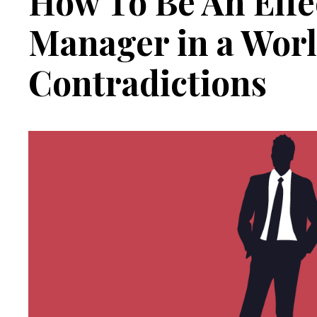
How To Be An Effe
Manager in a Worl
Contradictions