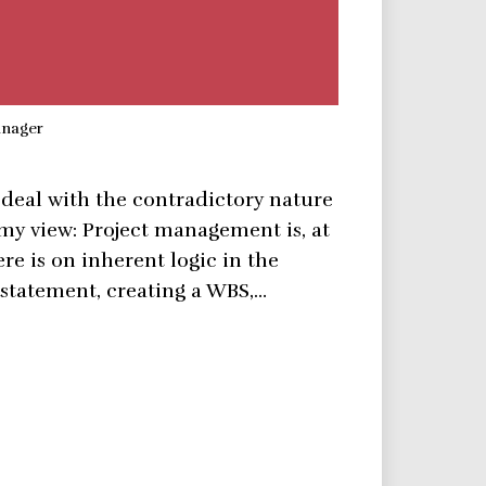
anager
 deal with the contradictory nature
s my view: Project management is, at
ere is on inherent logic in the
 statement, creating a WBS,…