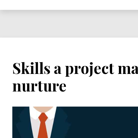
Project
Manager
in
a
World
Full
of
Skills a project 
Contradictions
nurture