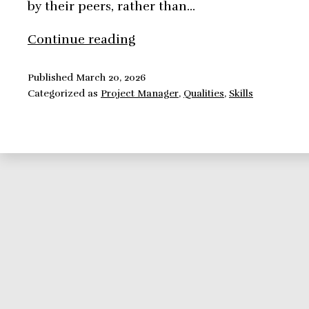
by their peers, rather than…
Skills
Continue reading
a
project
Published
March 20, 2026
Categorized as
Project Manager
,
Qualities
,
Skills
manager
should
nurture