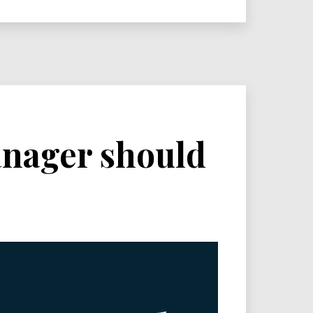
manager should