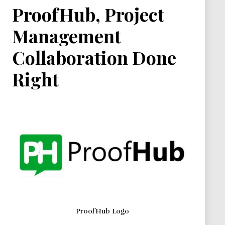
ProofHub, Project
Management
Collaboration Done
Right
ProofHub Logo