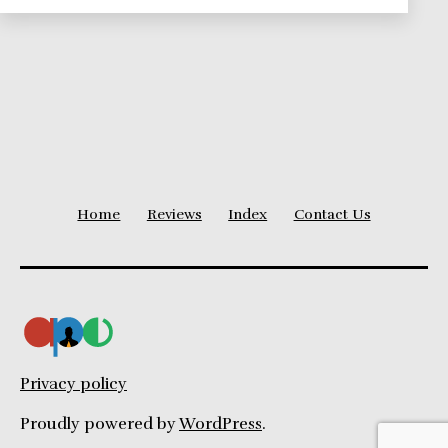
Right
Home
Reviews
Index
Contact Us
Privacy policy
Proudly powered by
WordPress
.