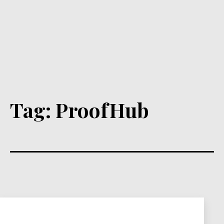
Tag:
ProofHub