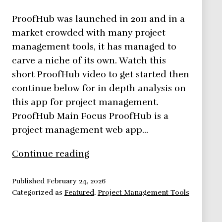
ProofHub was launched in 2011 and in a
market crowded with many project
management tools, it has managed to
carve a niche of its own. Watch this
short ProofHub video to get started then
continue below for in depth analysis on
this app for project management.
ProofHub Main Focus ProofHub is a
project management web app…
ProofHub,
Continue reading
Project
Management
Published
February 24, 2026
Categorized as
Featured
,
Project Management Tools
Collaboration
Done