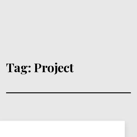
Tag:
Project