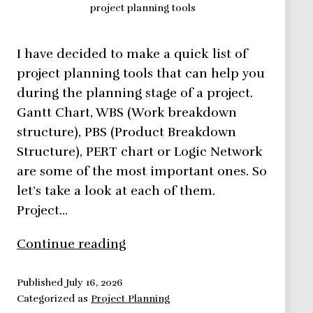
project planning tools
I have decided to make a quick list of
project planning tools that can help you
during the planning stage of a project.
Gantt Chart, WBS (Work breakdown
structure), PBS (Product Breakdown
Structure), PERT chart or Logic Network
are some of the most important ones. So
let’s take a look at each of them.
Project…
5
Continue reading
Project
Planning
Published
July 16, 2026
Categorized as
Project Planning
Tools