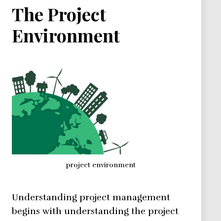
The Project
Environment
project environment
Understanding project management
begins with understanding the project