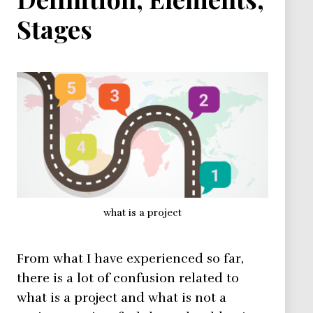
Stages
what is a project
From what I have experienced so far,
there is a lot of confusion related to
what is a project and what is not a