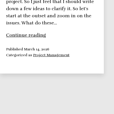
project. So I just feel that I should write
down a few ideas to clarify it. So let’s
start at the outset and zoom in on the
issues. What do these…
What
Continue reading
is
a
Published
March 14, 2026
Categorized as
Project Management
project?
Definition,
Elements,
Stages