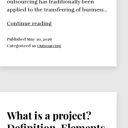
outsourcing has traditionally been
applied to the transferring of business…
Outsourcing
Continue reading
Project
Work
Published
May 20, 2026
Categorized as
Outsourcing
–
4
Advantages
and
Disadvantages
What is a project?
Definition, Elements,