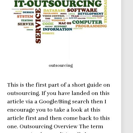
outsourcing
This is the first part of a short guide on
outsourcing. If you have landed on this
article via a Google/Bing search then I
encourage you to take a look at this
article first and then come back to this
one. Outsourcing Overview The term