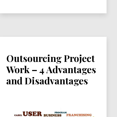
You
Should
Use
Outsourcing Project
Work – 4 Advantages
and Disadvantages