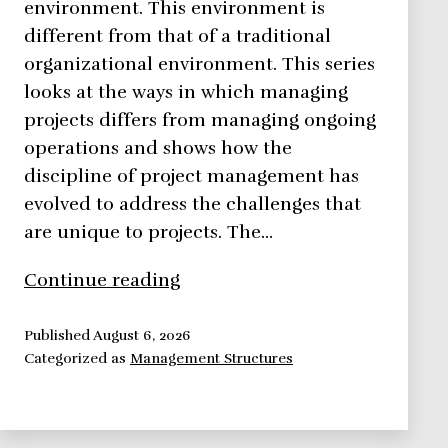
environment. This environment is
different from that of a traditional
organizational environment. This series
looks at the ways in which managing
projects differs from managing ongoing
operations and shows how the
discipline of project management has
evolved to address the challenges that
are unique to projects. The…
The
Continue reading
Project
Environment
Published
August 6, 2026
Categorized as
Management Structures