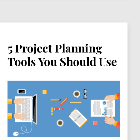
5 Project Planning
Tools You Should Use