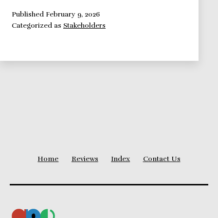
Perspective:
Identify
Published
February 9, 2026
Categorized as
Stakeholders
Project
Stakeholders
(Project
Sponsor)
Home
Reviews
Index
Contact Us