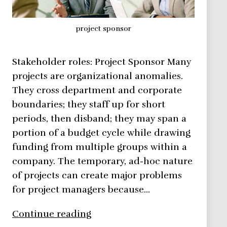
project sponsor
Stakeholder roles: Project Sponsor Many
projects are organizational anomalies.
They cross department and corporate
boundaries; they staff up for short
periods, then disband; they may span a
portion of a budget cycle while drawing
funding from multiple groups within a
company. The temporary, ad-hoc nature
of projects can create major problems
for project managers because…
Gain
Continue reading