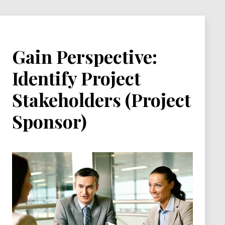
bad…
Gain Perspective:
Identify Project
Stakeholders (Project
Sponsor)