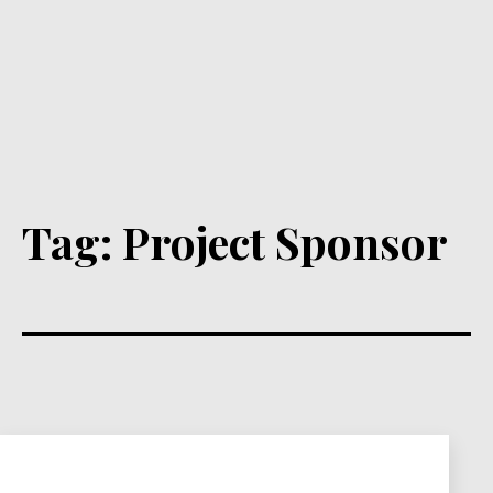
Tag:
Project Sponsor