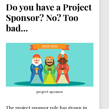
Do you have a Project
Sponsor? No? Too
bad…
project sponsor
The project sponsor role has grown in