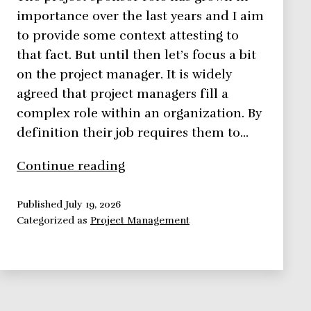
importance over the last years and I aim
to provide some context attesting to
that fact. But until then let’s focus a bit
on the project manager. It is widely
agreed that project managers fill a
complex role within an organization. By
definition their job requires them to…
Do
Continue reading
you
have
Published
July 19, 2026
Categorized as
Project Management
a
Project
Sponsor?
No?
Too