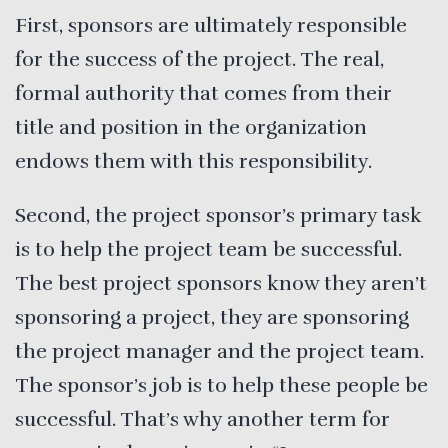
First, sponsors are ultimately responsible
for the success of the project. The real,
formal authority that comes from their
title and position in the organization
endows them with this responsibility.
Second, the project sponsor’s primary task
is to help the project team be successful.
The best project sponsors know they aren’t
sponsoring a project, they are sponsoring
the project manager and the project team.
The sponsor’s job is to help these people be
successful. That’s why another term for