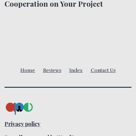
n
Cooperation on Your Project
a
v
i
g
a
Home
Reviews
Index
Contact Us
t
i
o
n
Privacy policy