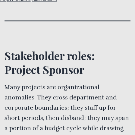
Stakeholder roles:
Project Sponsor
Many projects are organizational
anomalies. They cross department and
corporate boundaries; they staff up for
short periods, then disband; they may span
a portion of a budget cycle while drawing