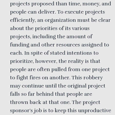
projects proposed than time, money, and
people can deliver. To execute projects
efficiently, an organization must be clear
about the priorities of its various
projects, including the amount of
funding and other resources assigned to
each. In spite of stated intentions to
prioritize, however, the reality is that
people are often pulled from one project
to fight fires on another. This robbery
may continue until the original project
falls so far behind that people are
thrown back at that one. The project
sponsor’s job is to keep this unproductive