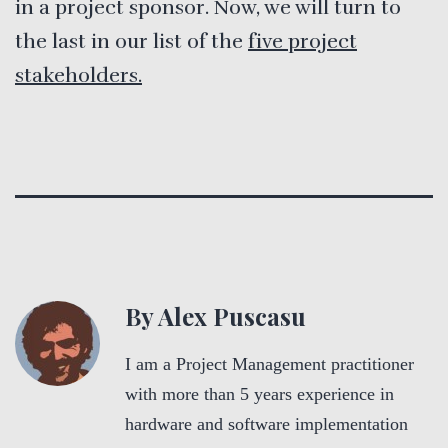
in a project sponsor. Now, we will turn to
the last in our list of the
five project
stakeholders.
By Alex Puscasu
I am a Project Management practitioner
with more than 5 years experience in
hardware and software implementation