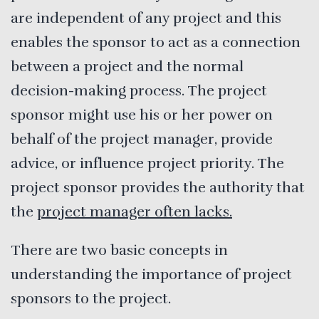
are independent of any project and this
enables the sponsor to act as a connection
between a project and the normal
decision-making process. The project
sponsor might use his or her power on
behalf of the project manager, provide
advice, or influence project priority. The
project sponsor provides the authority that
the
project manager often lacks.
There are two basic concepts in
understanding the importance of project
sponsors to the project.