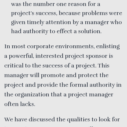
was the number one reason for a
project’s success, because problems were
given timely attention by a manager who
had authority to effect a solution.
In most corporate environments, enlisting
a powerful, interested project sponsor is
critical to the success of a project. This
manager will promote and protect the
project and provide the formal authority in
the organization that a project manager
often lacks.
We have discussed the qualities to look for