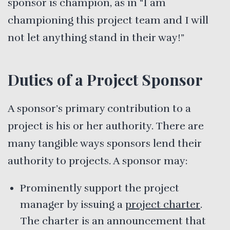
sponsor is champion, as in “I am
championing this project team and I will
not let anything stand in their way!”
Duties of a Project Sponsor
A sponsor’s primary contribution to a
project is his or her authority. There are
many tangible ways sponsors lend their
authority to projects. A sponsor may:
Prominently support the project
manager by issuing a
project charter
.
The charter is an announcement that