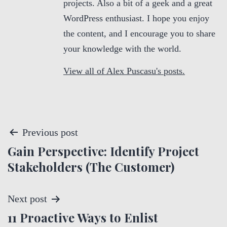
projects. Also a bit of a geek and a great
WordPress enthusiast. I hope you enjoy
the content, and I encourage you to share
your knowledge with the world.
View all of Alex Puscasu's posts.
P
Previous post
Gain Perspective: Identify Project
o
Stakeholders (The Customer)
s
t
Next post
11 Proactive Ways to Enlist