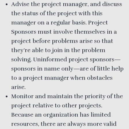
Advise the project manager, and discuss
the status of the project with this
manager on a regular basis. Project
Sponsors must involve themselves in a
project before problems arise so that
they’re able to join in the problem
solving. Uninformed project sponsors—
sponsors in name only—are of little help
to a project manager when obstacles
arise.
Monitor and maintain the priority of the
project relative to other projects.
Because an organization has limited
resources, there are always more valid