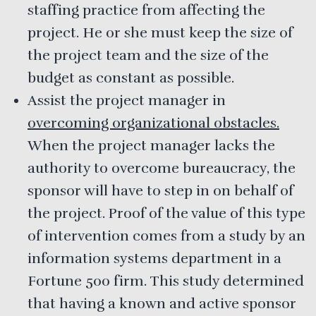
staffing practice from affecting the
project. He or she must keep the size of
the project team and the size of the
budget as constant as possible.
Assist the project manager in
overcoming organizational obstacles.
When the project manager lacks the
authority to overcome bureaucracy, the
sponsor will have to step in on behalf of
the project. Proof of the value of this type
of intervention comes from a study by an
information systems department in a
Fortune 500 firm. This study determined
that having a known and active sponsor