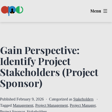
Skip
Menu
to
content
Ape
Gain Perspective:
Identify Project
Stakeholders (Project
Sponsor)
Published
February 9, 2026
Categorized as
Stakeholders
Tagged
Management
,
Project Management
,
Project Manager
,
Project Sponsor
,
Stakeholders