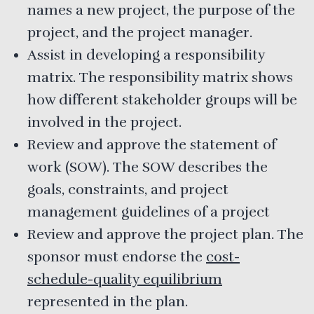
names a new project, the purpose of the
project, and the project manager.
Assist in developing a responsibility
matrix. The responsibility matrix shows
how different stakeholder groups will be
involved in the project.
Review and approve the statement of
work (SOW). The SOW describes the
goals, constraints, and project
management guidelines of a project
Review and approve the project plan. The
sponsor must endorse the
cost-
schedule-quality equilibrium
represented in the plan.