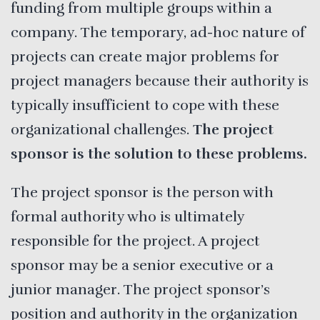
funding from multiple groups within a
company. The temporary, ad-hoc nature of
projects can create major problems for
project managers because their authority is
typically insufficient to cope with these
organizational challenges.
The project
sponsor is the solution to these problems.
The project sponsor is the person with
formal authority who is ultimately
responsible for the project. A project
sponsor may be a senior executive or a
junior manager. The project sponsor’s
position and authority in the organization