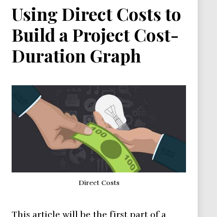
Using Direct Costs to
Build a Project Cost-
Duration Graph
Direct Costs
This article will be the first part of a