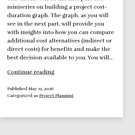
miniseries on building a project cost-
duration graph. The graph, as you will
see in the next part, will provide you
with insights into how you can compare
additional cost alternatives (indirect or
direct costs) for benefits and make the
best decision available to you. You will…
Using
Continue reading
Direct
Costs
Published
May 12, 2026
Categorized as
Project Planning
to
Build
a
Project
Cost-