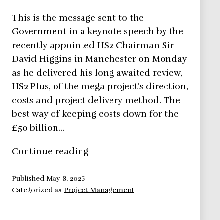
This is the message sent to the
Government in a keynote speech by the
recently appointed HS2 Chairman Sir
David Higgins in Manchester on Monday
as he delivered his long awaited review,
HS2 Plus, of the mega project’s direction,
costs and project delivery method. The
best way of keeping costs down for the
£50 billion…
9
Continue reading
Easy
Ways
Published
May 8, 2026
Categorized as
Project Management
to
Speed
Up