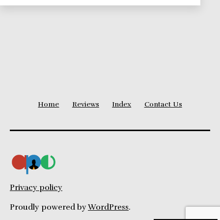
Project
Delivery
Home
Reviews
Index
Contact Us
Privacy policy
Proudly powered by
WordPress
.