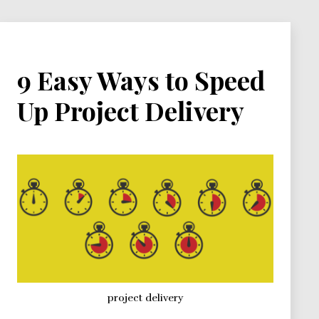
Duration
Graph
9 Easy Ways to Speed
Up Project Delivery
project delivery