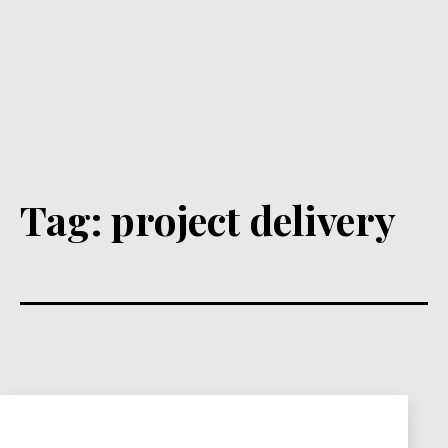
Tag:
project delivery